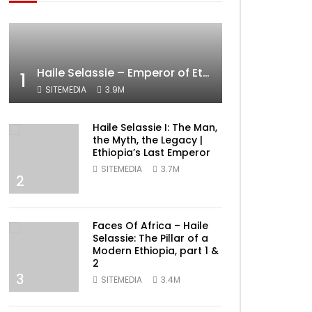
Haile Selassie – Emperor of Ethiopia Documentary
1
SITEMEDIA
3.9M
Haile Selassie I: The Man,
the Myth, the Legacy |
Ethiopia’s Last Emperor
SITEMEDIA
3.7M
2
ater
Faces Of Africa – Haile
Selassie: The Pillar of a
Modern Ethiopia, part 1 &
2
3
SITEMEDIA
3.4M