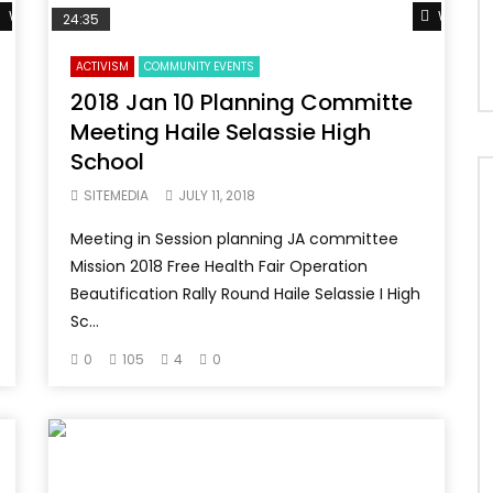
Watch Later
Watch L
24:35
ACTIVISM
COMMUNITY EVENTS
2018 Jan 10 Planning Committe
Meeting Haile Selassie High
School
SITEMEDIA
JULY 11, 2018
Meeting in Session planning JA committee
Mission 2018 Free Health Fair Operation
Beautification Rally Round Haile Selassie I High
Sc...
0
105
4
0