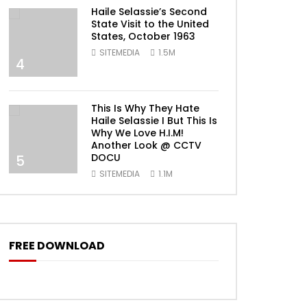
Haile Selassie’s Second
State Visit to the United
States, October 1963
SITEMEDIA
1.5M
4
This Is Why They Hate
Haile Selassie I But This Is
Why We Love H.I.M!
Another Look @ CCTV
DOCU
5
SITEMEDIA
1.1M
FREE DOWNLOAD
ater