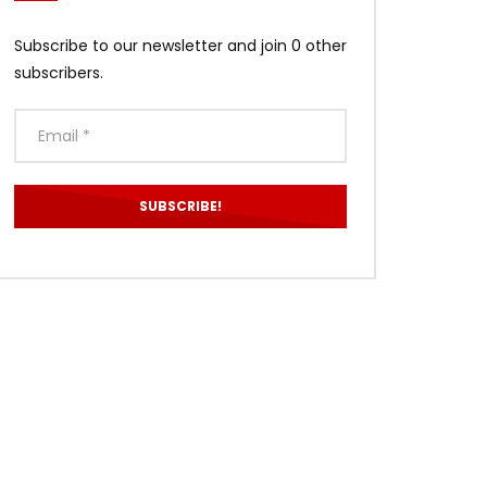
Subscribe to our newsletter and join 0 other
subscribers.
ater