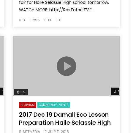
fair for Haile Selassie High school tomorrow.
WATCH MORE: http://RasTafari.TV “...
0
255
13
0
Watch Later
Watch L
01:14
ACTIVISM
COMMUNITY EVENTS
2017 Dec 19 Damali Eco Lesson
Preparation Haile Selassie High
SITEMEDIA
JULY 11, 2018