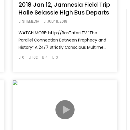
2018 Jan 12, Jamnesia Field Trip
Haile Selassie High Bus Departs
SITEMEDIA
JULY 11, 2018
WATCH MORE: http://RasTafari.TV “The
Parallel Connection Between Prophecy and
History” A 24/7 Strictly Conscious Multime...
0
102
4
0