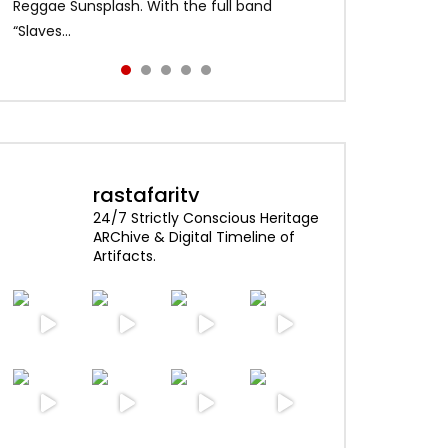
Alpha Blondy – Jerusalem 00:01:04 Alpha
content and visuals. No copyright
Reggae Sunsplash. With the full band
and made history as the first African artist
enjoy!
ater
Blondy – Rainbow In The Sky 00:0...
infringement intended. Psst …click HD for
“Slaves...
to head...
best quality...
rastafaritv
24/7 Strictly Conscious Heritage
ARChive & Digital Timeline of
Artifacts.