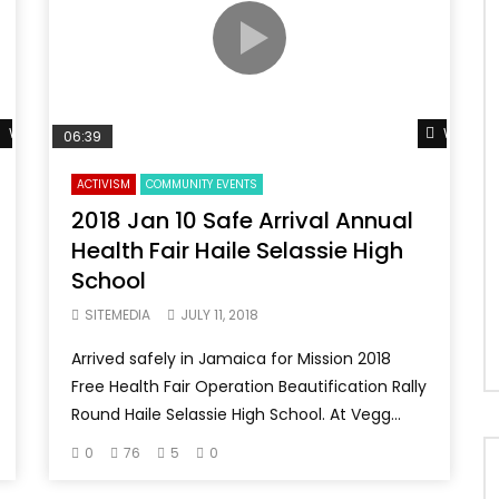
Watch Later
Watch L
06:39
ACTIVISM
COMMUNITY EVENTS
2018 Jan 10 Safe Arrival Annual
Health Fair Haile Selassie High
School
SITEMEDIA
JULY 11, 2018
Arrived safely in Jamaica for Mission 2018
Free Health Fair Operation Beautification Rally
Round Haile Selassie High School. At Vegg...
0
76
5
0