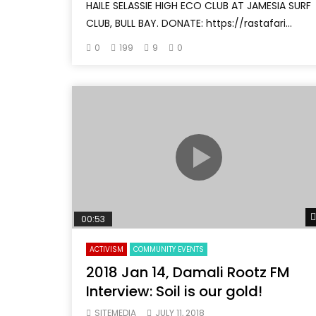
HAILE SELASSIE HIGH ECO CLUB AT JAMESIA SURF
CLUB, BULL BAY. DONATE: https://rastafari...
0
199
9
0
00:53
ACTIVISM
COMMUNITY EVENTS
2018 Jan 14, Damali Rootz FM
Interview: Soil is our gold!
SITEMEDIA
JULY 11, 2018