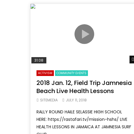
31:08
ACTIVISM
COMMUNITY EVENTS
2018 Jan. 12, Field Trip Jamnesia
Beach Live Health Lessons
SITEMEDIA
JULY 11, 2018
RALLY ROUND HAILE SELASSIE HIGH SCHOOL
HERE: https://rastafari.tv/mission-hshs/ LIVE
HEALTH LESSONS IN JAMAICA AT JAMNESIA SURF