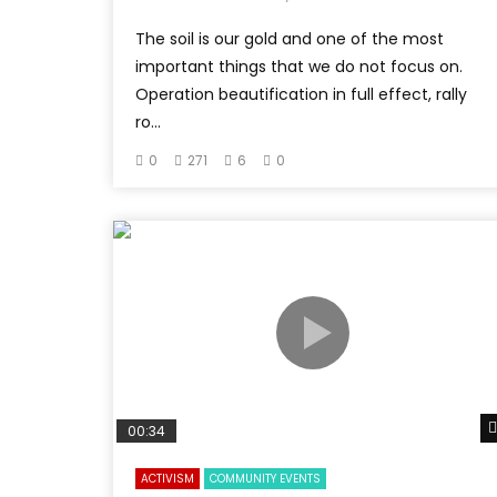
The soil is our gold and one of the most
important things that we do not focus on.
Operation beautification in full effect, rally
ro...
0
271
6
0
00:34
ACTIVISM
COMMUNITY EVENTS