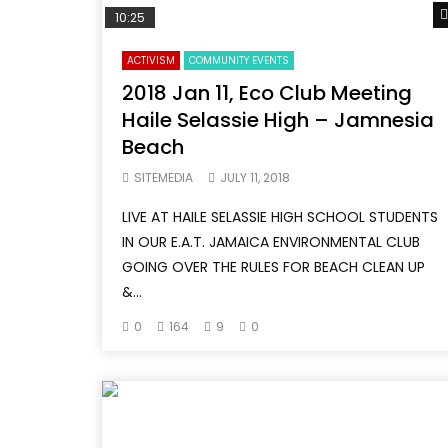
10:25
ACTIVISM
COMMUNITY EVENTS
2018 Jan 11, Eco Club Meeting
Haile Selassie High – Jamnesia
Beach
SITEMEDIA
JULY 11, 2018
LIVE AT HAILE SELASSIE HIGH SCHOOL STUDENTS
IN OUR E.A.T. JAMAICA ENVIRONMENTAL CLUB
GOING OVER THE RULES FOR BEACH CLEAN UP
&...
0
164
9
0