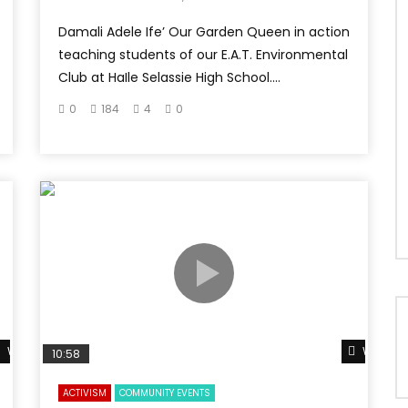
Damali Adele Ife’ Our Garden Queen in action
teaching students of our E.A.T. Environmental
Club at HaIle Selassie High School....
0
184
4
0
Watch Later
Watch L
10:58
ACTIVISM
COMMUNITY EVENTS