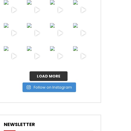
ater
LOAD MORE
Follow on Instagram
NEWSLETTER