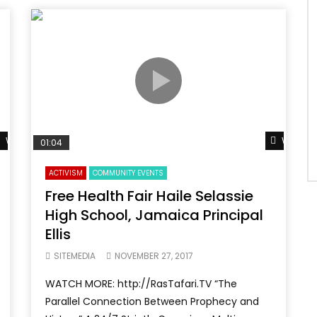
Watch Later
Watch L
01:04
ACTIVISM
COMMUNITY EVENTS
Free Health Fair Haile Selassie
High School, Jamaica Principal
Ellis
SITEMEDIA
NOVEMBER 27, 2017
WATCH MORE: http://RasTafari.TV “The
Parallel Connection Between Prophecy and