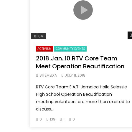
01:04
ACTIVISM
COMMUNITY EVENTS
2018 Jan. 10 RTV Core Team
Meet Operation Beautification
SITEMEDIA
JULY 11, 2018
RTV Core Team E.A.T. Jamaica Haile Selassie
High School Operation Beautification
meeting volunteers are more then excited to
discuss...
0
139
1
0