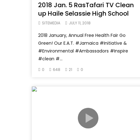
2018 Jan. 5 RasTafari TV Clean
up Haile Selassie High School
SITEMEDIA
JULY 11, 2018
2018 January, Annual Free Health Fair Go
Green! Our E.A.T. #Jamaica #Initiative &
#Environmental #Ambassadors #Inspire
#clean #...
0
648
21
0