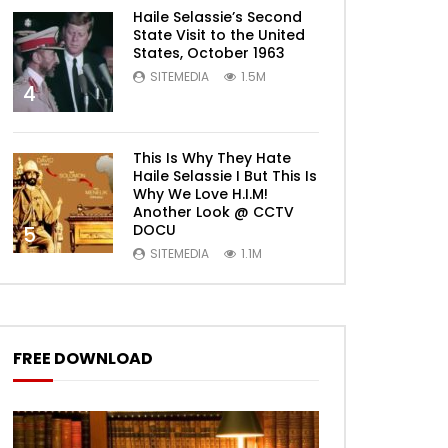
Haile Selassie’s Second
State Visit to the United
States, October 1963
SITEMEDIA
1.5M
4
This Is Why They Hate
Haile Selassie I But This Is
Why We Love H.I.M!
Another Look @ CCTV
DOCU
5
SITEMEDIA
1.1M
FREE DOWNLOAD