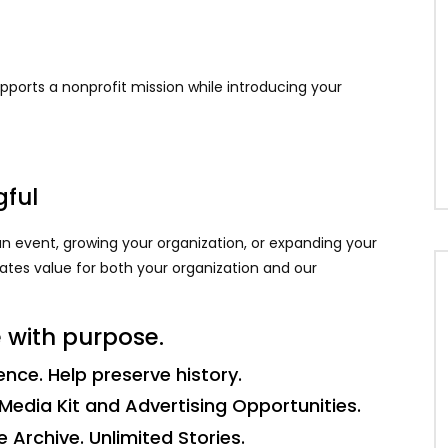
ports a nonprofit mission while introducing your
gful
n event, growing your organization, or expanding your
eates value for both your organization and our
 with purpose.
nce. Help preserve history.
Media Kit and Advertising Opportunities.
Archive. Unlimited Stories.