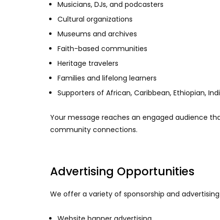
Musicians, DJs, and podcasters
Cultural organizations
Museums and archives
Faith-based communities
Heritage travelers
Families and lifelong learners
Supporters of African, Caribbean, Ethiopian, In
Your message reaches an engaged audience that 
community connections.
Advertising Opportunities
We offer a variety of sponsorship and advertising 
Website banner advertising