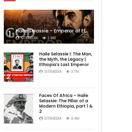
Haile Selassie – Emperor of Ethiopia Documentary
1
SITEMEDIA
3.9M
Haile Selassie I: The Man,
the Myth, the Legacy |
Ethiopia’s Last Emperor
SITEMEDIA
3.7M
2
Faces Of Africa – Haile
Selassie: The Pillar of a
Modern Ethiopia, part 1 &
2
3
SITEMEDIA
3.4M