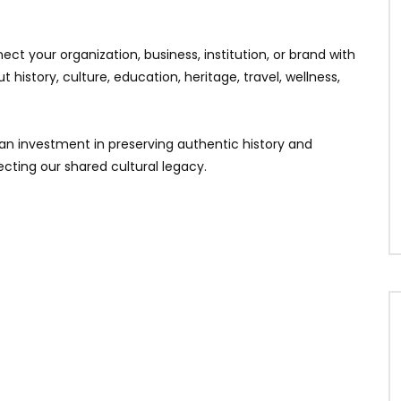
ct your organization, business, institution, or brand with
history, culture, education, heritage, travel, wellness,
 an investment in preserving authentic history and
cting our shared cultural legacy.