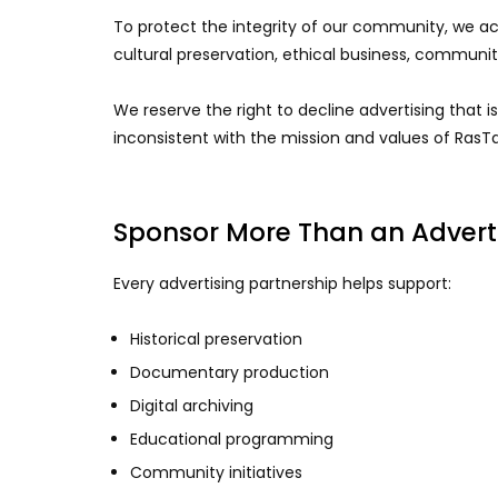
To protect the integrity of our community, we acc
cultural preservation, ethical business, communi
We reserve the right to decline advertising that is
inconsistent with the mission and values of RasTa
Sponsor More Than an Adver
Every advertising partnership helps support:
Historical preservation
Documentary production
Digital archiving
Educational programming
Community initiatives