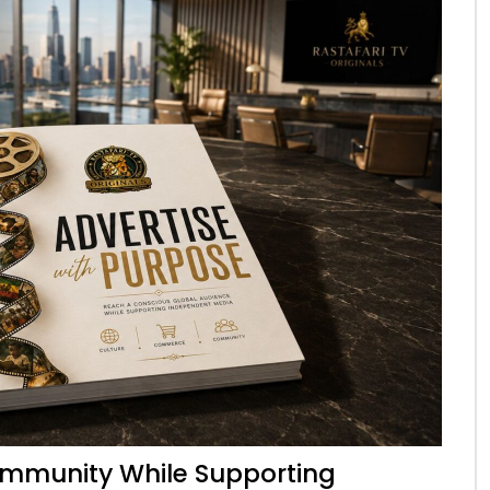
mmunity While Supporting