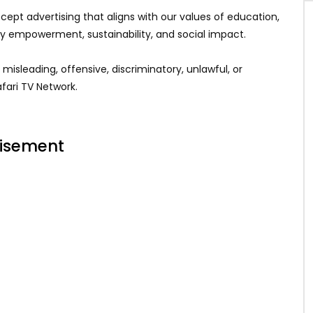
ept advertising that aligns with our values of education,
ty empowerment, sustainability, and social impact.
 misleading, offensive, discriminatory, unlawful, or
fari TV Network.
tisement