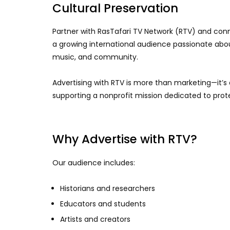
Cultural Preservation
Partner with RasTafari TV Network (RTV) and conne
a growing international audience passionate about 
music, and community.
Advertising with RTV is more than marketing—it’s
supporting a nonprofit mission dedicated to prote
Why Advertise with RTV?
Our audience includes:
Historians and researchers
Educators and students
Artists and creators