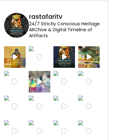
rastafaritv
24/7 Strictly Conscious Heritage
ARChive & Digital Timeline of
Artifacts.