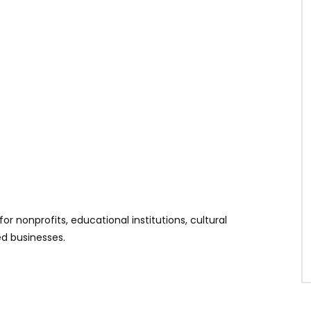
s
r nonprofits, educational institutions, cultural
ed businesses.