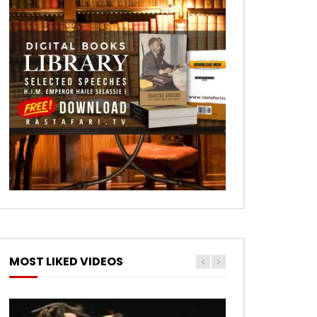
MOST LIKED VIDEOS