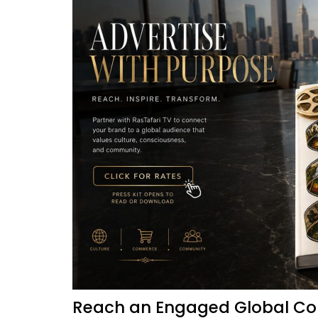
Reach an Engaged Global Co