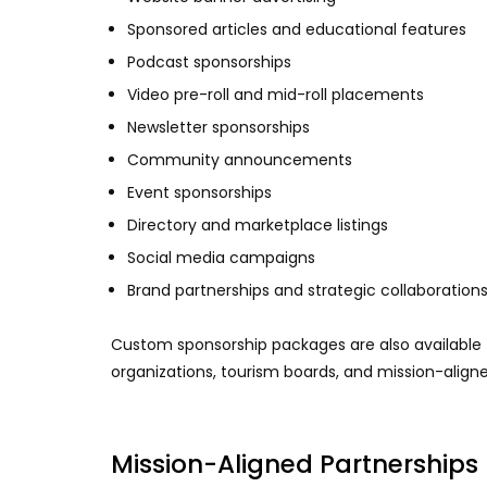
Sponsored articles and educational features
Podcast sponsorships
Video pre-roll and mid-roll placements
Newsletter sponsorships
Community announcements
Event sponsorships
Directory and marketplace listings
Social media campaigns
Brand partnerships and strategic collaboration
Custom sponsorship packages are also available fo
organizations, tourism boards, and mission-align
Mission-Aligned Partnerships