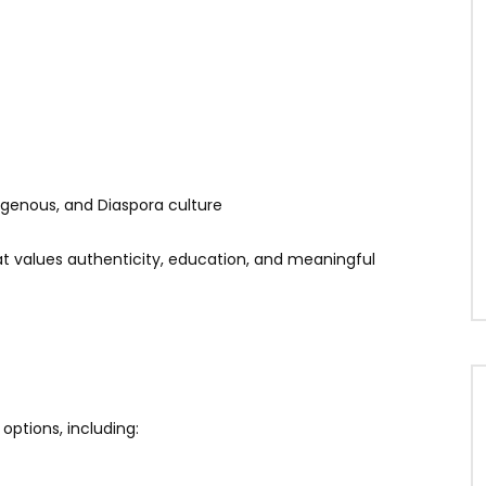
digenous, and Diaspora culture
values authenticity, education, and meaningful
options, including: