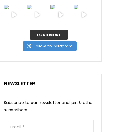
LOAD MORE
Follow on Instagram
NEWSLETTER
Subscribe to our newsletter and join 0 other
subscribers.