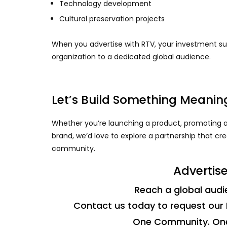
Technology development
Cultural preservation projects
When you advertise with RTV, your investment sup
organization to a dedicated global audience.
Let’s Build Something Meanin
Whether you’re launching a product, promoting a
brand, we’d love to explore a partnership that cr
community.
Advertise
Reach a global audie
Contact us today to request our 
One Community. One 