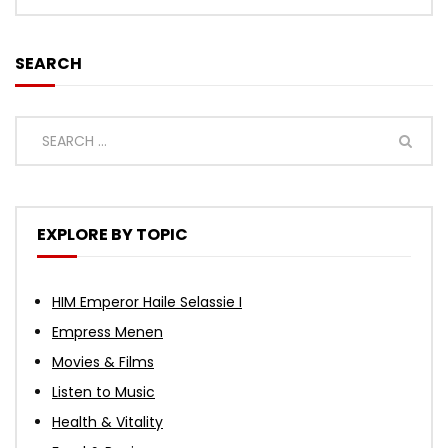
SEARCH
EXPLORE BY TOPIC
HIM Emperor Haile Selassie I
Empress Menen
Movies & Films
Listen to Music
Health & Vitality