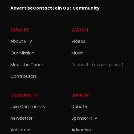
Advertise
Contact
Join Our Community
EXPLORE
WATCH
About RTV
Videos
Our Mission
Music
Meet the Team
Podcasts (coming soon)
Contributors
COMMUNITY
SUPPORT
Join Community
Donate
Newsletter
Sponsor RTV
Volunteer
Advertise