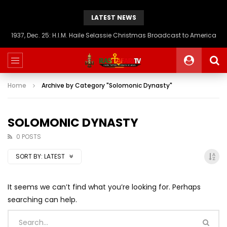
LATEST NEWS
1937, Dec. 25: H.I.M. Haile Selassie Christmas Broadcast to America
Home
Archive by Category "Solomonic Dynasty"
SOLOMONIC DYNASTY
0 POSTS
SORT BY:
LATEST
It seems we can’t find what you’re looking for. Perhaps
searching can help.