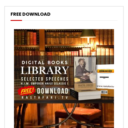
FREE DOWNLOAD