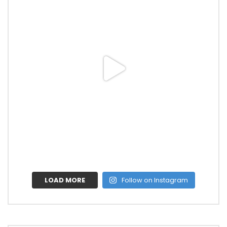
LOAD MORE
Follow on Instagram