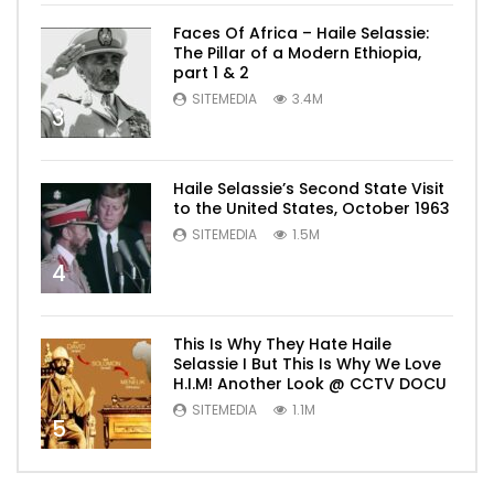
Faces Of Africa – Haile Selassie:
The Pillar of a Modern Ethiopia,
part 1 & 2
SITEMEDIA
3.4M
3
Haile Selassie’s Second State Visit
to the United States, October 1963
SITEMEDIA
1.5M
4
This Is Why They Hate Haile
Selassie I But This Is Why We Love
H.I.M! Another Look @ CCTV DOCU
SITEMEDIA
1.1M
5