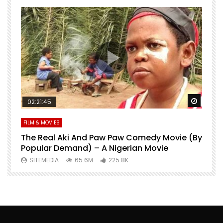
Watch Later
Watch 
02:21:45
FILM & MOVIES
L
O
The Real Aki And Paw Paw Comedy Movie (By
L
Popular Demand) – A Nigerian Movie
SITEMEDIA
65.6M
225.8K