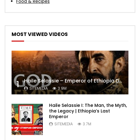
Food & Recipes
MOST VIEWED VIDEOS
Haile Selassie – Emperor of Ethiopia Documentary
1
SITEMEDIA
3.9M
Haile Selassie I: The Man, the Myth,
the Legacy | Ethiopia’s Last
Emperor
SITEMEDIA
3.7M
2