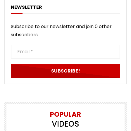
NEWSLETTER
Subscribe to our newsletter and join 0 other
subscribers.
POPULAR
VIDEOS