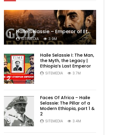
Haile Selassie – Emperor of Ethiopia Documentary
1
SITEMEDIA
3.9M
Haile Selassie I: The Man,
the Myth, the Legacy |
Ethiopia’s Last Emperor
SITEMEDIA
3.7M
2
Faces Of Africa – Haile
Selassie: The Pillar of a
Modern Ethiopia, part 1 &
2
3
SITEMEDIA
3.4M