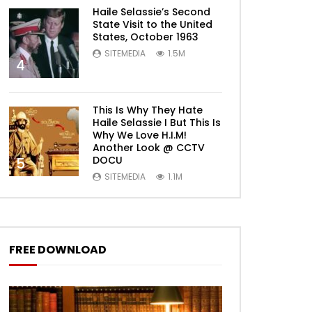
Haile Selassie’s Second
State Visit to the United
States, October 1963
SITEMEDIA
1.5M
4
This Is Why They Hate
Haile Selassie I But This Is
Why We Love H.I.M!
Another Look @ CCTV
DOCU
5
SITEMEDIA
1.1M
FREE DOWNLOAD