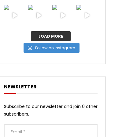
LOAD MORE
Follow on Instagram
NEWSLETTER
Subscribe to our newsletter and join 0 other
subscribers.