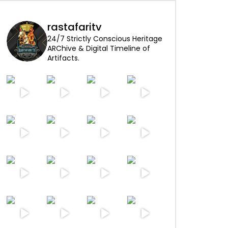
rastafaritv
24/7 Strictly Conscious Heritage
ARChive & Digital Timeline of
Artifacts.