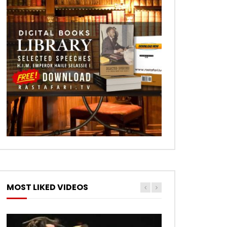
MOST LIKED VIDEOS