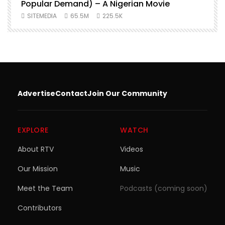
Popular Demand) – A Nigerian Movie
SITEMEDIA
65.5M
225.5K
Advertise
Contact
Join Our Community
EXPLORE
WATCH
About RTV
Videos
Our Mission
Music
Meet the Team
Podcasts (coming soon)
Contributors