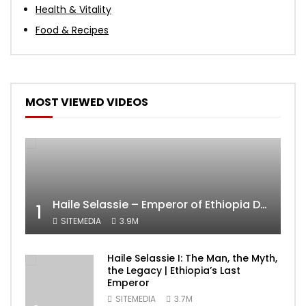
Health & Vitality
Food & Recipes
MOST VIEWED VIDEOS
Haile Selassie – Emperor of Ethiopia Documentary
1
SITEMEDIA
3.9M
Haile Selassie I: The Man, the Myth,
the Legacy | Ethiopia’s Last
Emperor
SITEMEDIA
3.7M