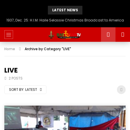
LATEST NEWS
1937, Dec. 25: H.I.M. Haile Selassie Christmas Broadcast to America
Home
Archive by Category "LIVE"
LIVE
2 POSTS
SORT BY:
LATEST