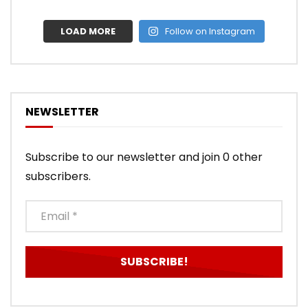
LOAD MORE
Follow on Instagram
NEWSLETTER
Subscribe to our newsletter and join 0 other
subscribers.