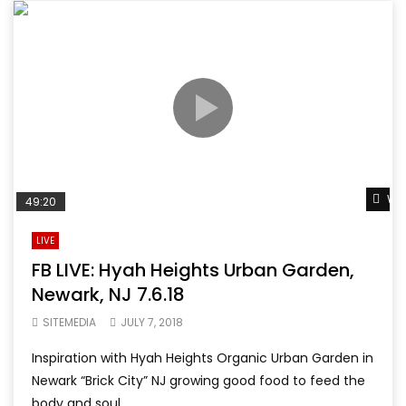
Wat
49:20
LIVE
FB LIVE: Hyah Heights Urban Garden,
Newark, NJ 7.6.18
SITEMEDIA
JULY 7, 2018
Inspiration with Hyah Heights Organic Urban Garden in
Newark “Brick City” NJ growing good food to feed the
body and soul...