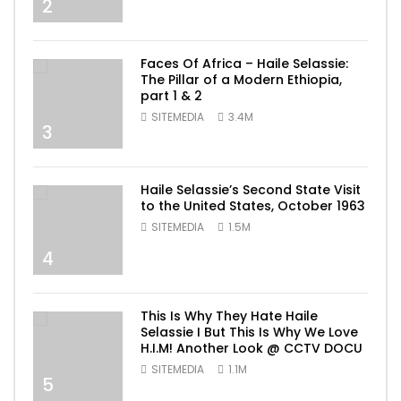
2
Faces Of Africa – Haile Selassie:
The Pillar of a Modern Ethiopia,
part 1 & 2
SITEMEDIA
3.4M
3
Haile Selassie’s Second State Visit
to the United States, October 1963
SITEMEDIA
1.5M
4
This Is Why They Hate Haile
Selassie I But This Is Why We Love
H.I.M! Another Look @ CCTV DOCU
SITEMEDIA
1.1M
5