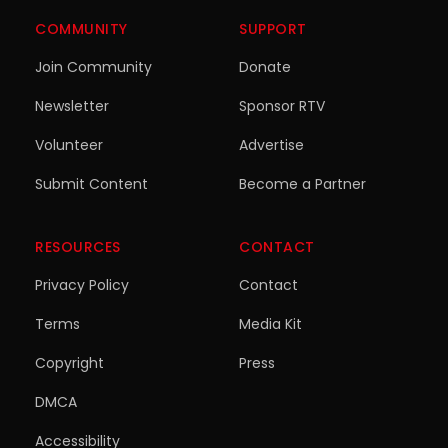
COMMUNITY
SUPPORT
Join Community
Donate
Newsletter
Sponsor RTV
Volunteer
Advertise
Submit Content
Become a Partner
RESOURCES
CONTACT
Privacy Policy
Contact
Terms
Media Kit
Copyright
Press
DMCA
Accessibility