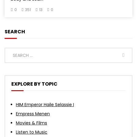
0
351
13
0
SEARCH
EXPLORE BY TOPIC
HIM Emperor Haile Selassie I
Empress Menen
Movies & Films
Listen to Music