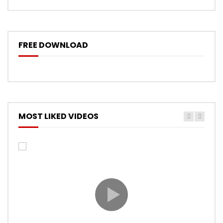
FREE DOWNLOAD
MOST LIKED VIDEOS