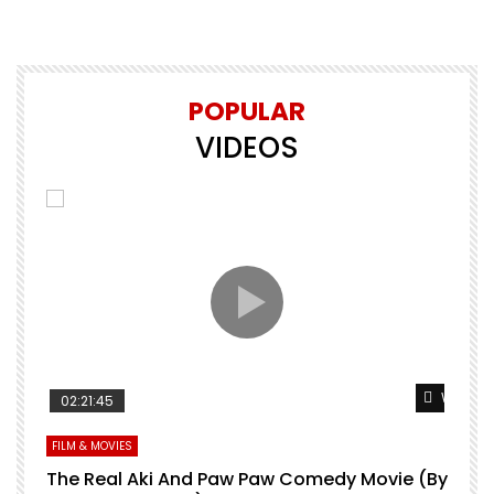
POPULAR
VIDEOS
Watch Later
Watch L
02:21:45
FILM & MOVIES
L
O
The Real Aki And Paw Paw Comedy Movie (By
L