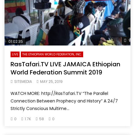
Wat
01:02:35
LIVE
THE ETHIOPIAN WORLD FEDERATION, INC.
RasTafari.TV LIVE JAMAICA Ethiopian
World Federation Summit 2019
SITEMEDIA
MAY 25, 2019
WATCH MORE: http://RasTafari.TV “The Parallel
Connection Between Prophecy and History” A 24/7
Strictly Conscious Multime...
0
1.7K
58
0