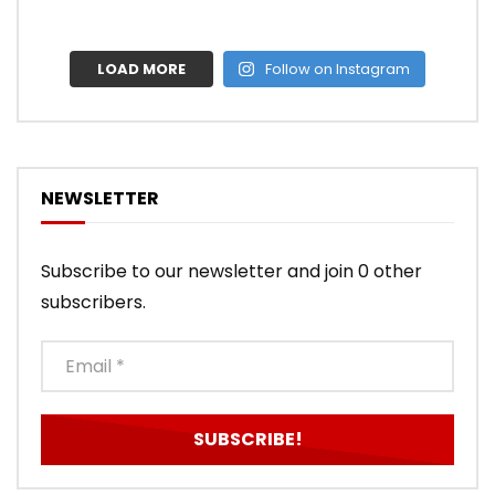
LOAD MORE
Follow on Instagram
NEWSLETTER
Subscribe to our newsletter and join 0 other
subscribers.