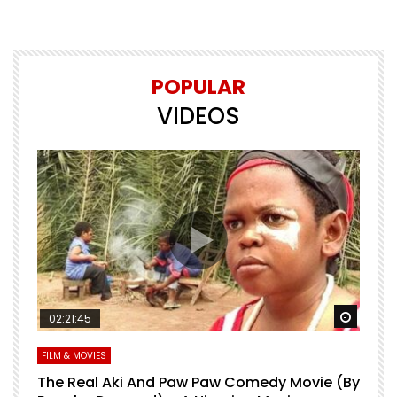
POPULAR
VIDEOS
Watch Later
Watch 
02:21:45
FILM & MOVIES
L
O
The Real Aki And Paw Paw Comedy Movie (By
L