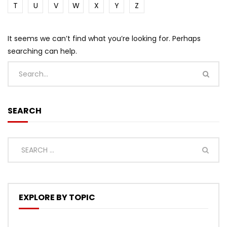
T
U
V
W
X
Y
Z
It seems we can’t find what you’re looking for. Perhaps
searching can help.
SEARCH
EXPLORE BY TOPIC