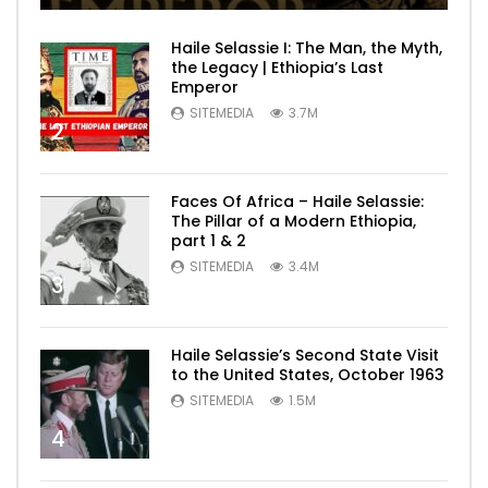
Haile Selassie I: The Man, the Myth,
the Legacy | Ethiopia’s Last
Emperor
SITEMEDIA
3.7M
2
Faces Of Africa – Haile Selassie:
The Pillar of a Modern Ethiopia,
part 1 & 2
SITEMEDIA
3.4M
3
Haile Selassie’s Second State Visit
to the United States, October 1963
SITEMEDIA
1.5M
4