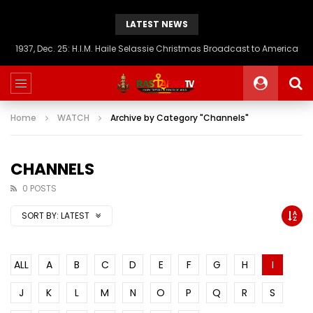
LATEST NEWS
1937, Dec. 25: H.I.M. Haile Selassie Christmas Broadcast to America
Home
WATCH
Archive by Category "Channels"
CHANNELS
0 POSTS
SORT BY:
LATEST
ALL
A
B
C
D
E
F
G
H
I
J
K
L
M
N
O
P
Q
R
S