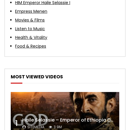
HIM Emperor Haile Selassie I
Empress Menen
Movies & Films
Listen to Music
Health & Vitality
Food & Recipes
MOST VIEWED VIDEOS
Haile Selassie – Emperor of Ethiopia Documentary
1
SITEMEDIA
3.9M