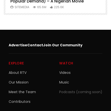
Popular Demand) – A Nigerian Movie
SITEMEDIA
65.6M
225.6K
Advertise
Contact
Join Our Community
EXPLORE
WATCH
About RTV
Videos
Our Mission
Music
Meet the Team
Podcasts (coming soon)
Contributors