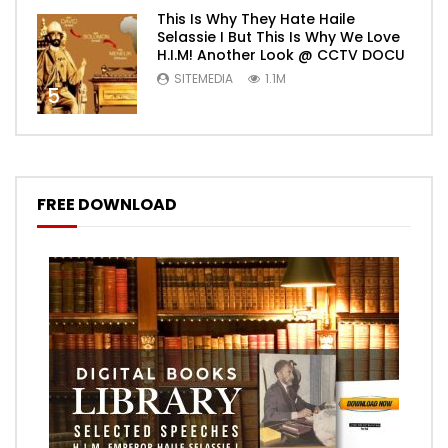
This Is Why They Hate Haile
Selassie I But This Is Why We Love
H.I.M! Another Look @ CCTV DOCU
SITEMEDIA
1.1M
5
FREE DOWNLOAD