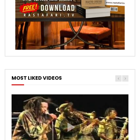
MOST LIKED VIDEOS