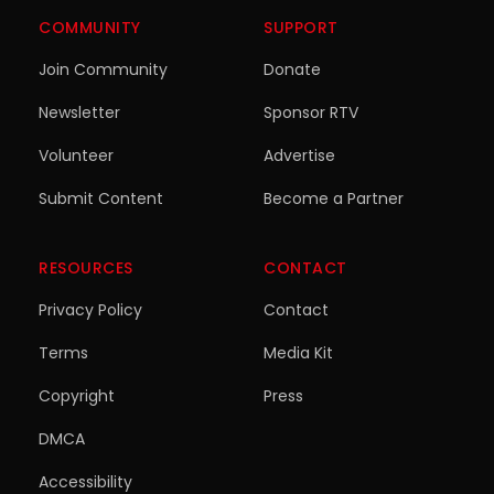
COMMUNITY
SUPPORT
Join Community
Donate
Newsletter
Sponsor RTV
Volunteer
Advertise
Submit Content
Become a Partner
RESOURCES
CONTACT
Privacy Policy
Contact
Terms
Media Kit
Copyright
Press
DMCA
Accessibility