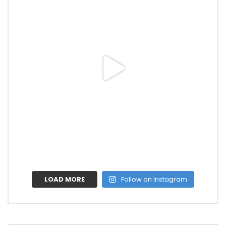
LOAD MORE
Follow on Instagram