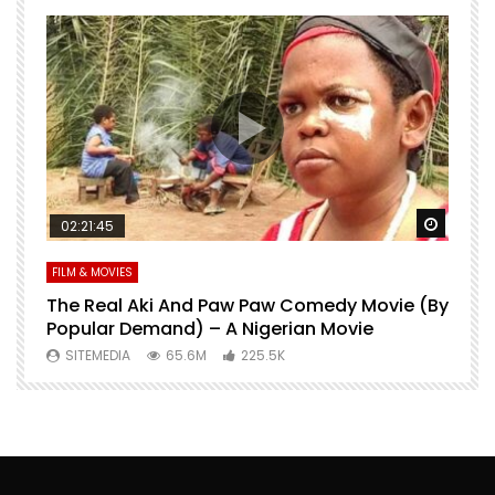
Watch Later
Watch 
02:21:45
FILM & MOVIES
L
O
The Real Aki And Paw Paw Comedy Movie (By
L
Popular Demand) – A Nigerian Movie
SITEMEDIA
65.6M
225.5K