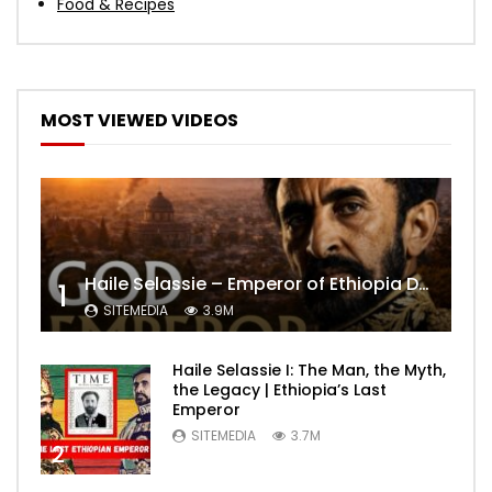
Food & Recipes
MOST VIEWED VIDEOS
Haile Selassie – Emperor of Ethiopia Documentary
1
SITEMEDIA
3.9M
Haile Selassie I: The Man, the Myth,
the Legacy | Ethiopia’s Last
Emperor
SITEMEDIA
3.7M
2