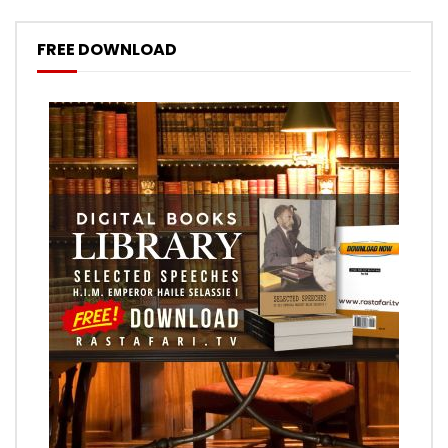
FREE DOWNLOAD