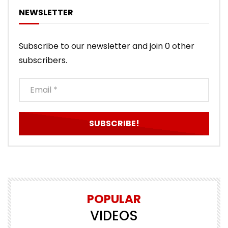
NEWSLETTER
Subscribe to our newsletter and join 0 other
subscribers.
POPULAR
VIDEOS