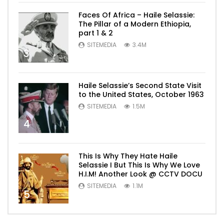
Faces Of Africa – Haile Selassie:
The Pillar of a Modern Ethiopia,
part 1 & 2
SITEMEDIA
3.4M
3
Haile Selassie’s Second State Visit
to the United States, October 1963
SITEMEDIA
1.5M
4
This Is Why They Hate Haile
Selassie I But This Is Why We Love
H.I.M! Another Look @ CCTV DOCU
SITEMEDIA
1.1M
5