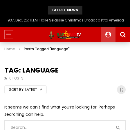
LATEST NEWS
1937, Dec. 25: H.I.M. Haile Selassie Christmas Broadcast to America
Home
Posts Tagged "language"
TAG: LANGUAGE
0 POSTS
SORT BY:
LATEST
It seems we can’t find what you’re looking for. Perhaps
searching can help.