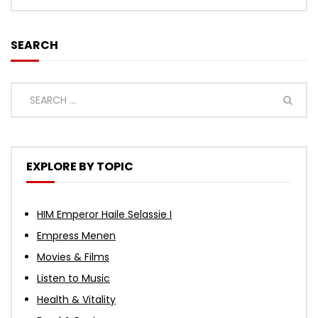
SEARCH
EXPLORE BY TOPIC
HIM Emperor Haile Selassie I
Empress Menen
Movies & Films
Listen to Music
Health & Vitality