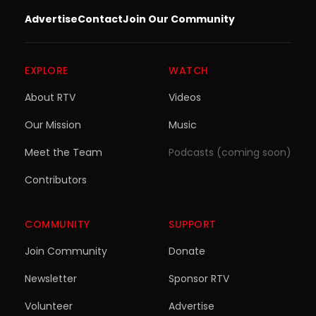
Advertise
Contact
Join Our Community
EXPLORE
WATCH
About RTV
Videos
Our Mission
Music
Meet the Team
Podcasts (coming soon)
Contributors
COMMUNITY
SUPPORT
Join Community
Donate
Newsletter
Sponsor RTV
Volunteer
Advertise