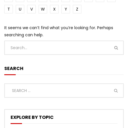
T
U
V
W
X
Y
Z
It seems we can’t find what you’re looking for. Perhaps
searching can help.
SEARCH
EXPLORE BY TOPIC