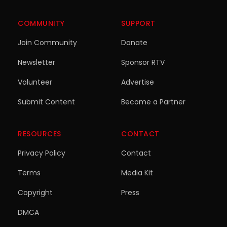
COMMUNITY
SUPPORT
Join Community
Donate
Newsletter
Sponsor RTV
Volunteer
Advertise
Submit Content
Become a Partner
RESOURCES
CONTACT
Privacy Policy
Contact
Terms
Media Kit
Copyright
Press
DMCA