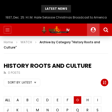
LATEST NEWS
1937, Dec. 25: H.I.M. Haile Selassie Christmas Broadcast to America
Home
WATCH
Archive by Category "History Roots and
Culture"
HISTORY ROOTS AND CULTURE
0 POSTS
SORT BY:
LATEST
ALL
A
B
C
D
E
F
G
H
I
J
K
L
M
N
O
P
Q
R
S