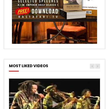
MOST LIKED VIDEOS