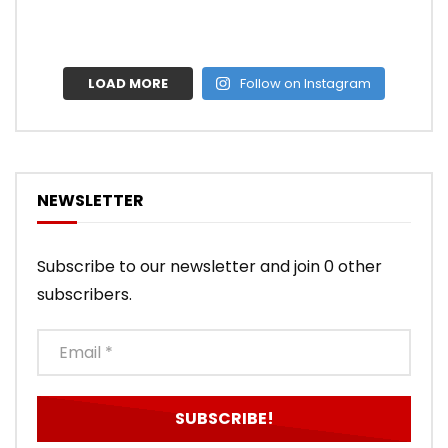
LOAD MORE
Follow on Instagram
NEWSLETTER
Subscribe to our newsletter and join 0 other
subscribers.