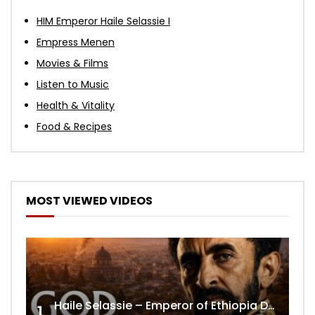
HIM Emperor Haile Selassie I
Empress Menen
Movies & Films
Listen to Music
Health & Vitality
Food & Recipes
MOST VIEWED VIDEOS
Haile Selassie – Emperor of Ethiopia Documentary
1