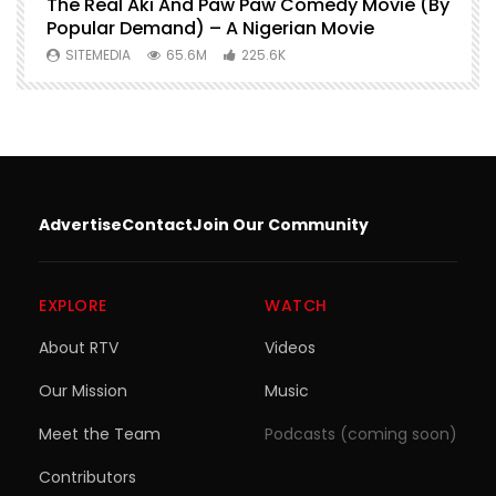
O
The Real Aki And Paw Paw Comedy Movie (By
L
Popular Demand) – A Nigerian Movie
SITEMEDIA
65.6M
225.6K
Advertise
Contact
Join Our Community
EXPLORE
WATCH
About RTV
Videos
Our Mission
Music
Meet the Team
Podcasts (coming soon)
Contributors