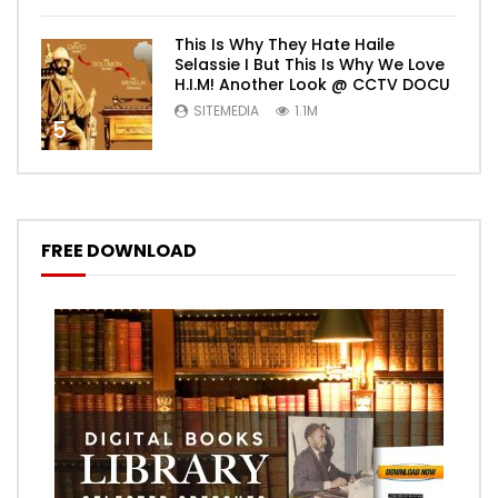
This Is Why They Hate Haile
Selassie I But This Is Why We Love
H.I.M! Another Look @ CCTV DOCU
SITEMEDIA
1.1M
5
FREE DOWNLOAD