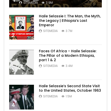
SITEMEDIA
3.9M
Haile Selassie I: The Man, the Myth,
the Legacy | Ethiopia’s Last
Emperor
SITEMEDIA
3.7M
2
Faces Of Africa – Haile Selassie:
The Pillar of a Modern Ethiopia,
part 1 & 2
SITEMEDIA
3.4M
3
Haile Selassie’s Second State Visit
to the United States, October 1963
SITEMEDIA
1.5M
4