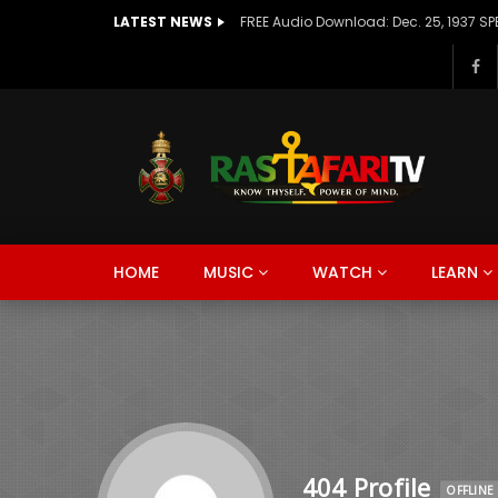
LATEST NEWS
HOME
MUSIC
WATCH
LEARN
404 Profile
OFFLINE