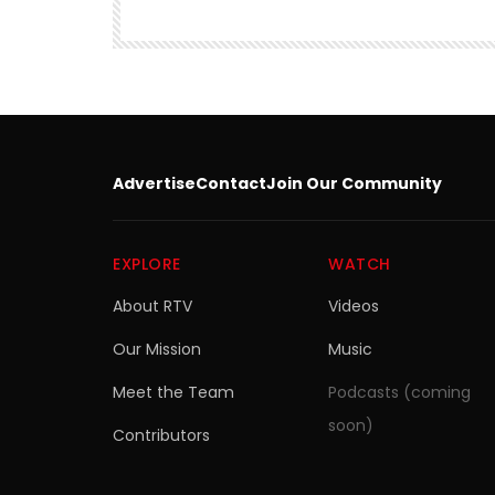
Advertise
Contact
Join Our Community
EXPLORE
WATCH
About RTV
Videos
Our Mission
Music
Meet the Team
Podcasts (coming
soon)
Contributors