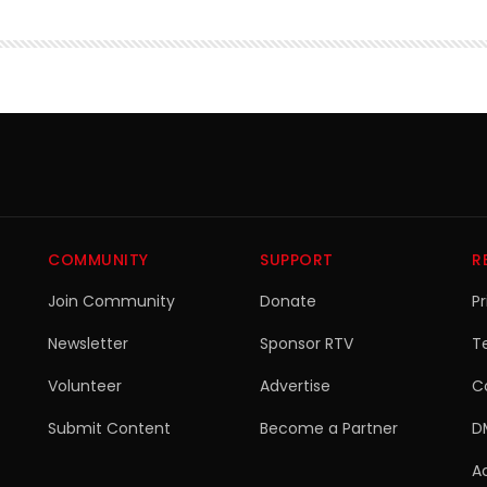
COMMUNITY
SUPPORT
R
Join Community
Donate
Pr
Newsletter
Sponsor RTV
T
Volunteer
Advertise
C
Submit Content
Become a Partner
D
Ac