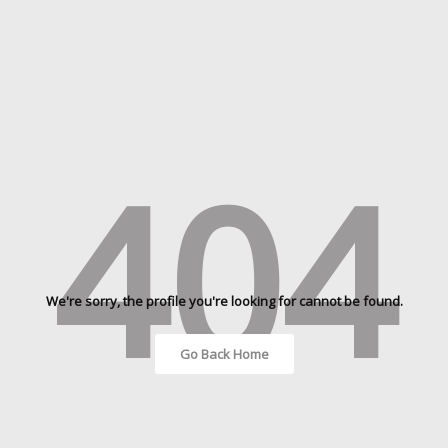
404
We're sorry, the profile you're looking for cannot be found.
Go Back Home