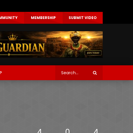
MMUNITY
MEMBERSHIP
SUBMIT VIDEO
P
4
0
4