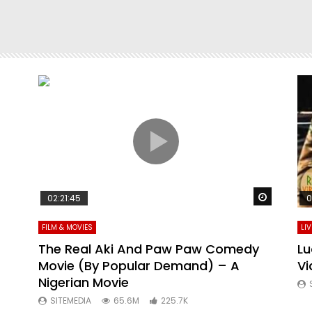
Watch La
02:21:45
0
FILM & MOVIES
LI
The Real Aki And Paw Paw Comedy
Lu
Movie (By Popular Demand) – A
Vi
Nigerian Movie
SITEMEDIA
65.6M
225.7K