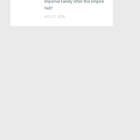
Imperial Family After the Empire
Fell?
JULY 27, 2026