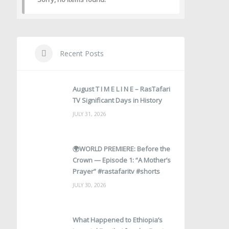
Recent Posts
August T I M E L I N E – RasTafari
TV Significant Days in History
JULY 31, 2026
🌍WORLD PREMIERE: Before the
Crown — Episode 1: “A Mother’s
Prayer” #rastafaritv #shorts
JULY 30, 2026
What Happened to Ethiopia’s