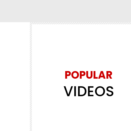
POPULAR
VIDEOS