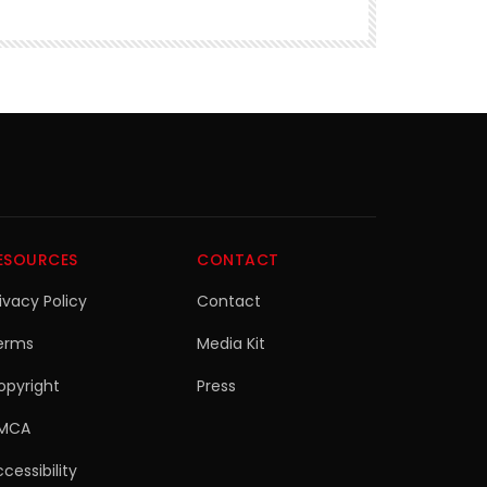
ESOURCES
CONTACT
ivacy Policy
Contact
erms
Media Kit
opyright
Press
MCA
cessibility