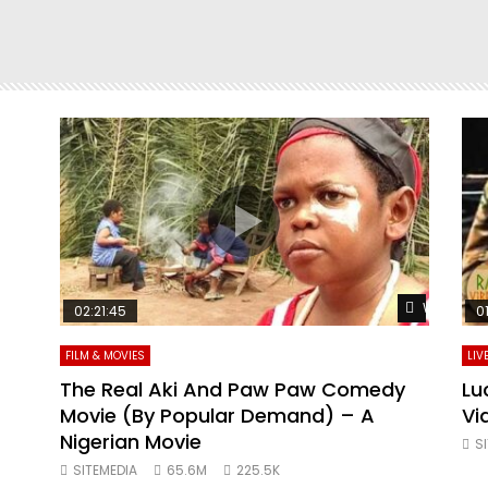
Watch Later
Watch Lat
02:21:45
0
FILM & MOVIES
LIV
ING
The Real Aki And Paw Paw Comedy
Lu
Movie (By Popular Demand) – A
Vi
VIE
Nigerian Movie
S
SITEMEDIA
65.6M
225.5K