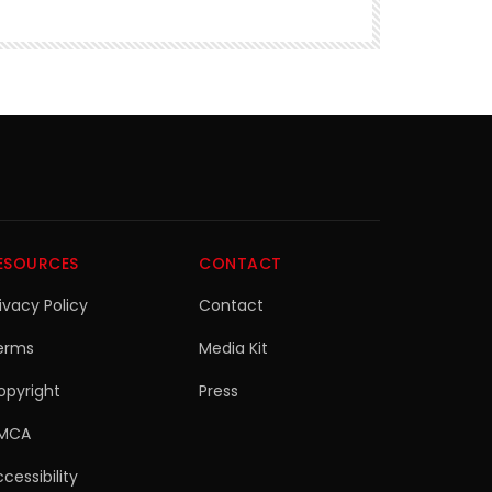
ESOURCES
CONTACT
ivacy Policy
Contact
erms
Media Kit
opyright
Press
MCA
cessibility