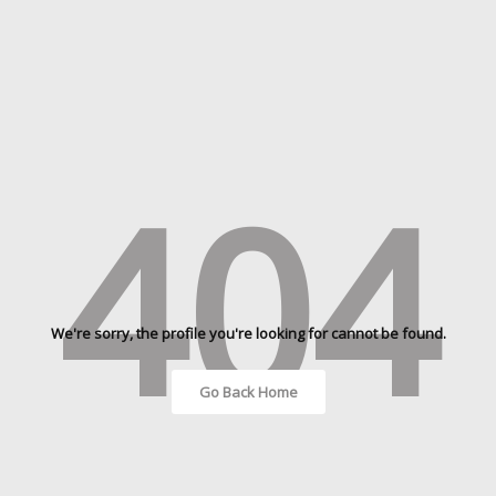
404
We're sorry, the profile you're looking for cannot be found.
Go Back Home