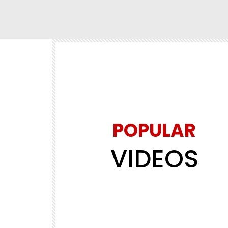
POPULAR
Watch Later
02:13:18
VIDEOS
FILM & MOVIES
al Forces in
MIRRORS AND REFLECTIONS! STARR
ng Action
BIMBO ADEMOYE, SONIA UCHE,
CLINTON JOSHUA. LATEST 2026 MO
.