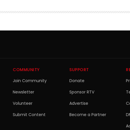
COMMUNITY
SUPPORT
R
Join Community
Donate
Pr
Newsletter
Sponsor RTV
T
Volunteer
Advertise
C
Submit Content
Become a Partner
D
Ac