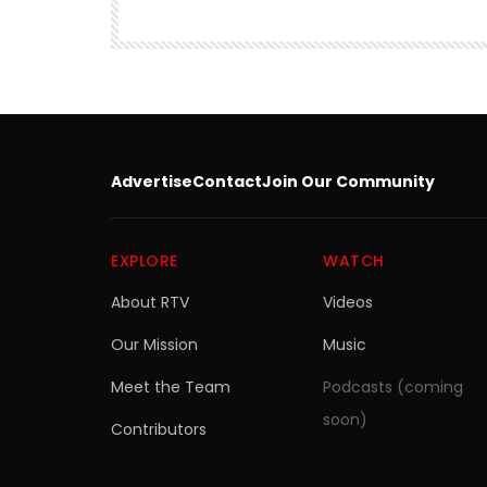
SITEMEDIA
15.9M
249.3K
Advertise
Contact
Join Our Community
EXPLORE
WATCH
About RTV
Videos
Our Mission
Music
Meet the Team
Podcasts (coming
soon)
Contributors