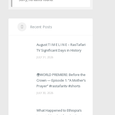
Recent Posts
August T I M E L I N E – RasTafari
TV Significant Days in History
JULY 31, 2026
🌍WORLD PREMIERE: Before the
Crown — Episode 1: “A Mother’s
Prayer” #rastafaritv #shorts
JULY 30, 2026
What Happened to Ethiopia’s