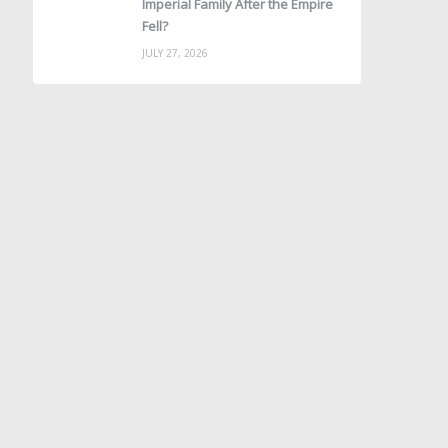
Imperial Family After the Empire
Fell?
JULY 27, 2026