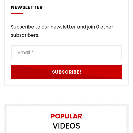
NEWSLETTER
Subscribe to our newsletter and join 0 other
subscribers.
POPULAR
VIDEOS