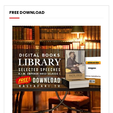
FREE DOWNLOAD