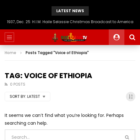
LATEST NEWS
1937, Dec. 25: H.I.M. Haile Selassie Christmas Broadcast to America
Home
Posts Tagged "Voice of Ethiopia"
TAG: VOICE OF ETHIOPIA
0 POSTS
SORT BY:
LATEST
It seems we can’t find what you’re looking for. Perhaps
searching can help.