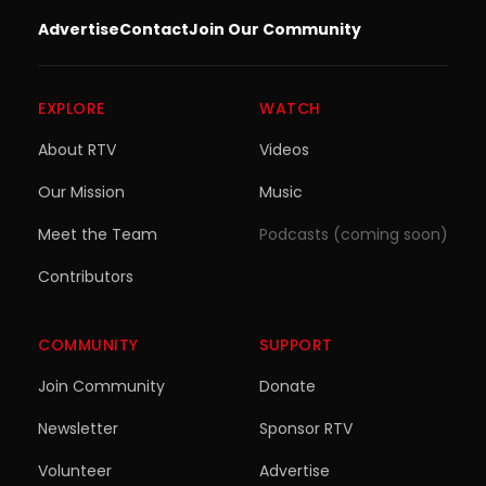
Advertise
Contact
Join Our Community
EXPLORE
WATCH
About RTV
Videos
Our Mission
Music
Meet the Team
Podcasts (coming soon)
Contributors
COMMUNITY
SUPPORT
Join Community
Donate
Newsletter
Sponsor RTV
Volunteer
Advertise