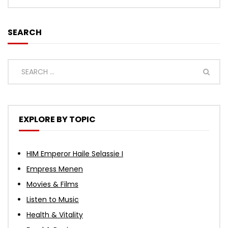
SEARCH
EXPLORE BY TOPIC
HIM Emperor Haile Selassie I
Empress Menen
Movies & Films
Listen to Music
Health & Vitality