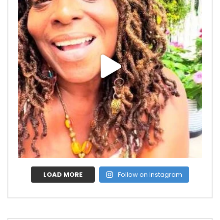
LOAD MORE
Follow on Instagram