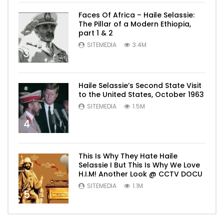
Faces Of Africa – Haile Selassie:
The Pillar of a Modern Ethiopia,
part 1 & 2
SITEMEDIA
3.4M
3
Haile Selassie’s Second State Visit
to the United States, October 1963
SITEMEDIA
1.5M
4
This Is Why They Hate Haile
Selassie I But This Is Why We Love
H.I.M! Another Look @ CCTV DOCU
SITEMEDIA
1.1M
5