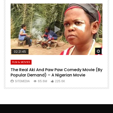
Watch Later
Watch 
02:21:45
FILM & MOVIES
L
O
The Real Aki And Paw Paw Comedy Movie (By
L
Popular Demand) – A Nigerian Movie
SITEMEDIA
65.6M
225.6K