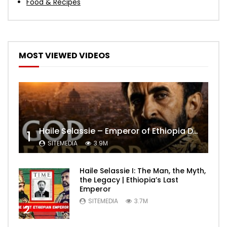
Food & Recipes
MOST VIEWED VIDEOS
Haile Selassie – Emperor of Ethiopia Documentary
1
SITEMEDIA
3.9M
Haile Selassie I: The Man, the Myth,
the Legacy | Ethiopia’s Last
Emperor
SITEMEDIA
3.7M
2