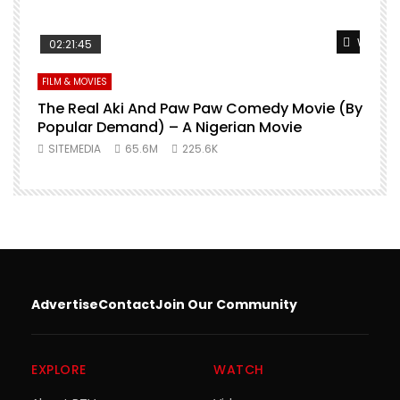
Watch L
02:21:45
FILM & MOVIES
The Real Aki And Paw Paw Comedy Movie (By
L
Popular Demand) – A Nigerian Movie
SITEMEDIA
65.6M
225.6K
Advertise
Contact
Join Our Community
EXPLORE
WATCH