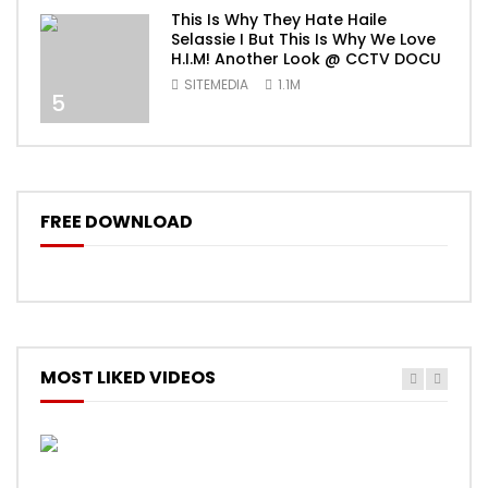
This Is Why They Hate Haile
Selassie I But This Is Why We Love
H.I.M! Another Look @ CCTV DOCU
SITEMEDIA
1.1M
5
FREE DOWNLOAD
MOST LIKED VIDEOS