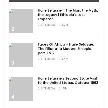
Haile Selassie I: The Man, the Myth,
the Legacy | Ethiopia’s Last
Emperor
SITEMEDIA
3.7M
2
Faces Of Africa – Haile Selassie:
The Pillar of a Modern Ethiopia,
part 1 & 2
SITEMEDIA
3.4M
3
Haile Selassie’s Second State Visit
to the United States, October 1963
SITEMEDIA
1.5M
4