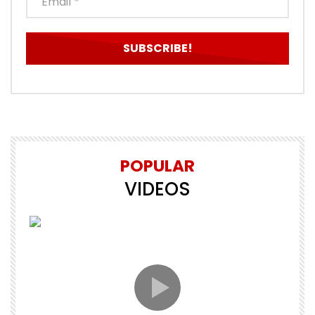
POPULAR
VIDEOS