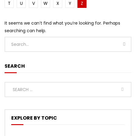
T
U
V
W
X
Y
Z
It seems we can’t find what you’re looking for. Perhaps
searching can help.
SEARCH
EXPLORE BY TOPIC