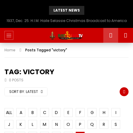
LATEST NEWS
1937, Dec. 25: H.I.M. Haile Selassie Christmas Broadcast to America
Home
Posts Tagged "victory"
TAG: VICTORY
0 POSTS
SORT BY:
LATEST
ALL
A
B
C
D
E
F
G
H
I
J
K
L
M
N
O
P
Q
R
S