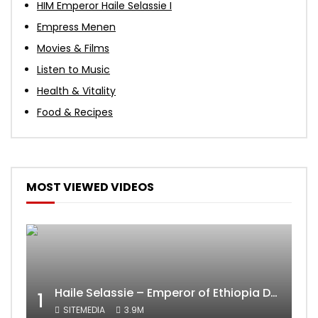
HIM Emperor Haile Selassie I
Empress Menen
Movies & Films
Listen to Music
Health & Vitality
Food & Recipes
MOST VIEWED VIDEOS
Haile Selassie – Emperor of Ethiopia Documentary
1
SITEMEDIA
3.9M