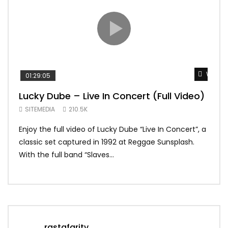
Watch 
01:29:05
01:
Lucky Dube – Live In Concert (Full Video)
Alp
Sum
SITEMEDIA
210.5K
SIT
Enjoy the full video of Lucky Dube “Live In Concert”, a
Setl
classic set captured in 1992 at Reggae Sunsplash.
Blon
With the full band “Slaves...
In Th
rastafaritv