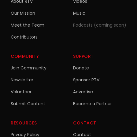
About RTV
Videos
Our Mission
Music
Meet the Team
Podcasts (coming soon)
Contributors
COMMUNITY
SUPPORT
Join Community
Donate
Newsletter
Sponsor RTV
Volunteer
Advertise
Submit Content
Become a Partner
RESOURCES
CONTACT
Privacy Policy
Contact