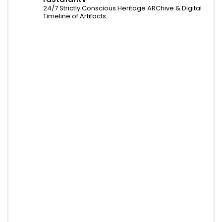
24/7 Strictly Conscious Heritage ARChive & Digital
Timeline of Artifacts.