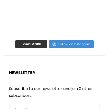
LOAD MORE
Follow on Instagram
NEWSLETTER
Subscribe to our newsletter and join 0 other
subscribers.