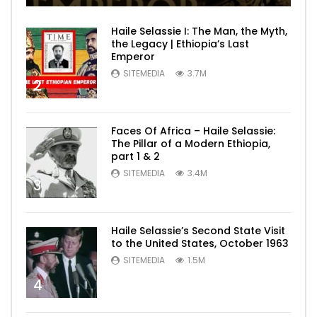
Haile Selassie I: The Man, the Myth,
the Legacy | Ethiopia’s Last
Emperor
SITEMEDIA
3.7M
2
Faces Of Africa – Haile Selassie:
The Pillar of a Modern Ethiopia,
part 1 & 2
SITEMEDIA
3.4M
3
Haile Selassie’s Second State Visit
to the United States, October 1963
SITEMEDIA
1.5M
4