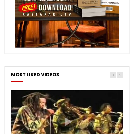
MOST LIKED VIDEOS