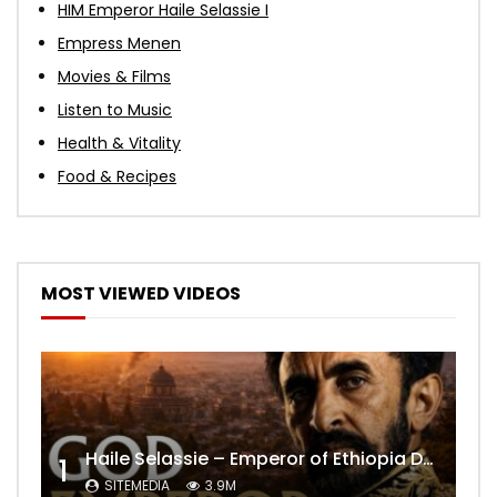
HIM Emperor Haile Selassie I
Empress Menen
Movies & Films
Listen to Music
Health & Vitality
Food & Recipes
MOST VIEWED VIDEOS
Haile Selassie – Emperor of Ethiopia Documentary
1
SITEMEDIA
3.9M