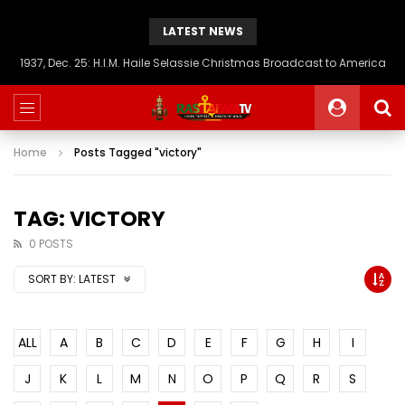
LATEST NEWS
1937, Dec. 25: H.I.M. Haile Selassie Christmas Broadcast to America
Home
Posts Tagged "victory"
TAG: VICTORY
0 POSTS
SORT BY:
LATEST
ALL
A
B
C
D
E
F
G
H
I
J
K
L
M
N
O
P
Q
R
S