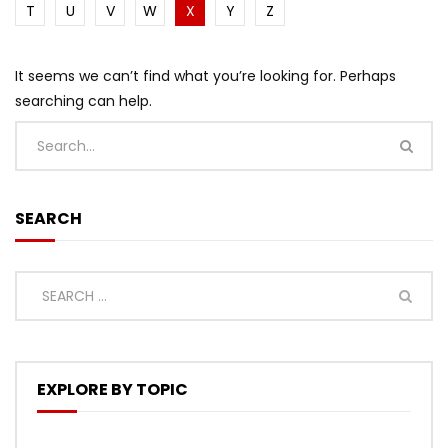
T
U
V
W
X
Y
Z
It seems we can’t find what you’re looking for. Perhaps
searching can help.
SEARCH
EXPLORE BY TOPIC