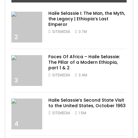
Haile Selassie I: The Man, the Myth,
the Legacy | Ethiopia’s Last
Emperor
SITEMEDIA
3.7M
2
Faces Of Africa – Haile Selassie:
The Pillar of a Modern Ethiopia,
part 1 & 2
SITEMEDIA
3.4M
3
Haile Selassie’s Second State Visit
to the United States, October 1963
SITEMEDIA
1.5M
4