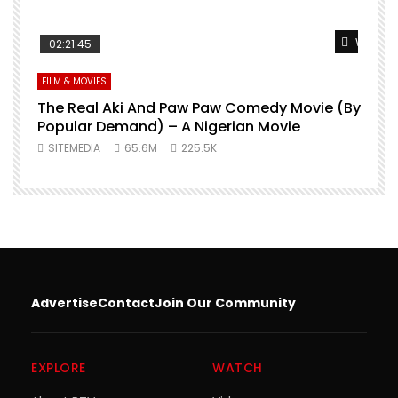
Watch L
02:21:45
FILM & MOVIES
The Real Aki And Paw Paw Comedy Movie (By
L
Popular Demand) – A Nigerian Movie
SITEMEDIA
65.6M
225.5K
Advertise
Contact
Join Our Community
EXPLORE
WATCH