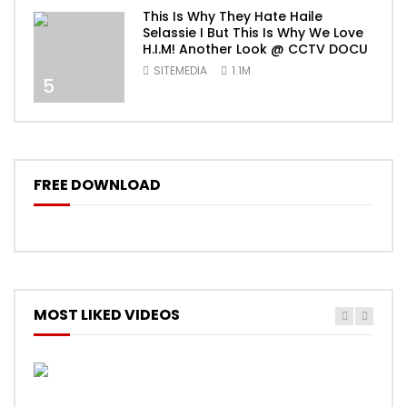
This Is Why They Hate Haile
Selassie I But This Is Why We Love
H.I.M! Another Look @ CCTV DOCU
SITEMEDIA
1.1M
5
FREE DOWNLOAD
MOST LIKED VIDEOS