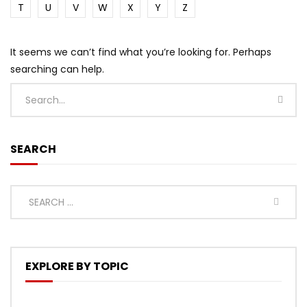
T
U
V
W
X
Y
Z
It seems we can’t find what you’re looking for. Perhaps
searching can help.
SEARCH
EXPLORE BY TOPIC