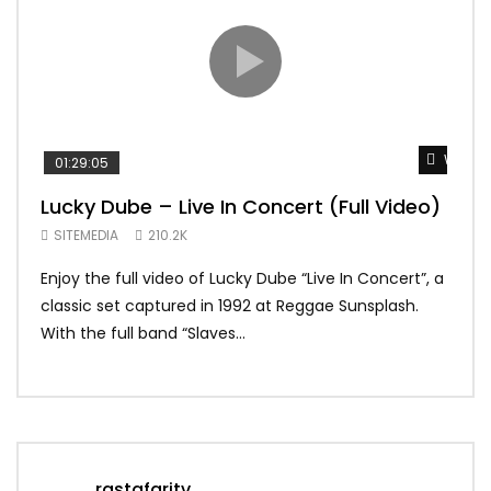
Watch 
01:29:05
01:
Lucky Dube – Live In Concert (Full Video)
Alp
Sum
SITEMEDIA
210.2K
SIT
Enjoy the full video of Lucky Dube “Live In Concert”, a
Setl
classic set captured in 1992 at Reggae Sunsplash.
Blon
With the full band “Slaves...
In Th
rastafaritv