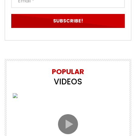
POPULAR
VIDEOS