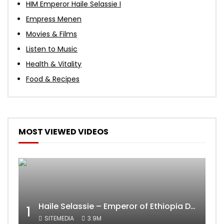
HIM Emperor Haile Selassie I
Empress Menen
Movies & Films
Listen to Music
Health & Vitality
Food & Recipes
MOST VIEWED VIDEOS
Haile Selassie – Emperor of Ethiopia Documentary
1
SITEMEDIA
3.9M