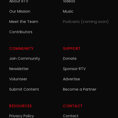
About RTV
Videos
Our Mission
Music
Meet the Team
Podcasts (coming soon)
Contributors
COMMUNITY
SUPPORT
Join Community
Donate
Newsletter
Sponsor RTV
Volunteer
Advertise
Submit Content
Become a Partner
RESOURCES
CONTACT
Privacy Policy
Contact