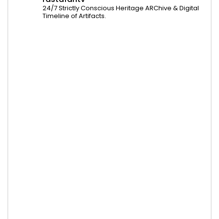
24/7 Strictly Conscious Heritage ARChive & Digital
Timeline of Artifacts.