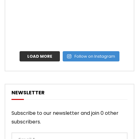
LOAD MORE
Follow on Instagram
NEWSLETTER
Subscribe to our newsletter and join 0 other
subscribers.