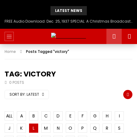
LATEST NEWS
FREE Audio Download: Dec. 25, 1937 SPECIAL: A Christmas Broadcast to America – Message from H.I.M. Haile Selassie First, Emperor of Ethiopia
Home
Posts Tagged "victory"
TAG: VICTORY
0 POSTS
SORT BY:
LATEST
ALL
A
B
C
D
E
F
G
H
I
J
K
L
M
N
O
P
Q
R
S