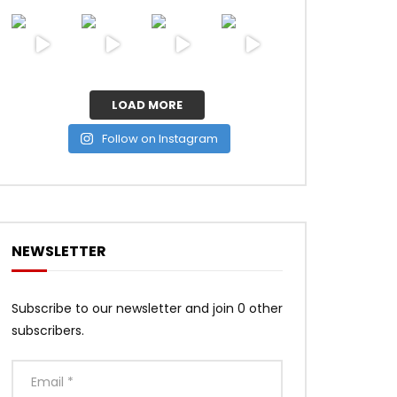
LOAD MORE
Follow on Instagram
NEWSLETTER
Subscribe to our newsletter and join 0 other
subscribers.