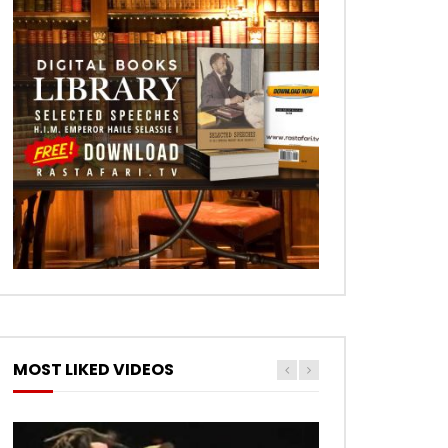
MOST LIKED VIDEOS