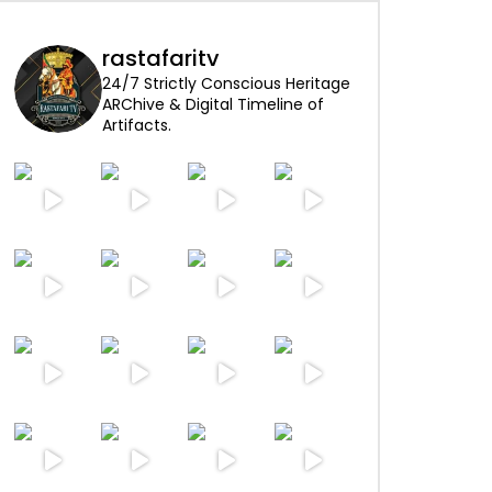
rastafaritv
24/7 Strictly Conscious Heritage
ARChive & Digital Timeline of
Artifacts.