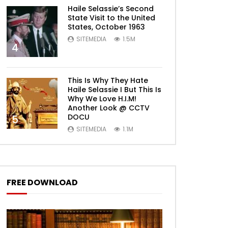
Haile Selassie’s Second
State Visit to the United
States, October 1963
SITEMEDIA
1.5M
4
This Is Why They Hate
Haile Selassie I But This Is
Why We Love H.I.M!
Another Look @ CCTV
DOCU
5
SITEMEDIA
1.1M
FREE DOWNLOAD