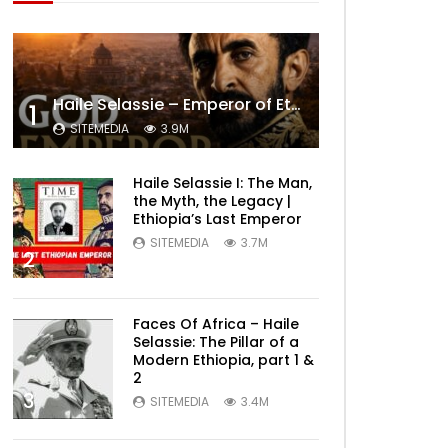
Haile Selassie – Emperor of Ethiopia Documentary
1
SITEMEDIA
3.9M
Haile Selassie I: The Man,
the Myth, the Legacy |
Ethiopia’s Last Emperor
SITEMEDIA
3.7M
2
Faces Of Africa – Haile
Selassie: The Pillar of a
Modern Ethiopia, part 1 &
2
3
SITEMEDIA
3.4M