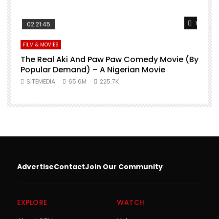
Watch L
02:21:45
FILM & MOVIES
The Real Aki And Paw Paw Comedy Movie (By
L
Popular Demand) – A Nigerian Movie
SITEMEDIA
65.6M
225.7K
Advertise
Contact
Join Our Community
EXPLORE
WATCH