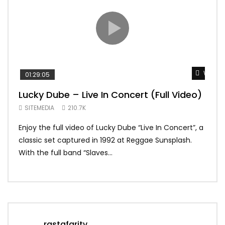
Watch 
01:29:05
01:
Lucky Dube – Live In Concert (Full Video)
Alp
Sum
SITEMEDIA
210.7K
SIT
Enjoy the full video of Lucky Dube “Live In Concert”, a
Setl
classic set captured in 1992 at Reggae Sunsplash.
Blon
With the full band “Slaves...
In Th
rastafaritv