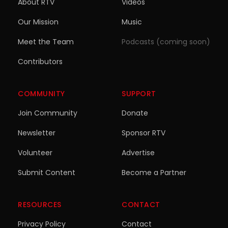
About RTV
Videos
Our Mission
Music
Meet the Team
Podcasts (coming soon)
Contributors
COMMUNITY
SUPPORT
Join Community
Donate
Newsletter
Sponsor RTV
Volunteer
Advertise
Submit Content
Become a Partner
RESOURCES
CONTACT
Privacy Policy
Contact