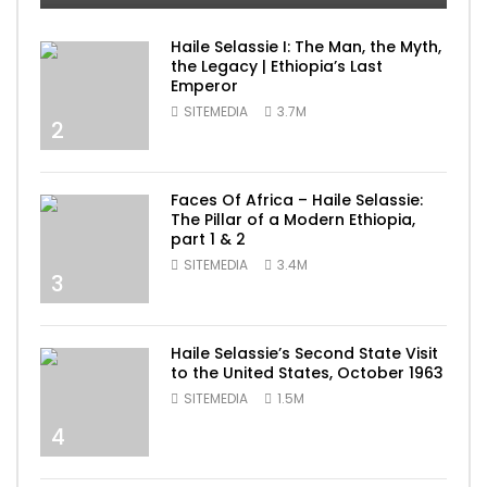
Haile Selassie I: The Man, the Myth,
the Legacy | Ethiopia’s Last
Emperor
SITEMEDIA
3.7M
2
Faces Of Africa – Haile Selassie:
The Pillar of a Modern Ethiopia,
part 1 & 2
SITEMEDIA
3.4M
3
Haile Selassie’s Second State Visit
to the United States, October 1963
SITEMEDIA
1.5M
4