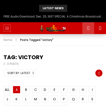
LATEST NEWS
FREE Audio Download: Dec. 25, 1937 SPECIAL: A Christmas Broadcast to America – Message from H.I.M. Haile Selassie First, Emperor of Ethiopia
Home
Posts Tagged "victory"
TAG: VICTORY
0 POSTS
SORT BY:
LATEST
ALL
A
B
C
D
E
F
G
H
I
J
K
L
M
N
O
P
Q
R
S