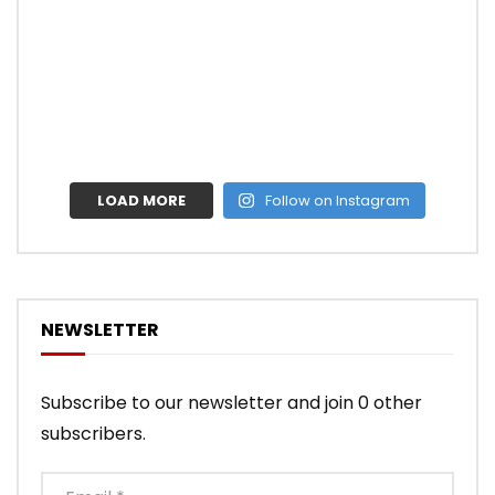
LOAD MORE
Follow on Instagram
NEWSLETTER
Subscribe to our newsletter and join 0 other
subscribers.