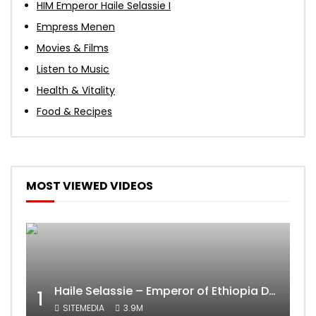
HIM Emperor Haile Selassie I
Empress Menen
Movies & Films
Listen to Music
Health & Vitality
Food & Recipes
MOST VIEWED VIDEOS
Haile Selassie – Emperor of Ethiopia Documentary
1
SITEMEDIA
3.9M