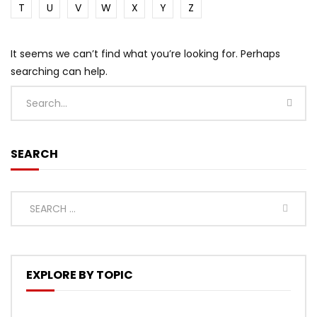
T
U
V
W
X
Y
Z
It seems we can’t find what you’re looking for. Perhaps
searching can help.
SEARCH
EXPLORE BY TOPIC