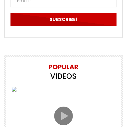
POPULAR
VIDEOS