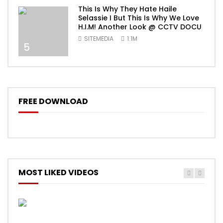
This Is Why They Hate Haile
Selassie I But This Is Why We Love
H.I.M! Another Look @ CCTV DOCU
SITEMEDIA
1.1M
5
FREE DOWNLOAD
MOST LIKED VIDEOS