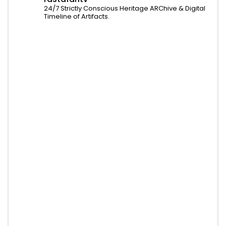
24/7 Strictly Conscious Heritage ARChive & Digital
Timeline of Artifacts.