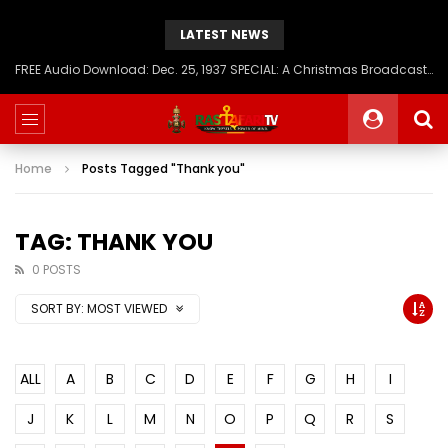
LATEST NEWS
FREE Audio Download: Dec. 25, 1937 SPECIAL: A Christmas Broadcast to America – Message from H.I.M. Haile Selassie First, Emperor of Ethiopia
Home
Posts Tagged "Thank you"
TAG: THANK YOU
0 POSTS
SORT BY:
MOST VIEWED
ALL
A
B
C
D
E
F
G
H
I
J
K
L
M
N
O
P
Q
R
S