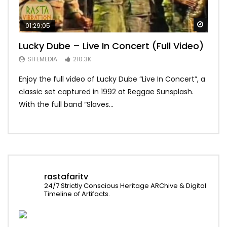
Watch
01:29:05
01:
Lucky Dube – Live In Concert (Full Video)
Alp
Sum
SITEMEDIA
210.3K
SI
Enjoy the full video of Lucky Dube “Live In Concert”, a
Setl
classic set captured in 1992 at Reggae Sunsplash.
Blon
With the full band “Slaves...
In Th
rastafaritv
24/7 Strictly Conscious Heritage ARChive & Digital
Timeline of Artifacts.