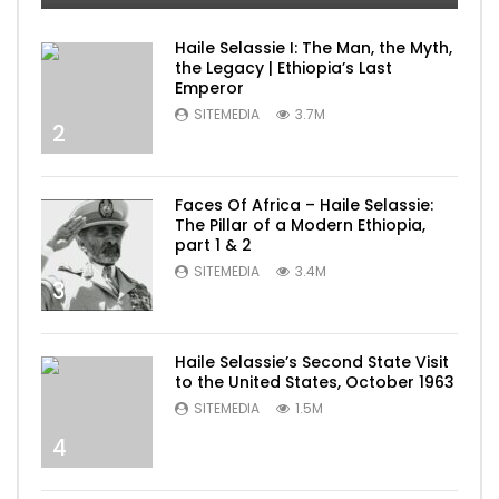
Haile Selassie I: The Man, the Myth,
the Legacy | Ethiopia’s Last
Emperor
SITEMEDIA
3.7M
2
Faces Of Africa – Haile Selassie:
The Pillar of a Modern Ethiopia,
part 1 & 2
SITEMEDIA
3.4M
3
Haile Selassie’s Second State Visit
to the United States, October 1963
SITEMEDIA
1.5M
4