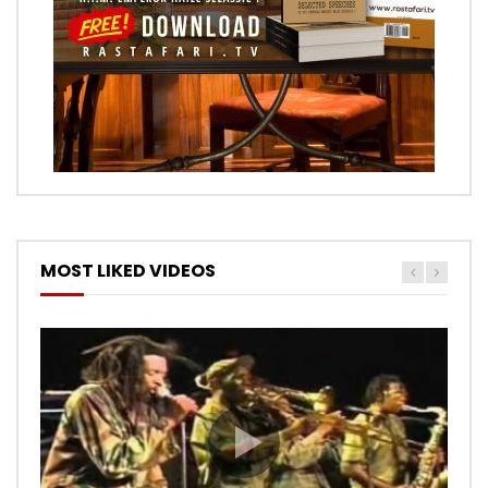
MOST LIKED VIDEOS