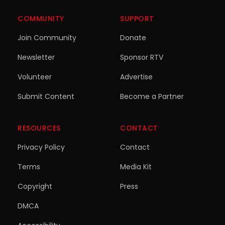
COMMUNITY
SUPPORT
Join Community
Donate
Newsletter
Sponsor RTV
Volunteer
Advertise
Submit Content
Become a Partner
RESOURCES
CONTACT
Privacy Policy
Contact
Terms
Media Kit
Copyright
Press
DMCA