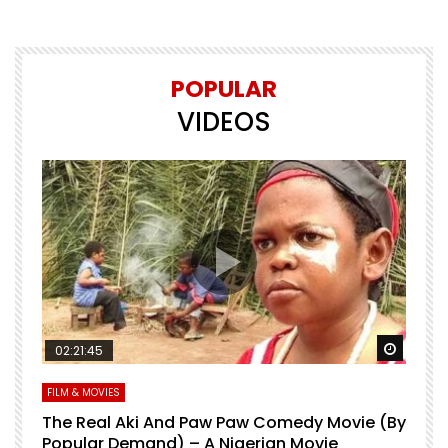
POPULAR
VIDEOS
Watch 
02:21:45
FILM & MOVIES
The Real Aki And Paw Paw Comedy Movie (By
L
Popular Demand) – A Nigerian Movie