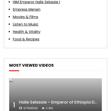
HIM Emperor Haile Selassie I
Empress Menen
Movies & Films
Listen to Music
Health & Vitality
Food & Recipes
MOST VIEWED VIDEOS
Haile Selassie – Emperor of Ethiopia Documentary
1
SITEMEDIA
3.9M