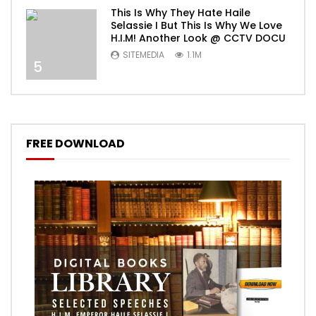
This Is Why They Hate Haile
Selassie I But This Is Why We Love
H.I.M! Another Look @ CCTV DOCU
SITEMEDIA
1.1M
5
FREE DOWNLOAD