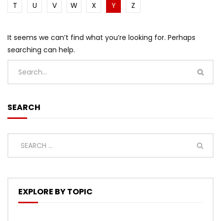
T
U
V
W
X
Y
Z
It seems we can’t find what you’re looking for. Perhaps
searching can help.
SEARCH
EXPLORE BY TOPIC