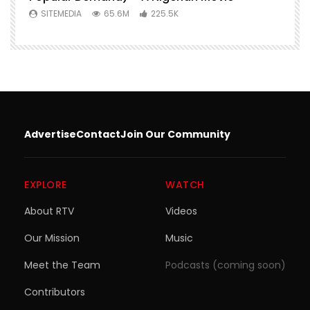
SITEMEDIA
65.6M
225.5K
Advertise
Contact
Join Our Community
EXPLORE
WATCH
About RTV
Videos
Our Mission
Music
Meet the Team
Podcasts (coming soon)
Contributors