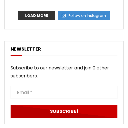
LOAD MORE
Follow on Instagram
NEWSLETTER
Subscribe to our newsletter and join 0 other
subscribers.