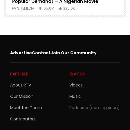
Popular Demand) – A Nigerian Movie
SITEMEDIA
65.6M
225.6K
Advertise
Contact
Join Our Community
EXPLORE
WATCH
About RTV
Videos
Our Mission
Music
Meet the Team
Podcasts (coming soon)
Contributors