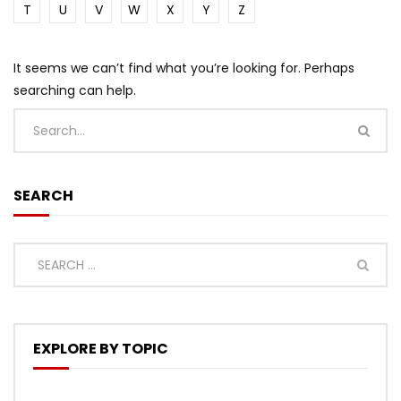
T
U
V
W
X
Y
Z
It seems we can’t find what you’re looking for. Perhaps
searching can help.
SEARCH
EXPLORE BY TOPIC