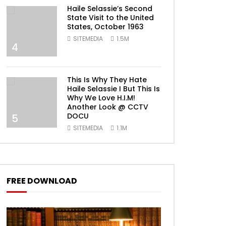
Haile Selassie’s Second
State Visit to the United
States, October 1963
SITEMEDIA
1.5M
4
This Is Why They Hate
Haile Selassie I But This Is
Why We Love H.I.M!
Another Look @ CCTV
DOCU
5
SITEMEDIA
1.1M
FREE DOWNLOAD