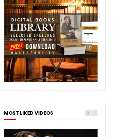
MOST LIKED VIDEOS