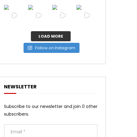
LOAD MORE
Follow on Instagram
NEWSLETTER
Subscribe to our newsletter and join 0 other
subscribers.