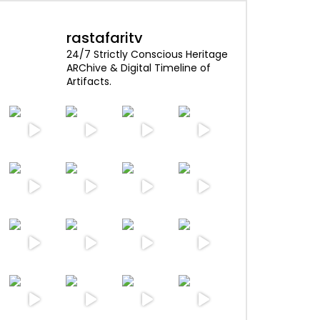
rastafaritv
24/7 Strictly Conscious Heritage
ARChive & Digital Timeline of
Artifacts.