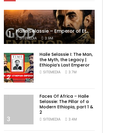
Haile Selassie – Emperor of Ethiopia Documentary
1
SITEMEDIA
3.9M
Haile Selassie I: The Man,
the Myth, the Legacy |
Ethiopia’s Last Emperor
SITEMEDIA
3.7M
2
Faces Of Africa – Haile
Selassie: The Pillar of a
Modern Ethiopia, part 1 &
2
3
SITEMEDIA
3.4M