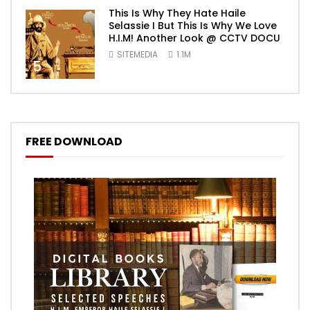
This Is Why They Hate Haile
Selassie I But This Is Why We Love
H.I.M! Another Look @ CCTV DOCU
SITEMEDIA
1.1M
5
FREE DOWNLOAD