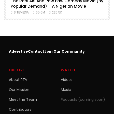
O
The Real Aki And Paw Paw Comedy Movie (By
L
Popular Demand) – A Nigerian Movie
SITEMEDIA
65.6M
225.5K
Advertise
Contact
Join Our Community
EXPLORE
WATCH
About RTV
Videos
Our Mission
Music
Meet the Team
Podcasts (coming soon)
Contributors