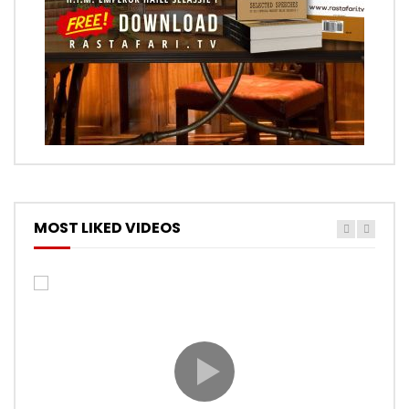
MOST LIKED VIDEOS