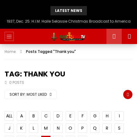
LATEST NEWS
1937, Dec. 25: H.I.M. Haile Selassie Christmas Broadcast to America
Home
Posts Tagged "Thank you"
TAG: THANK YOU
0 POSTS
SORT BY:
MOST LIKED
ALL
A
B
C
D
E
F
G
H
I
J
K
L
M
N
O
P
Q
R
S