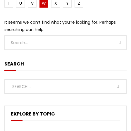
T
U
V
W
X
Y
Z
It seems we can’t find what you’re looking for. Perhaps
searching can help.
SEARCH
EXPLORE BY TOPIC