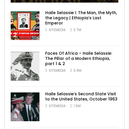
Haile Selassie I: The Man, the Myth,
the Legacy | Ethiopia’s Last
Emperor
SITEMEDIA
3.7M
2
Faces Of Africa – Haile Selassie:
The Pillar of a Modern Ethiopia,
part 1 & 2
SITEMEDIA
3.4M
3
Haile Selassie’s Second State Visit
to the United States, October 1963
SITEMEDIA
1.5M
4