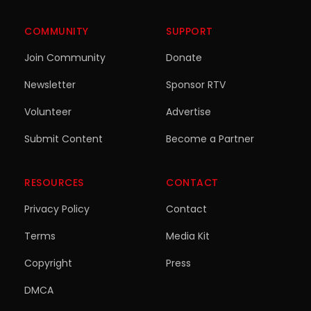
COMMUNITY
SUPPORT
Join Community
Donate
Newsletter
Sponsor RTV
Volunteer
Advertise
Submit Content
Become a Partner
RESOURCES
CONTACT
Privacy Policy
Contact
Terms
Media Kit
Copyright
Press
DMCA