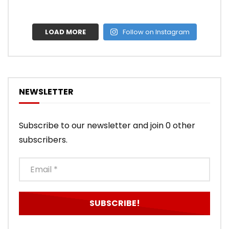
LOAD MORE
Follow on Instagram
NEWSLETTER
Subscribe to our newsletter and join 0 other
subscribers.