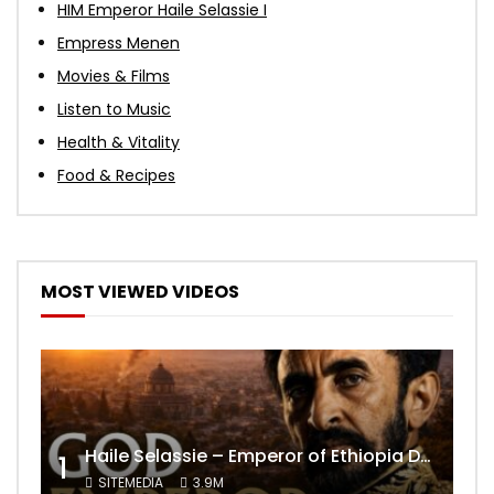
HIM Emperor Haile Selassie I
Empress Menen
Movies & Films
Listen to Music
Health & Vitality
Food & Recipes
MOST VIEWED VIDEOS
Haile Selassie – Emperor of Ethiopia Documentary
1
SITEMEDIA
3.9M