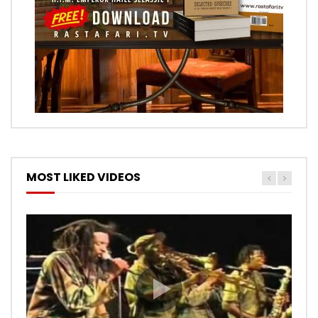
MOST LIKED VIDEOS