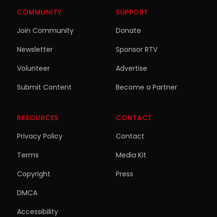
COMMUNITY
SUPPORT
Join Community
Donate
Newsletter
Sponsor RTV
Volunteer
Advertise
Submit Content
Become a Partner
RESOURCES
CONTACT
Privacy Policy
Contact
Terms
Media Kit
Copyright
Press
DMCA
Accessibility