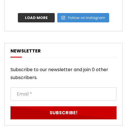
LOAD MORE
Follow on Instagram
NEWSLETTER
Subscribe to our newsletter and join 0 other
subscribers.