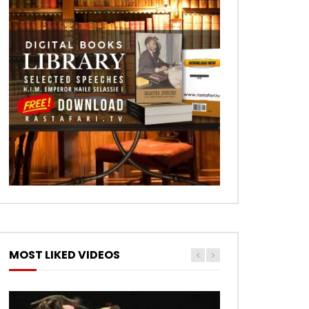
MOST LIKED VIDEOS