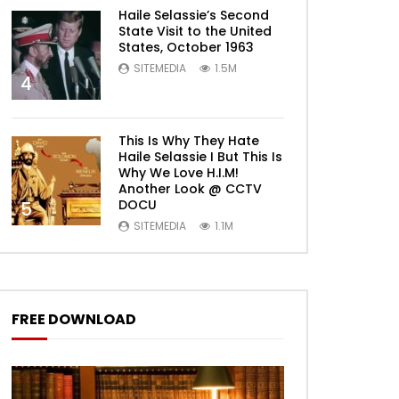
Haile Selassie’s Second
State Visit to the United
States, October 1963
SITEMEDIA
1.5M
4
This Is Why They Hate
Haile Selassie I But This Is
Why We Love H.I.M!
Another Look @ CCTV
DOCU
5
SITEMEDIA
1.1M
FREE DOWNLOAD