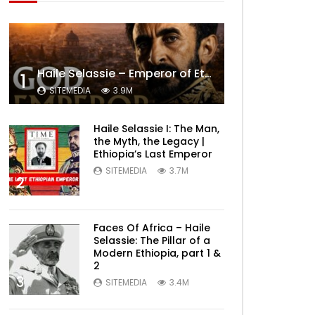
Haile Selassie – Emperor of Ethiopia Documentary
1
SITEMEDIA
3.9M
Haile Selassie I: The Man,
the Myth, the Legacy |
Ethiopia’s Last Emperor
SITEMEDIA
3.7M
2
Faces Of Africa – Haile
Selassie: The Pillar of a
Modern Ethiopia, part 1 &
2
3
SITEMEDIA
3.4M