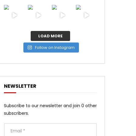
LOAD MORE
Follow on Instagram
NEWSLETTER
Subscribe to our newsletter and join 0 other
subscribers.