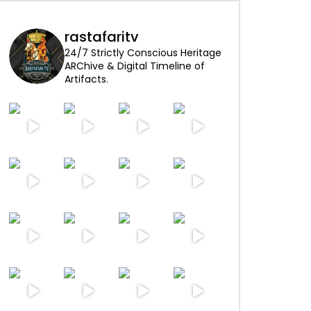
rastafaritv
24/7 Strictly Conscious Heritage
ARChive & Digital Timeline of
Artifacts.