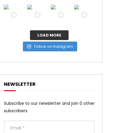
LOAD MORE
Follow on Instagram
NEWSLETTER
Subscribe to our newsletter and join 0 other
subscribers.