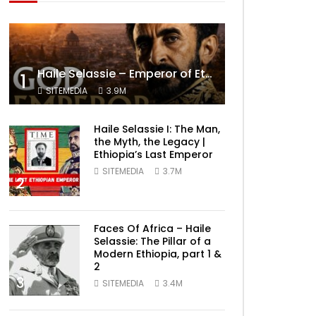
Haile Selassie – Emperor of Ethiopia Documentary
1
SITEMEDIA
3.9M
Haile Selassie I: The Man,
the Myth, the Legacy |
Ethiopia’s Last Emperor
SITEMEDIA
3.7M
2
Faces Of Africa – Haile
Selassie: The Pillar of a
Modern Ethiopia, part 1 &
2
3
SITEMEDIA
3.4M