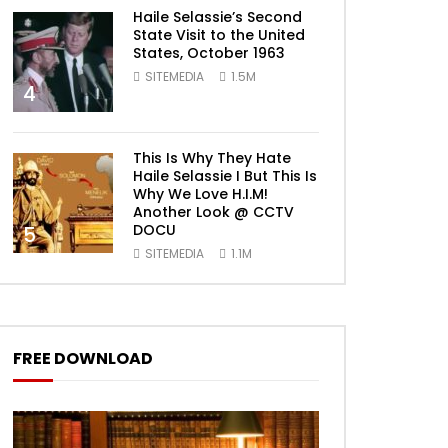
Haile Selassie’s Second
State Visit to the United
States, October 1963
SITEMEDIA
1.5M
4
This Is Why They Hate
Haile Selassie I But This Is
Why We Love H.I.M!
Another Look @ CCTV
DOCU
5
SITEMEDIA
1.1M
FREE DOWNLOAD