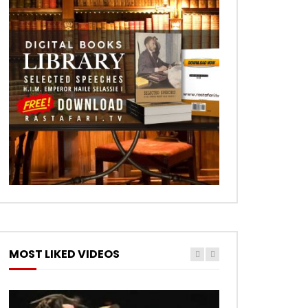
MOST LIKED VIDEOS