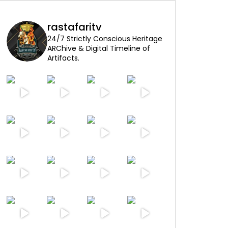
rastafaritv
24/7 Strictly Conscious Heritage
ARChive & Digital Timeline of
Artifacts.