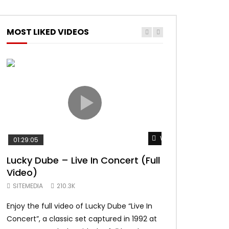
MOST LIKED VIDEOS
Watch Later
01:29:05
01:04:57
Lucky Dube – Live In Concert (Full
Alpha Blondy –
Video)
Summerjam Fes
Rockpalast
SITEMEDIA
210.3K
SITEMEDIA
169.
Enjoy the full video of Lucky Dube “Live In
Setlist Alpha Blo
Concert”, a classic set captured in 1992 at