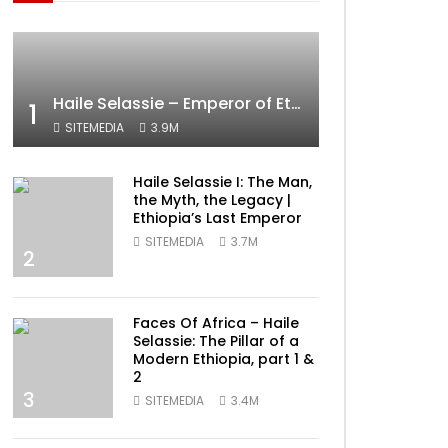
Haile Selassie – Emperor of Ethiopia Documentary
1
SITEMEDIA
3.9M
Haile Selassie I: The Man,
the Myth, the Legacy |
Ethiopia’s Last Emperor
SITEMEDIA
3.7M
2
Faces Of Africa – Haile
Selassie: The Pillar of a
Modern Ethiopia, part 1 &
2
3
SITEMEDIA
3.4M