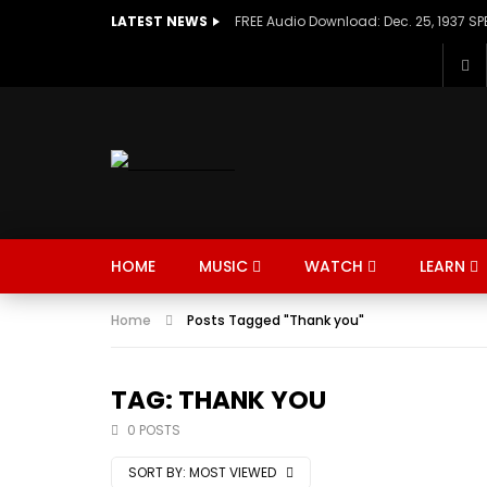
LATEST NEWS
HOME
MUSIC
WATCH
LEARN
Home
Posts Tagged "Thank you"
TAG: THANK YOU
0 POSTS
SORT BY:
MOST VIEWED