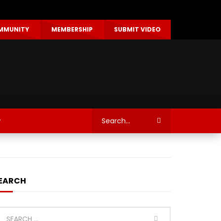
MMUNITY
MEMBERSHIP
SUBMIT VIDEO
P
EARCH