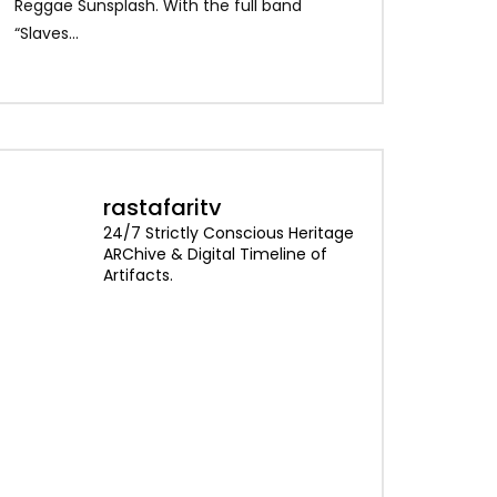
Alpha Blondy – Je
Reggae Sunsplash. With the full band
Blondy – Rainbow I
“Slaves...
rastafaritv
24/7 Strictly Conscious Heritage
ARChive & Digital Timeline of
Artifacts.