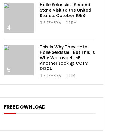
Haile Selassie’s Second
State Visit to the United
States, October 1963
SITEMEDIA
1.5M
4
This Is Why They Hate
Haile Selassie I But This Is
Why We Love H.I.M!
Another Look @ CCTV
DOCU
5
SITEMEDIA
1.1M
FREE DOWNLOAD