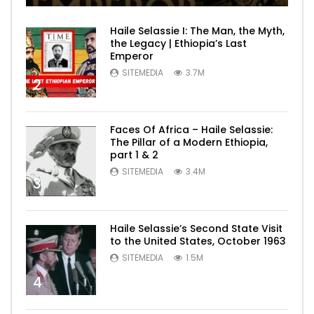
Haile Selassie I: The Man, the Myth,
the Legacy | Ethiopia’s Last
Emperor
SITEMEDIA
3.7M
2
Faces Of Africa – Haile Selassie:
The Pillar of a Modern Ethiopia,
part 1 & 2
SITEMEDIA
3.4M
3
Haile Selassie’s Second State Visit
to the United States, October 1963
SITEMEDIA
1.5M
4