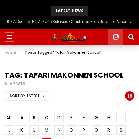
LATEST NEWS
1937, Dec. 25: H.I.M. Haile Selassie Christmas Broadcast to America
Home
Posts Tagged "Tafari Makonnen School"
TAG: TAFARI MAKONNEN SCHOOL
0 POSTS
SORT BY:
LATEST
ALL
A
B
C
D
E
F
G
H
I
J
K
L
M
N
O
P
Q
R
S