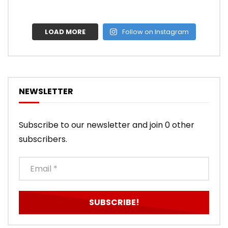
LOAD MORE
Follow on Instagram
NEWSLETTER
Subscribe to our newsletter and join 0 other
subscribers.