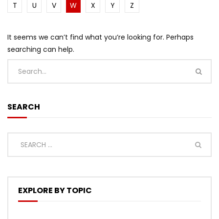
T
U
V
W
X
Y
Z
It seems we can’t find what you’re looking for. Perhaps
searching can help.
SEARCH
EXPLORE BY TOPIC