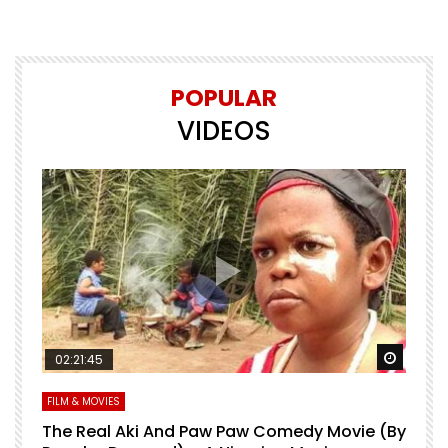
POPULAR
VIDEOS
Watch Later
Watch 
02:21:45
FILM & MOVIES
L
O
The Real Aki And Paw Paw Comedy Movie (By
L