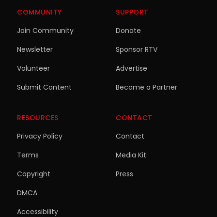
COMMUNITY
SUPPORT
Join Community
Donate
Newsletter
Sponsor RTV
Volunteer
Advertise
Submit Content
Become a Partner
RESOURCES
CONTACT
Privacy Policy
Contact
Terms
Media Kit
Copyright
Press
DMCA
Accessibility