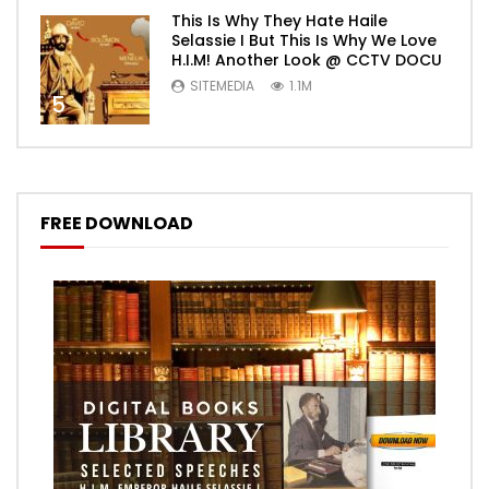
This Is Why They Hate Haile
Selassie I But This Is Why We Love
H.I.M! Another Look @ CCTV DOCU
SITEMEDIA
1.1M
5
FREE DOWNLOAD