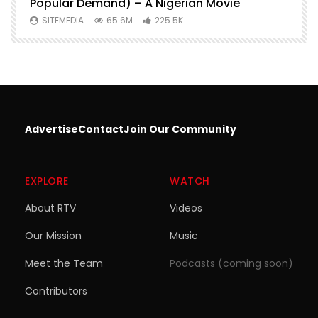
Popular Demand) – A Nigerian Movie
SITEMEDIA
65.6M
225.5K
Advertise
Contact
Join Our Community
EXPLORE
WATCH
About RTV
Videos
Our Mission
Music
Meet the Team
Podcasts (coming soon)
Contributors