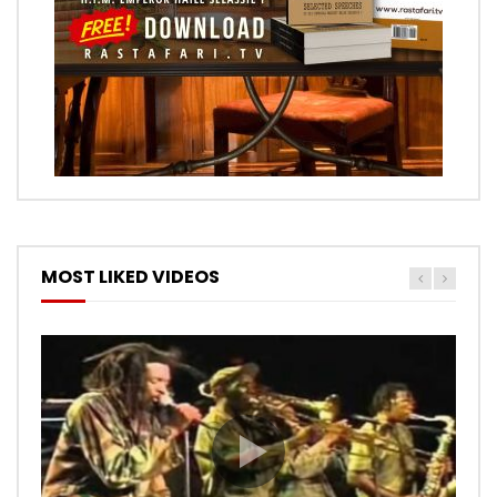
MOST LIKED VIDEOS