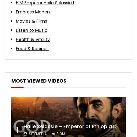
HIM Emperor Haile Selassie I
Empress Menen
Movies & Films
Listen to Music
Health & Vitality
Food & Recipes
MOST VIEWED VIDEOS
Haile Selassie – Emperor of Ethiopia Documentary
1
SITEMEDIA
3.9M