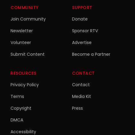
COMMUNITY
SUPPORT
Join Community
Donate
Newsletter
Sponsor RTV
Volunteer
Advertise
Submit Content
Become a Partner
RESOURCES
CONTACT
Privacy Policy
Contact
Terms
Media Kit
Copyright
Press
DMCA
Accessibility