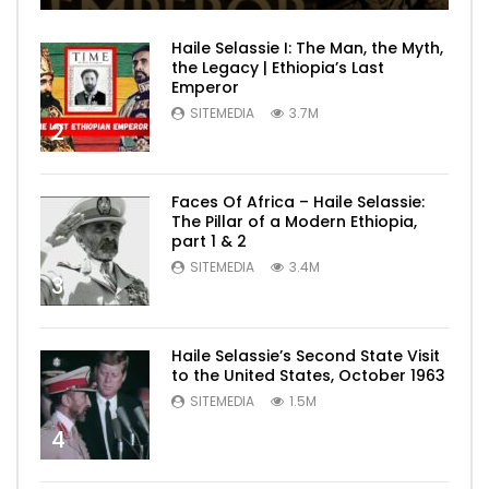
Haile Selassie I: The Man, the Myth,
the Legacy | Ethiopia’s Last
Emperor
SITEMEDIA
3.7M
2
Faces Of Africa – Haile Selassie:
The Pillar of a Modern Ethiopia,
part 1 & 2
SITEMEDIA
3.4M
3
Haile Selassie’s Second State Visit
to the United States, October 1963
SITEMEDIA
1.5M
4