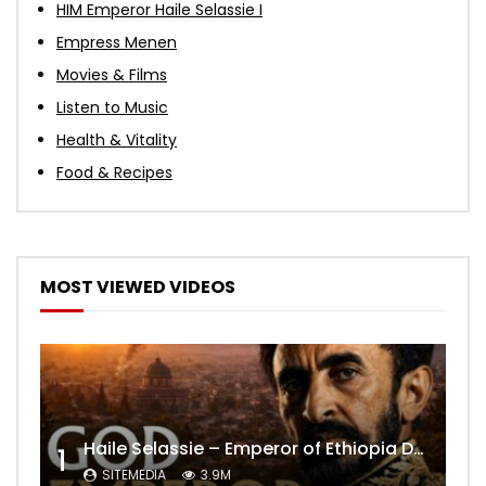
HIM Emperor Haile Selassie I
Empress Menen
Movies & Films
Listen to Music
Health & Vitality
Food & Recipes
MOST VIEWED VIDEOS
Haile Selassie – Emperor of Ethiopia Documentary
1
SITEMEDIA
3.9M