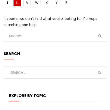
T
U
V
W
X
Y
Z
It seems we can’t find what you’re looking for. Perhaps
searching can help.
SEARCH
EXPLORE BY TOPIC