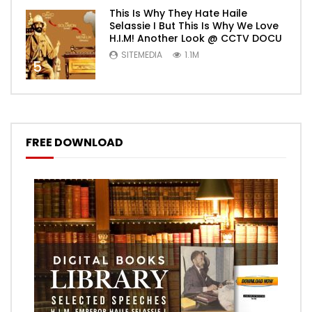
This Is Why They Hate Haile
Selassie I But This Is Why We Love
H.I.M! Another Look @ CCTV DOCU
SITEMEDIA
1.1M
5
FREE DOWNLOAD