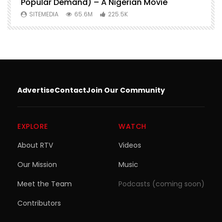
Popular Demand) – A Nigerian Movie
SITEMEDIA
65.6M
225.5K
Advertise
Contact
Join Our Community
EXPLORE
WATCH
About RTV
Videos
Our Mission
Music
Meet the Team
Podcasts (coming soon)
Contributors