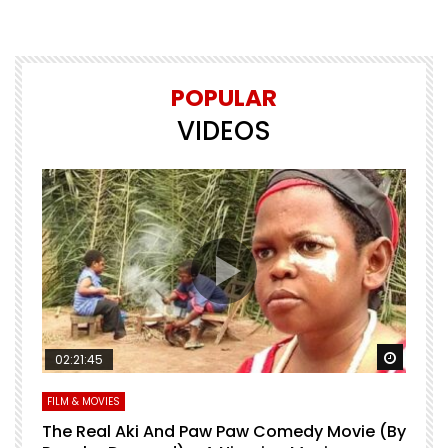
POPULAR
VIDEOS
Watch Later
Watch 
02:21:45
FILM & MOVIES
L
O
The Real Aki And Paw Paw Comedy Movie (By
L