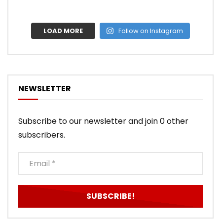
LOAD MORE
Follow on Instagram
NEWSLETTER
Subscribe to our newsletter and join 0 other
subscribers.