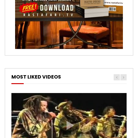
MOST LIKED VIDEOS