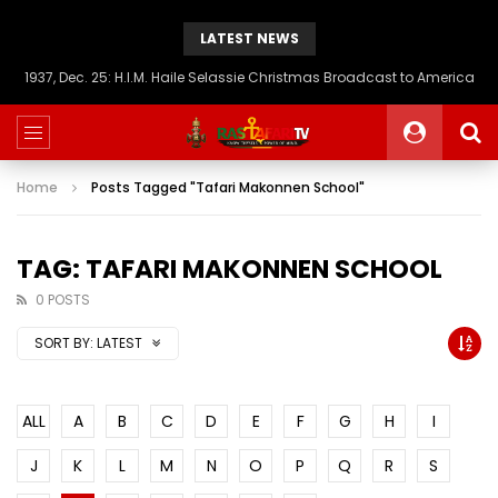
LATEST NEWS
1937, Dec. 25: H.I.M. Haile Selassie Christmas Broadcast to America
Home
Posts Tagged "Tafari Makonnen School"
TAG: TAFARI MAKONNEN SCHOOL
0 POSTS
SORT BY:
LATEST
ALL
A
B
C
D
E
F
G
H
I
J
K
L
M
N
O
P
Q
R
S