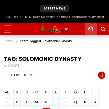
LATEST NEWS
1937, Dec. 25: H.I.M. Haile Selassie Christmas Broadcast to America
Home
Posts Tagged "Solomonic Dynasty"
TAG: SOLOMONIC DYNASTY
0 POSTS
SORT BY:
TITLE
ALL
A
B
C
D
E
F
G
H
I
J
K
L
M
N
O
P
Q
R
S