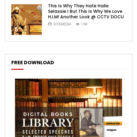
This Is Why They Hate Haile
Selassie I But This Is Why We Love
H.I.M! Another Look @ CCTV DOCU
SITEMEDIA
1.1M
5
FREE DOWNLOAD