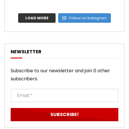
LOAD MORE
Follow on Instagram
NEWSLETTER
Subscribe to our newsletter and join 0 other
subscribers.