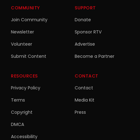
COMMUNITY
SUPPORT
Join Community
Donate
Newsletter
Sponsor RTV
Volunteer
Advertise
Submit Content
Become a Partner
RESOURCES
CONTACT
Privacy Policy
Contact
Terms
Media Kit
Copyright
Press
DMCA
Accessibility