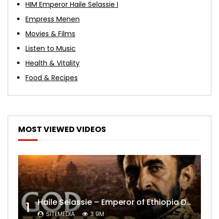
HIM Emperor Haile Selassie I
Empress Menen
Movies & Films
Listen to Music
Health & Vitality
Food & Recipes
MOST VIEWED VIDEOS
Haile Selassie – Emperor of Ethiopia Documentary
1
SITEMEDIA
3.9M