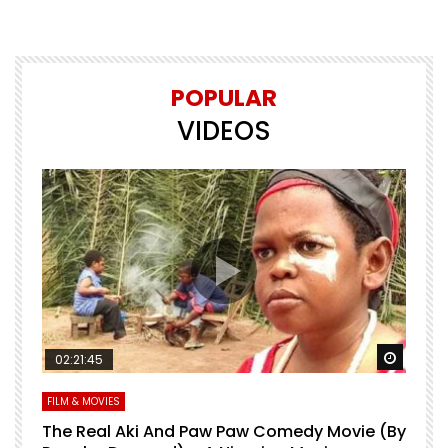
POPULAR
VIDEOS
Watch Later
Watch 
02:21:45
FILM & MOVIES
L
O
The Real Aki And Paw Paw Comedy Movie (By
L