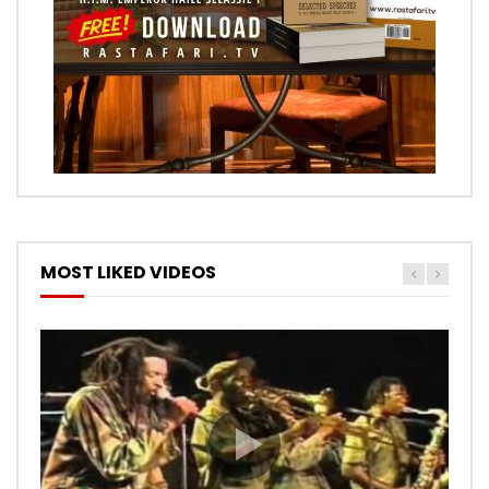
MOST LIKED VIDEOS