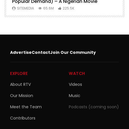
Popular Demand) – A Nigerian Movie
SITEMEDIA
65.6M
225.5K
Advertise
Contact
Join Our Community
EXPLORE
WATCH
About RTV
Videos
Our Mission
Music
Meet the Team
Podcasts (coming soon)
Contributors