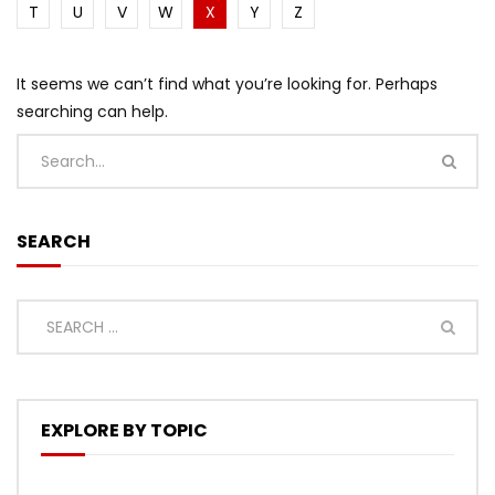
T
U
V
W
X
Y
Z
It seems we can’t find what you’re looking for. Perhaps
searching can help.
SEARCH
EXPLORE BY TOPIC