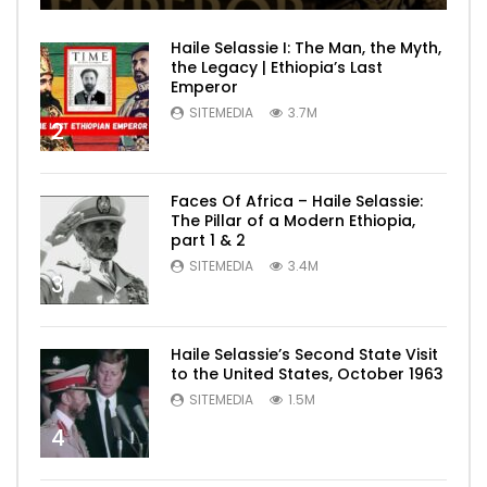
Haile Selassie I: The Man, the Myth,
the Legacy | Ethiopia’s Last
Emperor
SITEMEDIA
3.7M
2
Faces Of Africa – Haile Selassie:
The Pillar of a Modern Ethiopia,
part 1 & 2
SITEMEDIA
3.4M
3
Haile Selassie’s Second State Visit
to the United States, October 1963
SITEMEDIA
1.5M
4