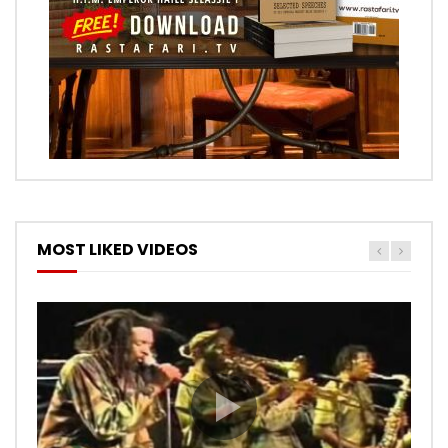
MOST LIKED VIDEOS