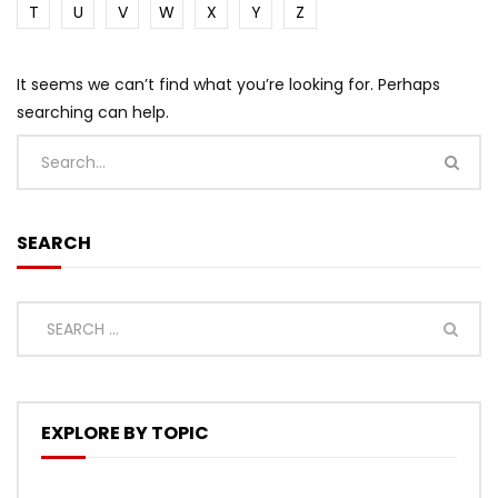
T
U
V
W
X
Y
Z
It seems we can’t find what you’re looking for. Perhaps
searching can help.
SEARCH
EXPLORE BY TOPIC