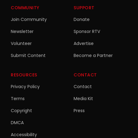
COMMUNITY
SUPPORT
Join Community
Donate
Newsletter
Sponsor RTV
Volunteer
Advertise
Submit Content
Become a Partner
RESOURCES
CONTACT
Privacy Policy
Contact
Terms
Media Kit
Copyright
Press
DMCA
Accessibility