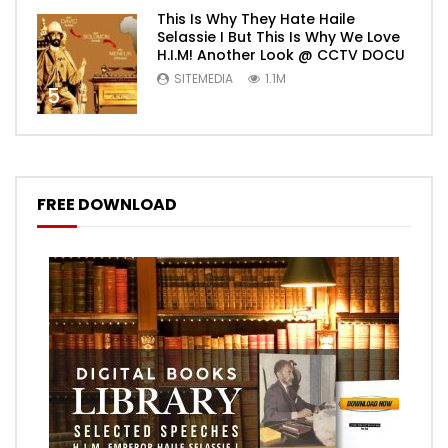
This Is Why They Hate Haile
Selassie I But This Is Why We Love
H.I.M! Another Look @ CCTV DOCU
SITEMEDIA
1.1M
5
FREE DOWNLOAD