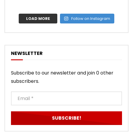
LOAD MORE
Follow on Instagram
NEWSLETTER
Subscribe to our newsletter and join 0 other
subscribers.