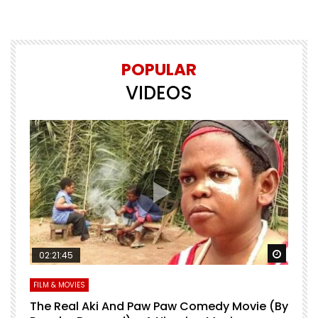
POPULAR
VIDEOS
Watch Later
Watch 
02:21:45
FILM & MOVIES
L
O
The Real Aki And Paw Paw Comedy Movie (By
L