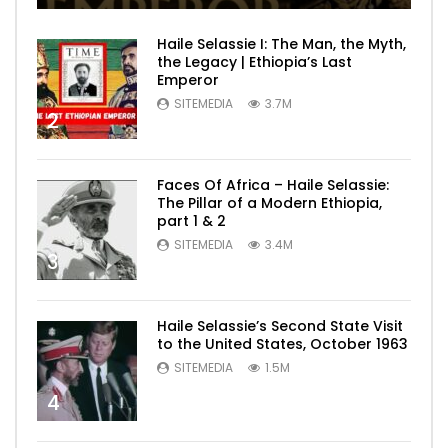
Haile Selassie I: The Man, the Myth,
the Legacy | Ethiopia’s Last
Emperor
SITEMEDIA
3.7M
2
Faces Of Africa – Haile Selassie:
The Pillar of a Modern Ethiopia,
part 1 & 2
SITEMEDIA
3.4M
3
Haile Selassie’s Second State Visit
to the United States, October 1963
SITEMEDIA
1.5M
4