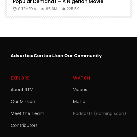
Popular Demand) – A Nigerian Movie
SITEMEDIA
65.6M
225.5K
Advertise
Contact
Join Our Community
EXPLORE
WATCH
About RTV
Videos
Our Mission
Music
Meet the Team
Podcasts (coming soon)
Contributors