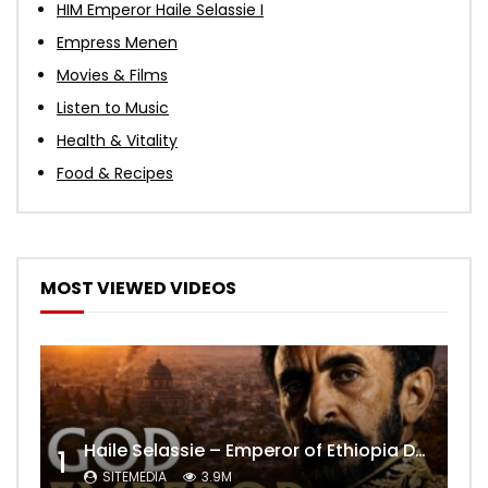
HIM Emperor Haile Selassie I
Empress Menen
Movies & Films
Listen to Music
Health & Vitality
Food & Recipes
MOST VIEWED VIDEOS
Haile Selassie – Emperor of Ethiopia Documentary
1
SITEMEDIA
3.9M