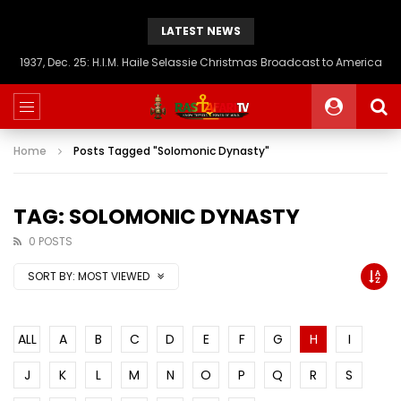
LATEST NEWS
1937, Dec. 25: H.I.M. Haile Selassie Christmas Broadcast to America
Home
Posts Tagged "Solomonic Dynasty"
TAG: SOLOMONIC DYNASTY
0 POSTS
SORT BY:
MOST VIEWED
ALL
A
B
C
D
E
F
G
H
I
J
K
L
M
N
O
P
Q
R
S