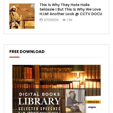
This Is Why They Hate Haile
Selassie I But This Is Why We Love
H.I.M! Another Look @ CCTV DOCU
SITEMEDIA
1.1M
5
FREE DOWNLOAD