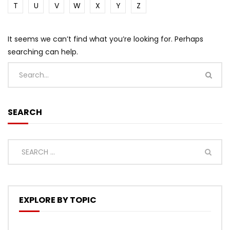
T
U
V
W
X
Y
Z
It seems we can’t find what you’re looking for. Perhaps
searching can help.
SEARCH
EXPLORE BY TOPIC