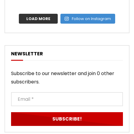
LOAD MORE
Follow on Instagram
NEWSLETTER
Subscribe to our newsletter and join 0 other
subscribers.