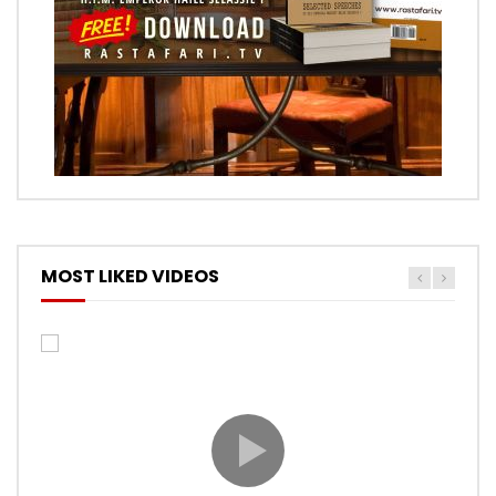
MOST LIKED VIDEOS