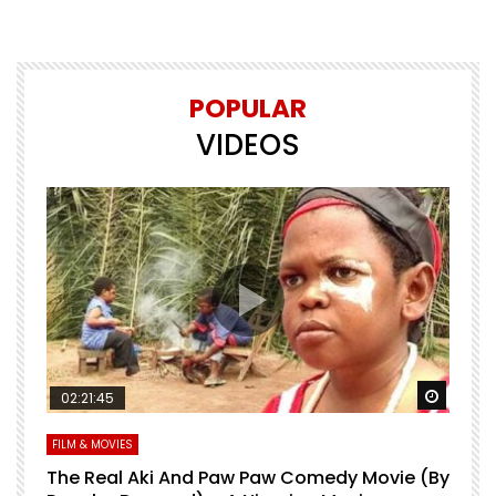
POPULAR
VIDEOS
Watch Later
Watch 
02:21:45
FILM & MOVIES
L
O
The Real Aki And Paw Paw Comedy Movie (By
L