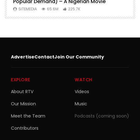
Popular Demand) – A Nigerian Movie
SITEMEDIA
65.6M
225.7K
Advertise
Contact
Join Our Community
EXPLORE
WATCH
About RTV
Videos
Our Mission
Music
Meet the Team
Podcasts (coming soon)
Contributors