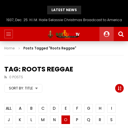
LATEST NEWS
1937, Dec. 25: H.I.M. Haile Selassie Christmas Broadcast to America
Home
Posts Tagged "Roots Reggae"
TAG: ROOTS REGGAE
0 POSTS
SORT BY:
TITLE
ALL
A
B
C
D
E
F
G
H
I
J
K
L
M
N
O
P
Q
R
S