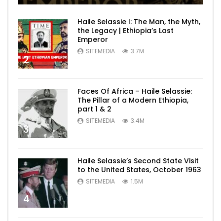
Haile Selassie I: The Man, the Myth,
the Legacy | Ethiopia’s Last
Emperor
SITEMEDIA
3.7M
2
Faces Of Africa – Haile Selassie:
The Pillar of a Modern Ethiopia,
part 1 & 2
SITEMEDIA
3.4M
3
Haile Selassie’s Second State Visit
to the United States, October 1963
SITEMEDIA
1.5M
4