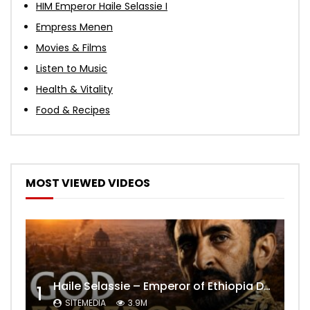
HIM Emperor Haile Selassie I
Empress Menen
Movies & Films
Listen to Music
Health & Vitality
Food & Recipes
MOST VIEWED VIDEOS
Haile Selassie – Emperor of Ethiopia Documentary
1
SITEMEDIA
3.9M