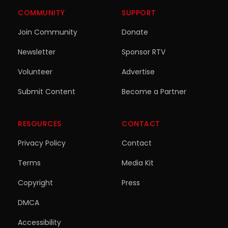
COMMUNITY
SUPPORT
Join Community
Donate
Newsletter
Sponsor RTV
Volunteer
Advertise
Submit Content
Become a Partner
RESOURCES
CONTACT
Privacy Policy
Contact
Terms
Media Kit
Copyright
Press
DMCA
Accessibility