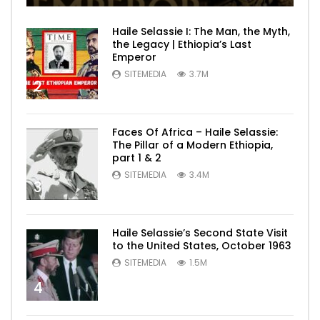
Haile Selassie I: The Man, the Myth,
the Legacy | Ethiopia’s Last
Emperor
SITEMEDIA
3.7M
2
Faces Of Africa – Haile Selassie:
The Pillar of a Modern Ethiopia,
part 1 & 2
SITEMEDIA
3.4M
3
Haile Selassie’s Second State Visit
to the United States, October 1963
SITEMEDIA
1.5M
4