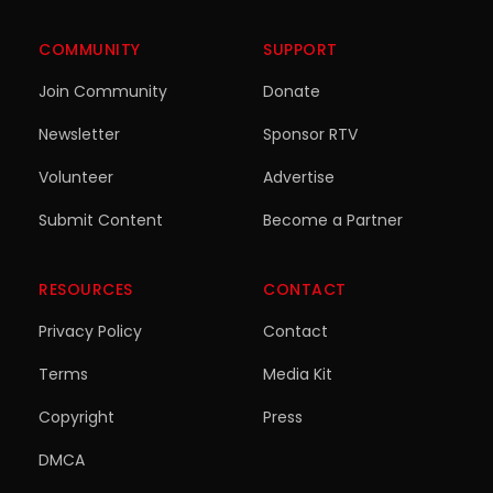
COMMUNITY
SUPPORT
Join Community
Donate
Newsletter
Sponsor RTV
Volunteer
Advertise
Submit Content
Become a Partner
RESOURCES
CONTACT
Privacy Policy
Contact
Terms
Media Kit
Copyright
Press
DMCA