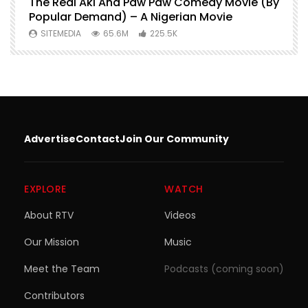
O
The Real Aki And Paw Paw Comedy Movie (By
L
Popular Demand) – A Nigerian Movie
SITEMEDIA
65.6M
225.5K
Advertise
Contact
Join Our Community
EXPLORE
WATCH
About RTV
Videos
Our Mission
Music
Meet the Team
Podcasts (coming soon)
Contributors