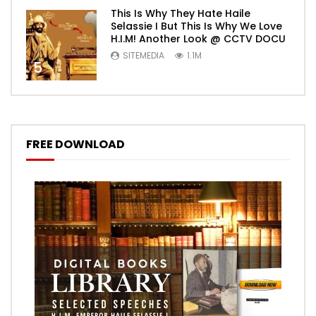
This Is Why They Hate Haile
Selassie I But This Is Why We Love
H.I.M! Another Look @ CCTV DOCU
SITEMEDIA
1.1M
5
FREE DOWNLOAD