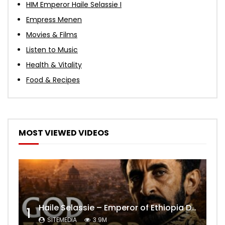
HIM Emperor Haile Selassie I
Empress Menen
Movies & Films
Listen to Music
Health & Vitality
Food & Recipes
MOST VIEWED VIDEOS
Haile Selassie – Emperor of Ethiopia Documentary
1
SITEMEDIA
3.9M