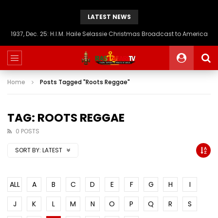
LATEST NEWS
1937, Dec. 25: H.I.M. Haile Selassie Christmas Broadcast to America
Home
Posts Tagged "Roots Reggae"
TAG: ROOTS REGGAE
0 POSTS
SORT BY:
LATEST
ALL
A
B
C
D
E
F
G
H
I
J
K
L
M
N
O
P
Q
R
S