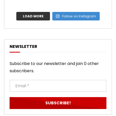
LOAD MORE
Follow on Instagram
NEWSLETTER
Subscribe to our newsletter and join 0 other
subscribers.