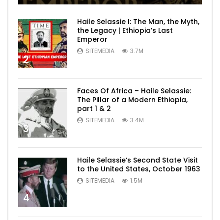
Haile Selassie I: The Man, the Myth,
the Legacy | Ethiopia’s Last
Emperor
SITEMEDIA
3.7M
2
Faces Of Africa – Haile Selassie:
The Pillar of a Modern Ethiopia,
part 1 & 2
SITEMEDIA
3.4M
3
Haile Selassie’s Second State Visit
to the United States, October 1963
SITEMEDIA
1.5M
4