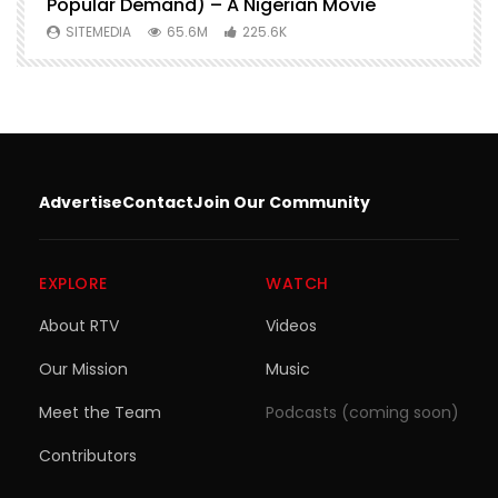
Popular Demand) – A Nigerian Movie
SITEMEDIA
65.6M
225.6K
Advertise
Contact
Join Our Community
EXPLORE
WATCH
About RTV
Videos
Our Mission
Music
Meet the Team
Podcasts (coming soon)
Contributors