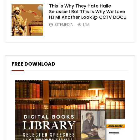
This Is Why They Hate Haile
Selassie I But This Is Why We Love
H.I.M! Another Look @ CCTV DOCU
SITEMEDIA
1.1M
5
FREE DOWNLOAD