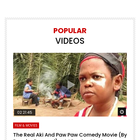
POPULAR
VIDEOS
Watch Later
Watch 
02:21:45
FILM & MOVIES
L
O
The Real Aki And Paw Paw Comedy Movie (By
L