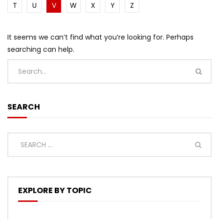
T
U
V
W
X
Y
Z
It seems we can’t find what you’re looking for. Perhaps
searching can help.
SEARCH
EXPLORE BY TOPIC