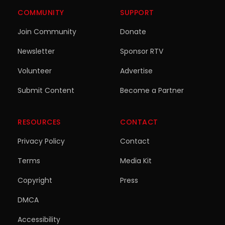
COMMUNITY
SUPPORT
Join Community
Donate
Newsletter
Sponsor RTV
Volunteer
Advertise
Submit Content
Become a Partner
RESOURCES
CONTACT
Privacy Policy
Contact
Terms
Media Kit
Copyright
Press
DMCA
Accessibility