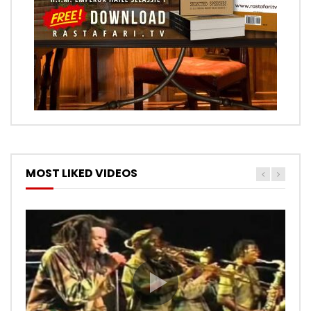
MOST LIKED VIDEOS