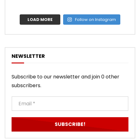
LOAD MORE
Follow on Instagram
NEWSLETTER
Subscribe to our newsletter and join 0 other
subscribers.