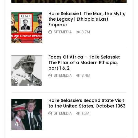
Haile Selassie I: The Man, the Myth,
the Legacy | Ethiopia’s Last
Emperor
SITEMEDIA
3.7M
2
Faces Of Africa – Haile Selassie:
The Pillar of a Modern Ethiopia,
part 1 & 2
SITEMEDIA
3.4M
3
Haile Selassie’s Second State Visit
to the United States, October 1963
SITEMEDIA
1.5M
4