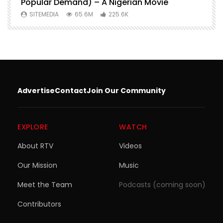
Popular Demand) – A Nigerian Movie
SITEMEDIA
65.6M
225.6K
Advertise
Contact
Join Our Community
EXPLORE
WATCH
About RTV
Videos
Our Mission
Music
Meet the Team
Podcasts (coming soon)
Contributors