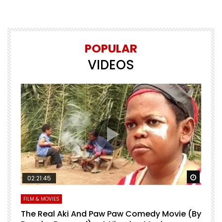
POPULAR
VIDEOS
Watch Later
Watch 
02:21:45
FILM & MOVIES
L
O
The Real Aki And Paw Paw Comedy Movie (By
L