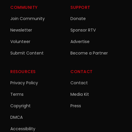
COMMUNITY
SUPPORT
Join Community
Donate
Newsletter
Sponsor RTV
Volunteer
Advertise
Submit Content
Become a Partner
RESOURCES
CONTACT
Privacy Policy
Contact
Terms
Media Kit
Copyright
Press
DMCA
Accessibility