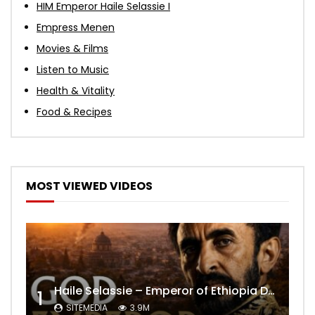
HIM Emperor Haile Selassie I
Empress Menen
Movies & Films
Listen to Music
Health & Vitality
Food & Recipes
MOST VIEWED VIDEOS
Haile Selassie – Emperor of Ethiopia Documentary
1
SITEMEDIA
3.9M