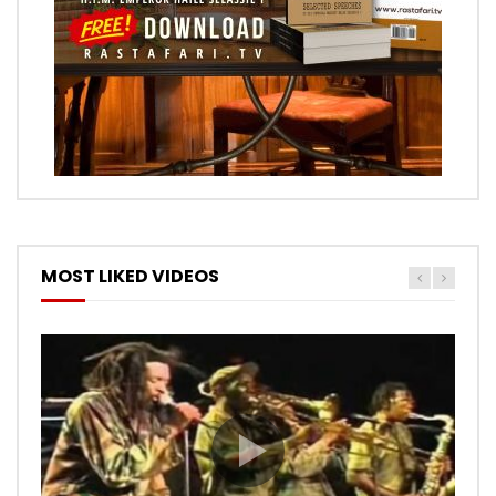
MOST LIKED VIDEOS