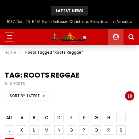
LATEST NEWS
1937, Dec. 25: H.I.M. Haile Selassie Christmas Broadcast to America
Home
Posts Tagged "Roots Reggae"
TAG: ROOTS REGGAE
0 POSTS
SORT BY:
LATEST
ALL
A
B
C
D
E
F
G
H
I
J
K
L
M
N
O
P
Q
R
S