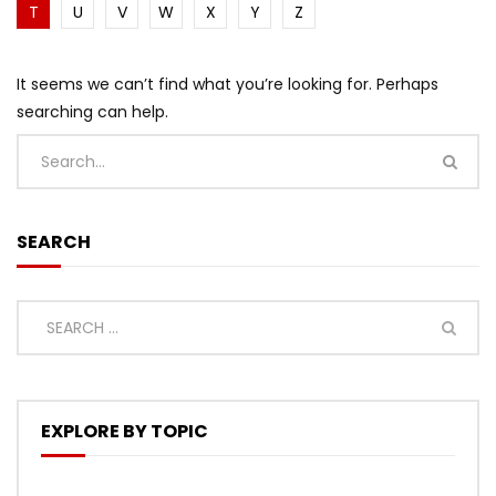
T
U
V
W
X
Y
Z
It seems we can’t find what you’re looking for. Perhaps
searching can help.
SEARCH
EXPLORE BY TOPIC