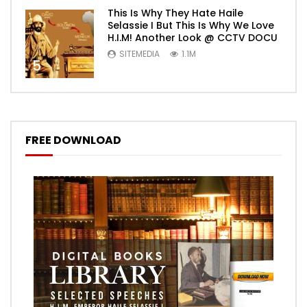
This Is Why They Hate Haile
Selassie I But This Is Why We Love
H.I.M! Another Look @ CCTV DOCU
SITEMEDIA
1.1M
5
FREE DOWNLOAD