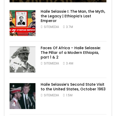
Haile Selassie I: The Man, the Myth,
the Legacy | Ethiopia’s Last
Emperor
SITEMEDIA
3.7M
2
Faces Of Africa – Haile Selassie:
The Pillar of a Modern Ethiopia,
part 1 & 2
SITEMEDIA
3.4M
3
Haile Selassie’s Second State Visit
to the United States, October 1963
SITEMEDIA
1.5M
4