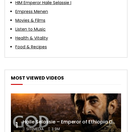
HIM Emperor Haile Selassie I
Empress Menen
Movies & Films
Listen to Music
Health & Vitality
Food & Recipes
MOST VIEWED VIDEOS
Haile Selassie – Emperor of Ethiopia Documentary
1
SITEMEDIA
3.9M