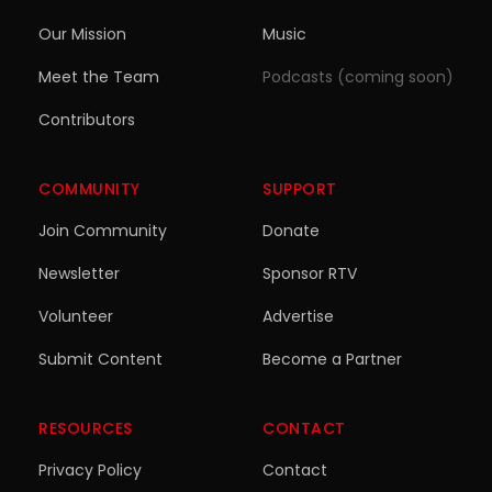
Our Mission
Music
Meet the Team
Podcasts (coming soon)
Contributors
COMMUNITY
SUPPORT
Join Community
Donate
Newsletter
Sponsor RTV
Volunteer
Advertise
Submit Content
Become a Partner
RESOURCES
CONTACT
Privacy Policy
Contact