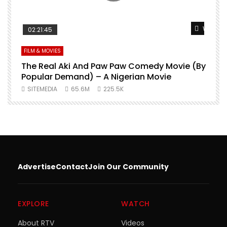
Watch Later
Watch L
02:21:45
FILM & MOVIES
L
O
The Real Aki And Paw Paw Comedy Movie (By
L
Popular Demand) – A Nigerian Movie
SITEMEDIA
65.6M
225.5K
Advertise
Contact
Join Our Community
EXPLORE
WATCH
About RTV
Videos