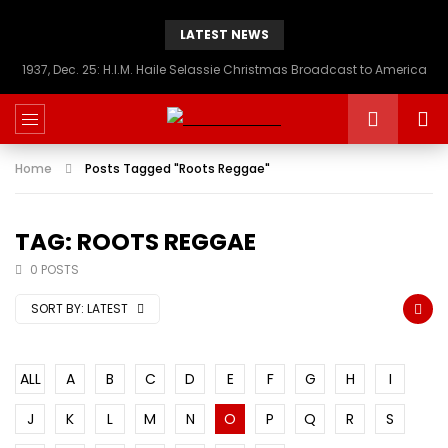
LATEST NEWS
1937, Dec. 25: H.I.M. Haile Selassie Christmas Broadcast to America
Home
Posts Tagged "Roots Reggae"
TAG: ROOTS REGGAE
0 POSTS
SORT BY:
LATEST
ALL
A
B
C
D
E
F
G
H
I
J
K
L
M
N
O
P
Q
R
S