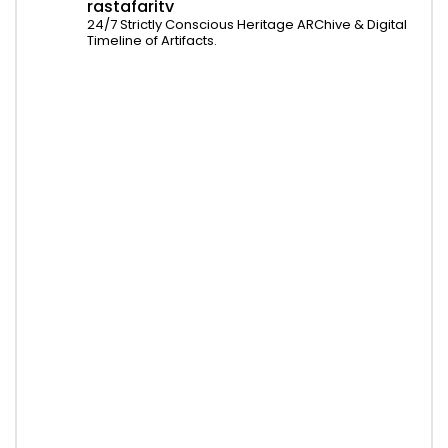
rastafaritv
24/7 Strictly Conscious Heritage ARChive & Digital
Timeline of Artifacts.