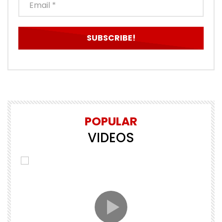
POPULAR
VIDEOS