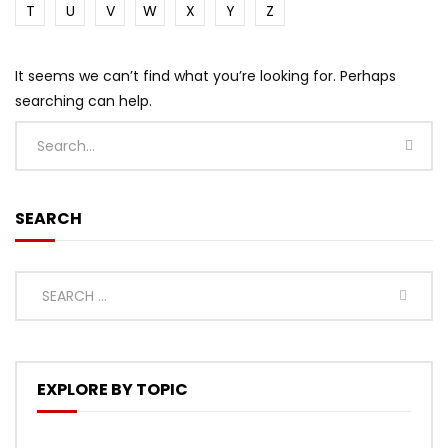
T
U
V
W
X
Y
Z
It seems we can’t find what you’re looking for. Perhaps
searching can help.
SEARCH
EXPLORE BY TOPIC