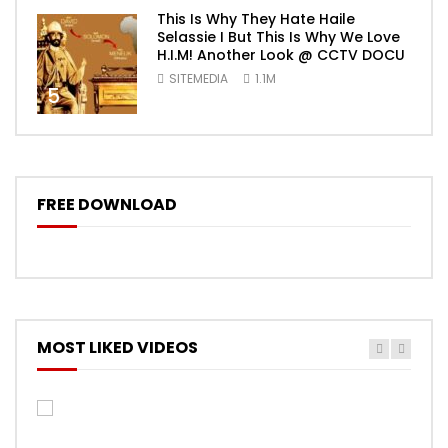
This Is Why They Hate Haile
Selassie I But This Is Why We Love
H.I.M! Another Look @ CCTV DOCU
SITEMEDIA
1.1M
5
FREE DOWNLOAD
MOST LIKED VIDEOS