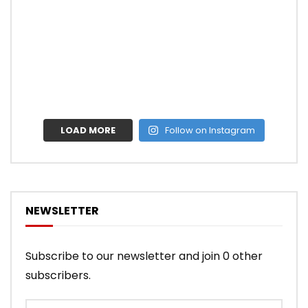
LOAD MORE
Follow on Instagram
NEWSLETTER
Subscribe to our newsletter and join 0 other
subscribers.