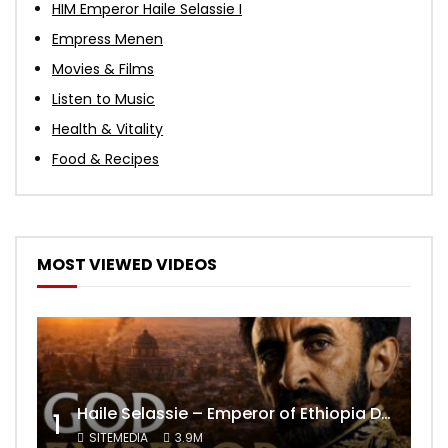
HIM Emperor Haile Selassie I
Empress Menen
Movies & Films
Listen to Music
Health & Vitality
Food & Recipes
MOST VIEWED VIDEOS
Haile Selassie – Emperor of Ethiopia Documentary
1
SITEMEDIA
3.9M