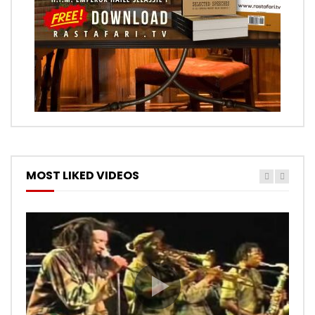
MOST LIKED VIDEOS