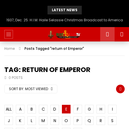
LATEST NEWS
1937, Dec. 25: H.I.M. Haile Selassie Christmas Broadcast to America
Home
Posts Tagged "return of Emperor"
TAG: RETURN OF EMPEROR
0 POSTS
SORT BY:
MOST VIEWED
ALL
A
B
C
D
E
F
G
H
I
J
K
L
M
N
O
P
Q
R
S