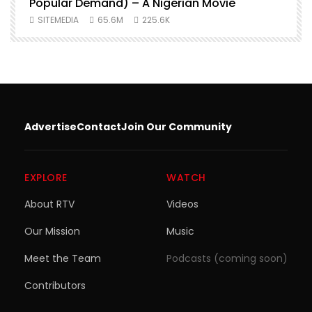
Popular Demand) – A Nigerian Movie
SITEMEDIA
65.6M
225.6K
Advertise
Contact
Join Our Community
EXPLORE
WATCH
About RTV
Videos
Our Mission
Music
Meet the Team
Podcasts (coming soon)
Contributors