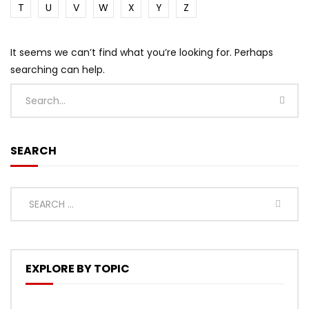
T
U
V
W
X
Y
Z
It seems we can’t find what you’re looking for. Perhaps
searching can help.
SEARCH
EXPLORE BY TOPIC