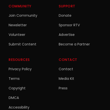
COMMUNITY
SUPPORT
Join Community
Donate
Newsletter
Sponsor RTV
Volunteer
Advertise
Submit Content
Become a Partner
RESOURCES
CONTACT
Privacy Policy
Contact
Terms
Media Kit
Copyright
Press
DMCA
Accessibility