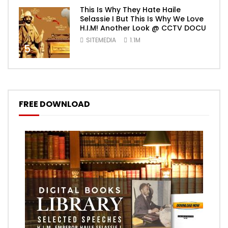
This Is Why They Hate Haile
Selassie I But This Is Why We Love
H.I.M! Another Look @ CCTV DOCU
SITEMEDIA
1.1M
5
FREE DOWNLOAD