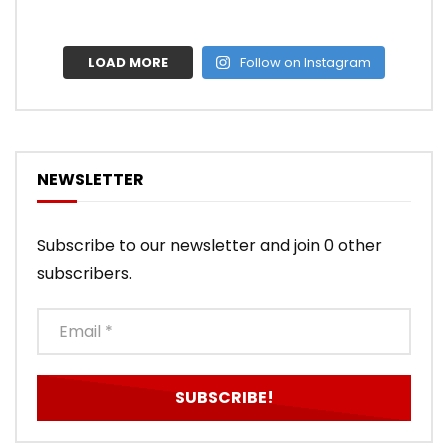
LOAD MORE
Follow on Instagram
NEWSLETTER
Subscribe to our newsletter and join 0 other
subscribers.