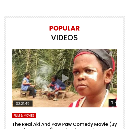
POPULAR
VIDEOS
Watch Later
Watch L
02:21:45
FILM & MOVIES
L
O
The Real Aki And Paw Paw Comedy Movie (By
L