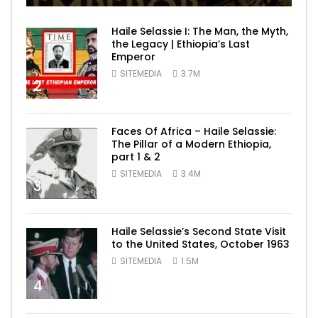
Haile Selassie I: The Man, the Myth,
the Legacy | Ethiopia’s Last
Emperor
SITEMEDIA
3.7M
2
Faces Of Africa – Haile Selassie:
The Pillar of a Modern Ethiopia,
part 1 & 2
SITEMEDIA
3.4M
3
Haile Selassie’s Second State Visit
to the United States, October 1963
SITEMEDIA
1.5M
4