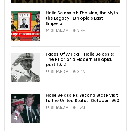
Haile Selassie I: The Man, the Myth,
the Legacy | Ethiopia’s Last
Emperor
SITEMEDIA
3.7M
2
Faces Of Africa – Haile Selassie:
The Pillar of a Modern Ethiopia,
part 1 & 2
SITEMEDIA
3.4M
3
Haile Selassie’s Second State Visit
to the United States, October 1963
SITEMEDIA
1.5M
4