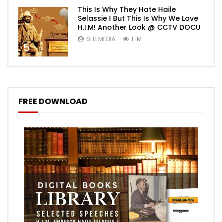
This Is Why They Hate Haile
Selassie I But This Is Why We Love
H.I.M! Another Look @ CCTV DOCU
SITEMEDIA
1.1M
5
FREE DOWNLOAD