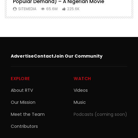
Popular Demand) – A Nigerian Movie
SITEMEDIA
65.6M
225.6K
Advertise
Contact
Join Our Community
EXPLORE
WATCH
About RTV
Videos
Our Mission
Music
Meet the Team
Podcasts (coming soon)
Contributors