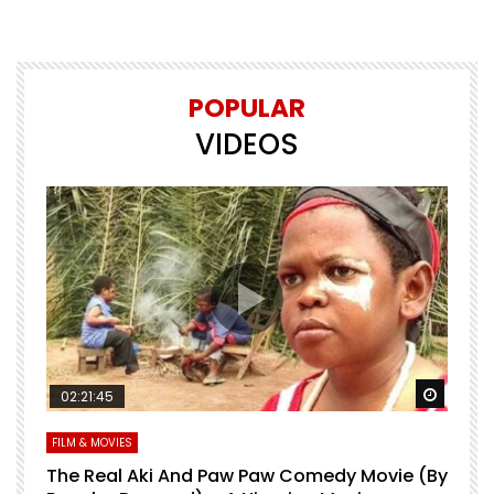
POPULAR
VIDEOS
Watch Later
Watch 
02:21:45
FILM & MOVIES
L
O
The Real Aki And Paw Paw Comedy Movie (By
L