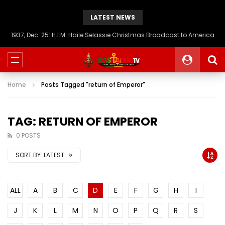
LATEST NEWS
1937, Dec. 25: H.I.M. Haile Selassie Christmas Broadcast to America
Home
Posts Tagged "return of Emperor"
TAG: RETURN OF EMPEROR
0 POSTS
SORT BY:
LATEST
ALL
A
B
C
D
E
F
G
H
I
J
K
L
M
N
O
P
Q
R
S