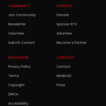
COMMUNITY
SUPPORT
Join Community
Donate
Newsletter
Sponsor RTV
Volunteer
Advertise
Submit Content
Become a Partner
RESOURCES
CONTACT
Privacy Policy
Contact
Terms
Media Kit
Copyright
Press
DMCA
Accessibility