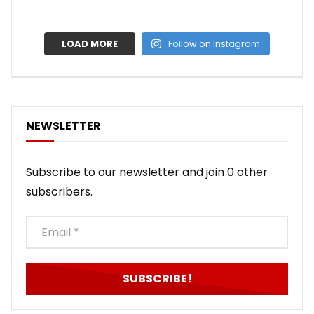
LOAD MORE
Follow on Instagram
NEWSLETTER
Subscribe to our newsletter and join 0 other
subscribers.