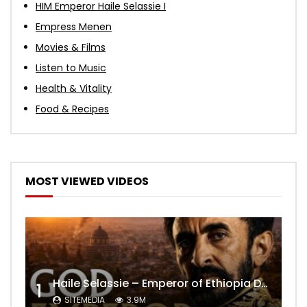
HIM Emperor Haile Selassie I
Empress Menen
Movies & Films
Listen to Music
Health & Vitality
Food & Recipes
MOST VIEWED VIDEOS
Haile Selassie – Emperor of Ethiopia Documentary
1
SITEMEDIA
3.9M