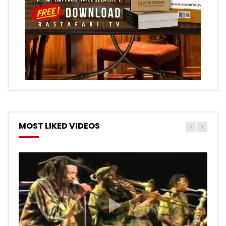
MOST LIKED VIDEOS