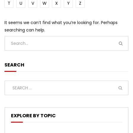
T
U
V
W
X
Y
Z
It seems we can’t find what you’re looking for. Perhaps
searching can help.
SEARCH
EXPLORE BY TOPIC