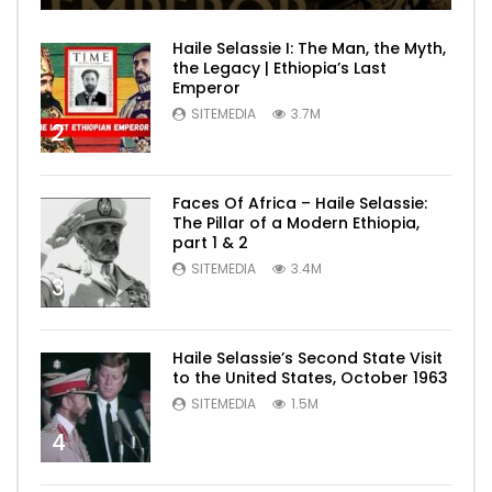
Haile Selassie I: The Man, the Myth,
the Legacy | Ethiopia’s Last
Emperor
SITEMEDIA
3.7M
2
Faces Of Africa – Haile Selassie:
The Pillar of a Modern Ethiopia,
part 1 & 2
SITEMEDIA
3.4M
3
Haile Selassie’s Second State Visit
to the United States, October 1963
SITEMEDIA
1.5M
4