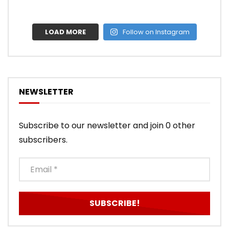
LOAD MORE
Follow on Instagram
NEWSLETTER
Subscribe to our newsletter and join 0 other
subscribers.