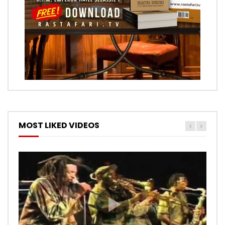
MOST LIKED VIDEOS