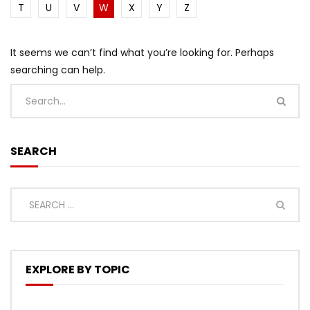
T
U
V
W
X
Y
Z
It seems we can’t find what you’re looking for. Perhaps
searching can help.
SEARCH
EXPLORE BY TOPIC