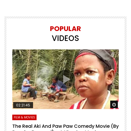
POPULAR
VIDEOS
Watch Later
Watch 
02:21:45
FILM & MOVIES
L
O
The Real Aki And Paw Paw Comedy Movie (By
L