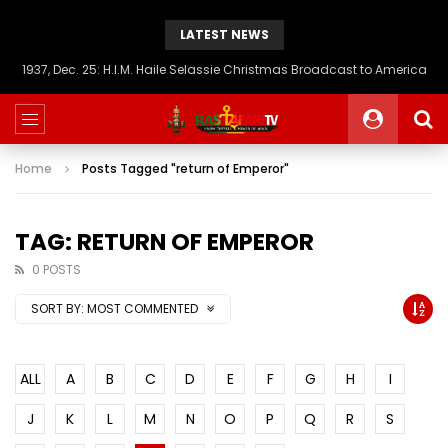
LATEST NEWS
1937, Dec. 25: H.I.M. Haile Selassie Christmas Broadcast to America
Home
Posts Tagged "return of Emperor"
TAG: RETURN OF EMPEROR
0 POSTS
SORT BY:
MOST COMMENTED
ALL
A
B
C
D
E
F
G
H
I
J
K
L
M
N
O
P
Q
R
S