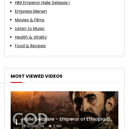
HIM Emperor Haile Selassie I
Empress Menen
Movies & Films
Listen to Music
Health & Vitality
Food & Recipes
MOST VIEWED VIDEOS
Haile Selassie – Emperor of Ethiopia Documentary
1
SITEMEDIA
3.9M