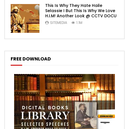
This Is Why They Hate Haile
Selassie I But This Is Why We Love
H.I.M! Another Look @ CCTV DOCU
SITEMEDIA
1.1M
5
FREE DOWNLOAD