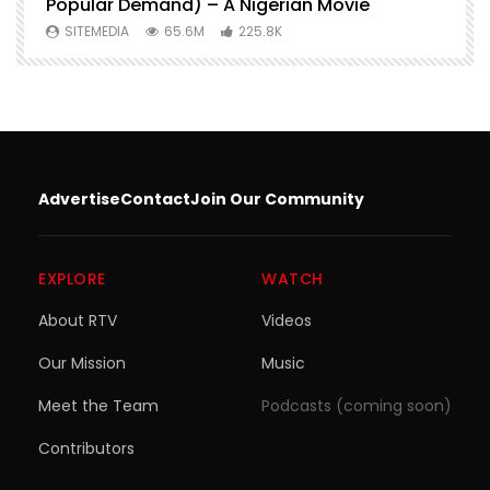
Popular Demand) – A Nigerian Movie
SITEMEDIA
65.6M
225.8K
Advertise
Contact
Join Our Community
EXPLORE
WATCH
About RTV
Videos
Our Mission
Music
Meet the Team
Podcasts (coming soon)
Contributors