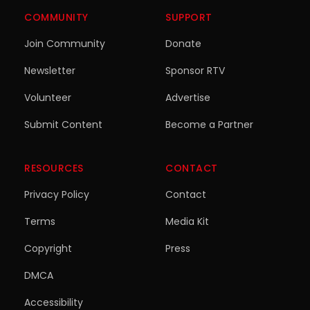
COMMUNITY
SUPPORT
Join Community
Donate
Newsletter
Sponsor RTV
Volunteer
Advertise
Submit Content
Become a Partner
RESOURCES
CONTACT
Privacy Policy
Contact
Terms
Media Kit
Copyright
Press
DMCA
Accessibility