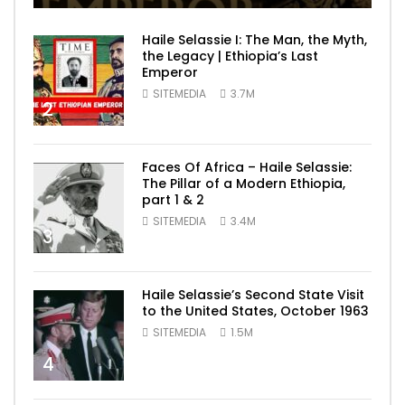
Haile Selassie I: The Man, the Myth,
the Legacy | Ethiopia’s Last
Emperor
SITEMEDIA
3.7M
2
Faces Of Africa – Haile Selassie:
The Pillar of a Modern Ethiopia,
part 1 & 2
SITEMEDIA
3.4M
3
Haile Selassie’s Second State Visit
to the United States, October 1963
SITEMEDIA
1.5M
4