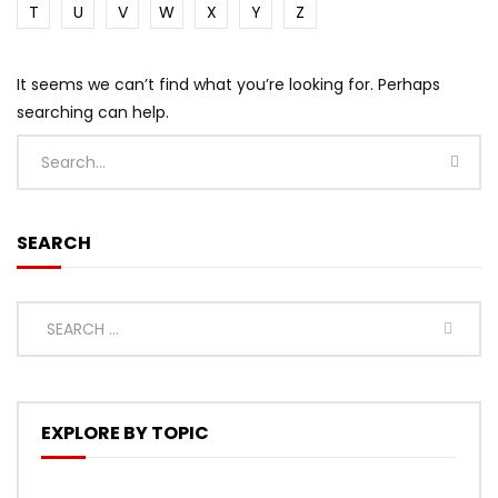
T
U
V
W
X
Y
Z
It seems we can’t find what you’re looking for. Perhaps
searching can help.
SEARCH
EXPLORE BY TOPIC