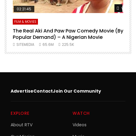
Watch Later
Watch L
02:21:45
FILM & MOVIES
L
O
The Real Aki And Paw Paw Comedy Movie (By
L
Popular Demand) – A Nigerian Movie
SITEMEDIA
65.6M
225.5K
Advertise
Contact
Join Our Community
EXPLORE
WATCH
About RTV
Videos