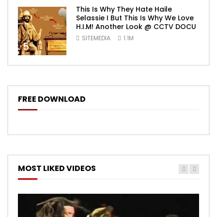
This Is Why They Hate Haile
Selassie I But This Is Why We Love
H.I.M! Another Look @ CCTV DOCU
SITEMEDIA
1.1M
5
FREE DOWNLOAD
MOST LIKED VIDEOS