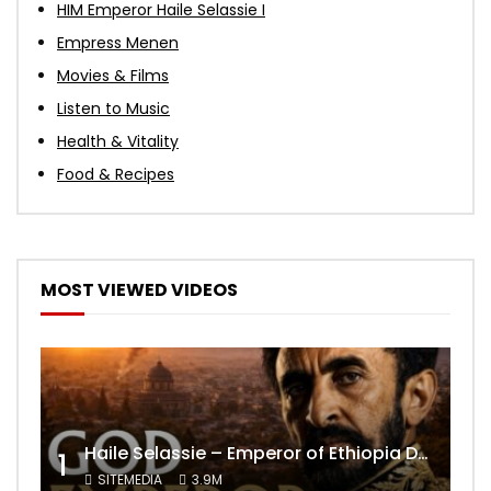
HIM Emperor Haile Selassie I
Empress Menen
Movies & Films
Listen to Music
Health & Vitality
Food & Recipes
MOST VIEWED VIDEOS
Haile Selassie – Emperor of Ethiopia Documentary
1
SITEMEDIA
3.9M