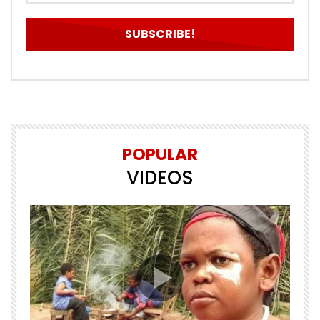
POPULAR
VIDEOS