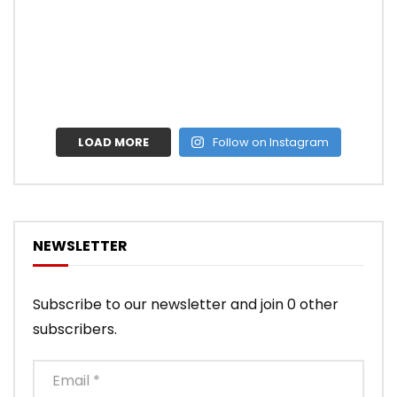
LOAD MORE
Follow on Instagram
NEWSLETTER
Subscribe to our newsletter and join 0 other
subscribers.