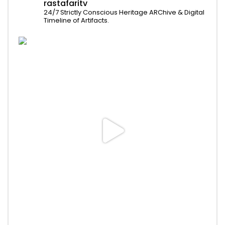
rastafaritv
24/7 Strictly Conscious Heritage ARChive & Digital
Timeline of Artifacts.