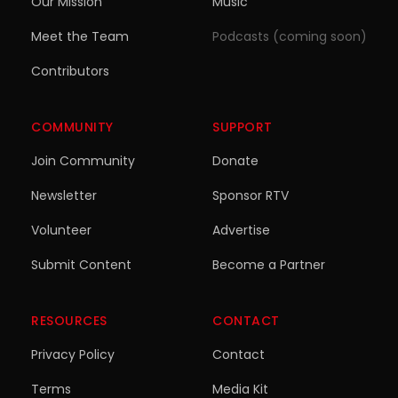
Our Mission
Music
Meet the Team
Podcasts (coming soon)
Contributors
COMMUNITY
SUPPORT
Join Community
Donate
Newsletter
Sponsor RTV
Volunteer
Advertise
Submit Content
Become a Partner
RESOURCES
CONTACT
Privacy Policy
Contact
Terms
Media Kit