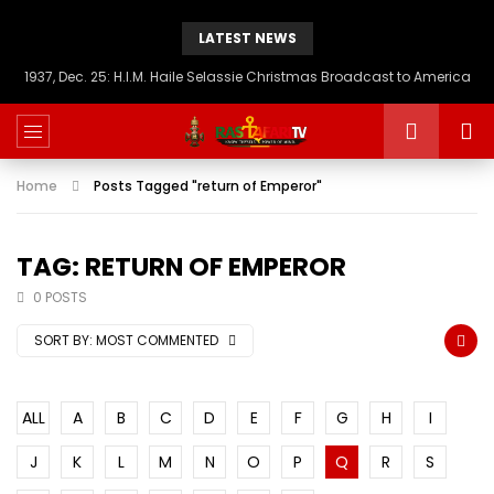
LATEST NEWS
1937, Dec. 25: H.I.M. Haile Selassie Christmas Broadcast to America
Home
Posts Tagged "return of Emperor"
TAG: RETURN OF EMPEROR
0 POSTS
SORT BY:
MOST COMMENTED
ALL
A
B
C
D
E
F
G
H
I
J
K
L
M
N
O
P
Q
R
S