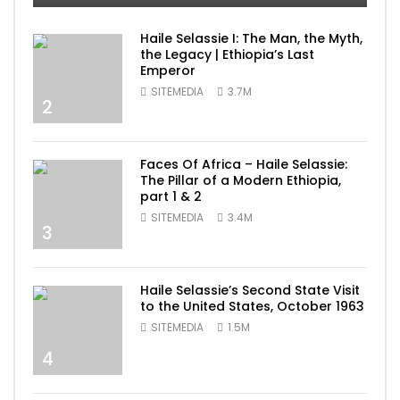
Haile Selassie I: The Man, the Myth,
the Legacy | Ethiopia’s Last
Emperor
SITEMEDIA
3.7M
2
Faces Of Africa – Haile Selassie:
The Pillar of a Modern Ethiopia,
part 1 & 2
SITEMEDIA
3.4M
3
Haile Selassie’s Second State Visit
to the United States, October 1963
SITEMEDIA
1.5M
4