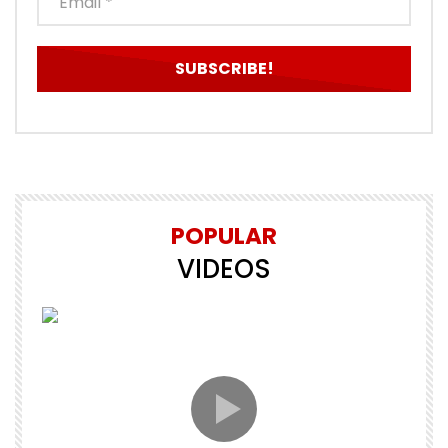
POPULAR
VIDEOS