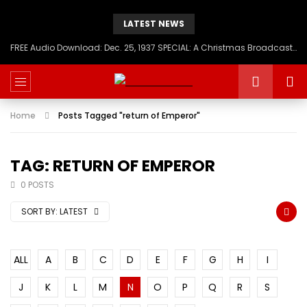
LATEST NEWS
FREE Audio Download: Dec. 25, 1937 SPECIAL: A Christmas Broadcast to America – Message from H.I.M. Haile Selassie First, Emperor of Ethiopia
Home
Posts Tagged "return of Emperor"
TAG: RETURN OF EMPEROR
0 POSTS
SORT BY:
LATEST
ALL
A
B
C
D
E
F
G
H
I
J
K
L
M
N
O
P
Q
R
S