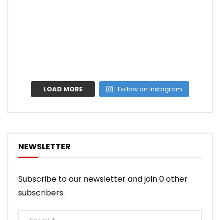
LOAD MORE
Follow on Instagram
NEWSLETTER
Subscribe to our newsletter and join 0 other
subscribers.