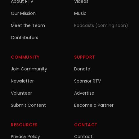
About RTV
Videos
Our Mission
Music
Meet the Team
Podcasts (coming soon)
Contributors
COMMUNITY
SUPPORT
Join Community
Donate
Newsletter
Sponsor RTV
Volunteer
Advertise
Submit Content
Become a Partner
RESOURCES
CONTACT
Privacy Policy
Contact