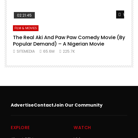
Watch L
02:21:45
FILM & MOVIES
The Real Aki And Paw Paw Comedy Movie (By
L
Popular Demand) – A Nigerian Movie
SITEMEDIA
65.6M
225.7K
Advertise
Contact
Join Our Community
EXPLORE
WATCH