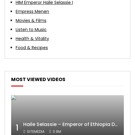
HIM Emperor Haile Selassie I
Empress Menen
Movies & Films
Listen to Music
Health & Vitality
Food & Recipes
MOST VIEWED VIDEOS
Haile Selassie – Emperor of Ethiopia Documentary
1
SITEMEDIA
3.9M