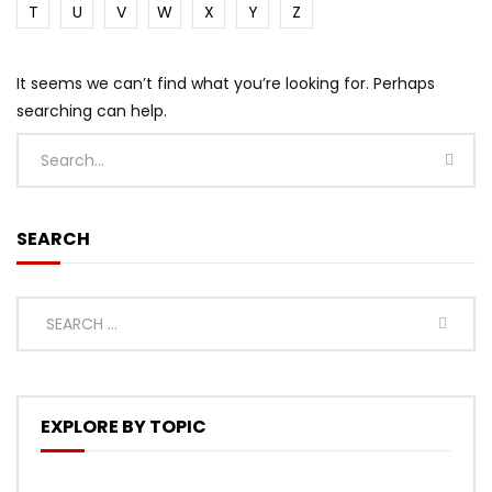
T
U
V
W
X
Y
Z
It seems we can’t find what you’re looking for. Perhaps
searching can help.
SEARCH
EXPLORE BY TOPIC