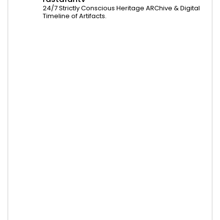
24/7 Strictly Conscious Heritage ARChive & Digital
Timeline of Artifacts.