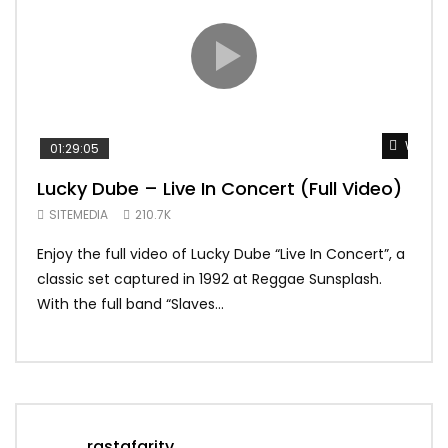
Watch 
01:29:05
01:
Lucky Dube – Live In Concert (Full Video)
Alp
Sum
SITEMEDIA
210.7K
SIT
Enjoy the full video of Lucky Dube “Live In Concert”, a
Setl
classic set captured in 1992 at Reggae Sunsplash.
Blon
With the full band “Slaves...
In Th
rastafaritv