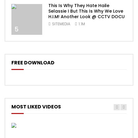
This Is Why They Hate Haile
Selassie I But This Is Why We Love
H.I.M! Another Look @ CCTV DOCU
SITEMEDIA
1.1M
5
FREE DOWNLOAD
MOST LIKED VIDEOS