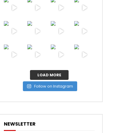
LOAD MORE
Follow on Instagram
NEWSLETTER