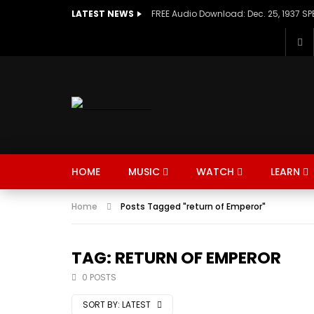
LATEST NEWS
HOME
MUSIC
WATCH
LEARN
Home
Posts Tagged "return of Emperor"
TAG: RETURN OF EMPEROR
0 POSTS
SORT BY:
LATEST