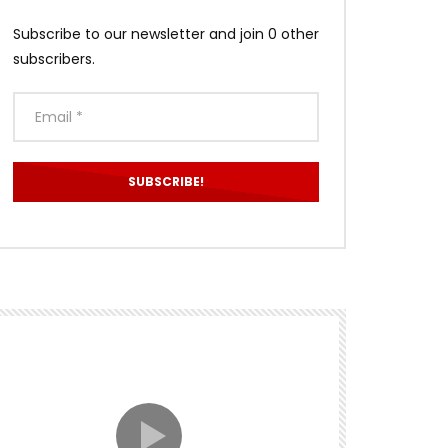
Subscribe to our newsletter and join 0 other
subscribers.