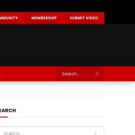
MMUNITY
MEMBERSHIP
SUBMIT VIDEO
P
EARCH