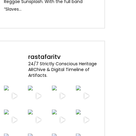
Alpha Blondy – Je
Reggae Sunsplash. With the full band
Blondy – Rainbow I
“Slaves...
rastafaritv
24/7 Strictly Conscious Heritage
ARChive & Digital Timeline of
Artifacts.