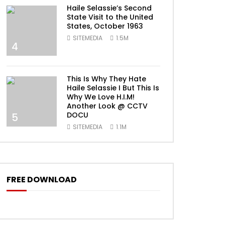
Haile Selassie’s Second
State Visit to the United
States, October 1963
SITEMEDIA
1.5M
4
This Is Why They Hate
Haile Selassie I But This Is
Why We Love H.I.M!
Another Look @ CCTV
DOCU
5
SITEMEDIA
1.1M
FREE DOWNLOAD