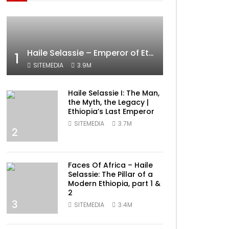
Haile Selassie – Emperor of Ethiopia Documentary
1
SITEMEDIA
3.9M
Haile Selassie I: The Man,
the Myth, the Legacy |
Ethiopia’s Last Emperor
SITEMEDIA
3.7M
2
Faces Of Africa – Haile
Selassie: The Pillar of a
Modern Ethiopia, part 1 &
2
3
SITEMEDIA
3.4M