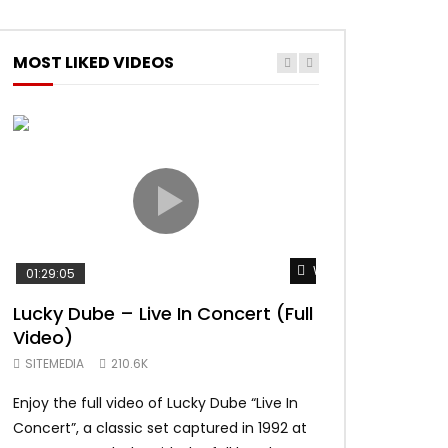
MOST LIKED VIDEOS
Watch Later
01:29:05
01:04:57
Lucky Dube – Live In Concert (Full
Alpha Blondy –
Video)
Summerjam Fes
Rockpalast
SITEMEDIA
210.6K
SITEMEDIA
169.
Enjoy the full video of Lucky Dube “Live In
Setlist Alpha Blo
Concert”, a classic set captured in 1992 at