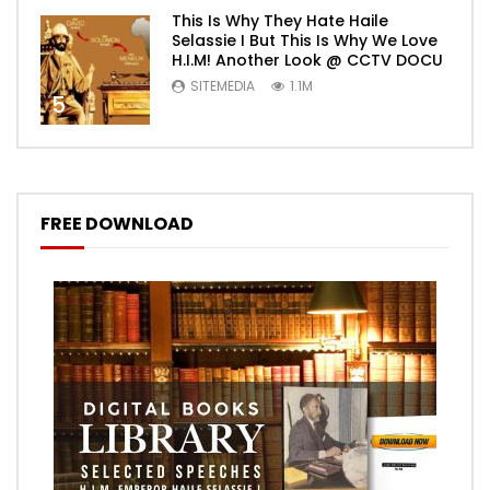
This Is Why They Hate Haile
Selassie I But This Is Why We Love
H.I.M! Another Look @ CCTV DOCU
SITEMEDIA
1.1M
5
FREE DOWNLOAD