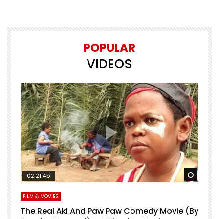
POPULAR
VIDEOS
Watch Later
Watch 
02:21:45
FILM & MOVIES
L
O
The Real Aki And Paw Paw Comedy Movie (By
L