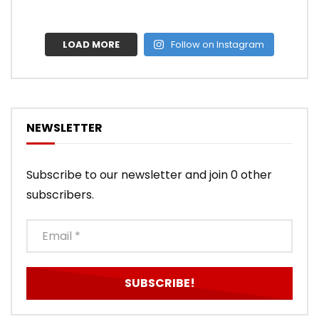
LOAD MORE
Follow on Instagram
NEWSLETTER
Subscribe to our newsletter and join 0 other
subscribers.