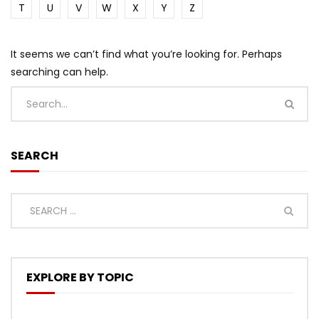
T
U
V
W
X
Y
Z
It seems we can’t find what you’re looking for. Perhaps
searching can help.
SEARCH
EXPLORE BY TOPIC