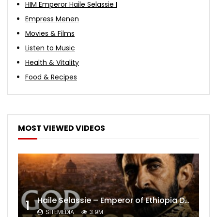
HIM Emperor Haile Selassie I
Empress Menen
Movies & Films
Listen to Music
Health & Vitality
Food & Recipes
MOST VIEWED VIDEOS
Haile Selassie – Emperor of Ethiopia Documentary
1
SITEMEDIA
3.9M