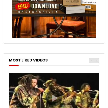
MOST LIKED VIDEOS