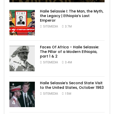
Haile Selassie I: The Man, the Myth,
the Legacy | Ethiopia’s Last
Emperor
SITEMEDIA
3.7M
2
Faces Of Africa – Haile Selassie:
The Pillar of a Modern Ethiopia,
part 1 & 2
SITEMEDIA
3.4M
3
Haile Selassie’s Second State Visit
to the United States, October 1963
SITEMEDIA
1.5M
4