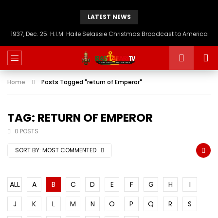
LATEST NEWS
1937, Dec. 25: H.I.M. Haile Selassie Christmas Broadcast to America
Home
Posts Tagged "return of Emperor"
TAG: RETURN OF EMPEROR
0 POSTS
SORT BY:
MOST COMMENTED
ALL
A
B
C
D
E
F
G
H
I
J
K
L
M
N
O
P
Q
R
S