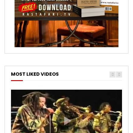
MOST LIKED VIDEOS