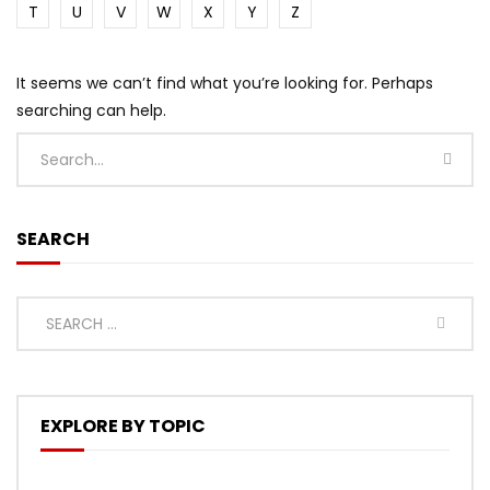
T
U
V
W
X
Y
Z
It seems we can’t find what you’re looking for. Perhaps
searching can help.
SEARCH
EXPLORE BY TOPIC