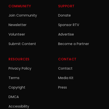
COMMUNITY
SUPPORT
Join Community
Donate
Newsletter
Sponsor RTV
Volunteer
Advertise
Submit Content
Become a Partner
RESOURCES
CONTACT
Privacy Policy
Contact
Terms
Media Kit
Copyright
Press
DMCA
Accessibility