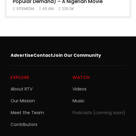
Popular Demand) – A Nigerian Movie
SITEMEDIA
65.6M
225.5K
Advertise
Contact
Join Our Community
EXPLORE
WATCH
About RTV
Videos
Our Mission
Music
Meet the Team
Podcasts (coming soon)
Contributors