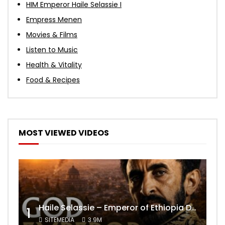
HIM Emperor Haile Selassie I
Empress Menen
Movies & Films
Listen to Music
Health & Vitality
Food & Recipes
MOST VIEWED VIDEOS
Haile Selassie – Emperor of Ethiopia Documentary
1
SITEMEDIA
3.9M