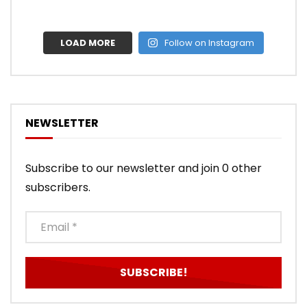
LOAD MORE
Follow on Instagram
NEWSLETTER
Subscribe to our newsletter and join 0 other
subscribers.