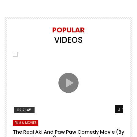
POPULAR
VIDEOS
Watch Later
Watch L
02:21:45
FILM & MOVIES
L
O
The Real Aki And Paw Paw Comedy Movie (By
L