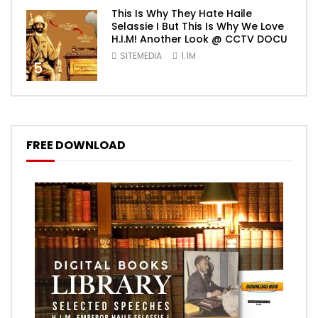
This Is Why They Hate Haile
Selassie I But This Is Why We Love
H.I.M! Another Look @ CCTV DOCU
SITEMEDIA
1.1M
5
FREE DOWNLOAD