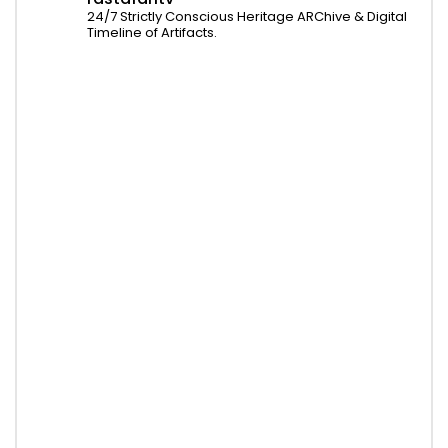
24/7 Strictly Conscious Heritage ARChive & Digital
Timeline of Artifacts.