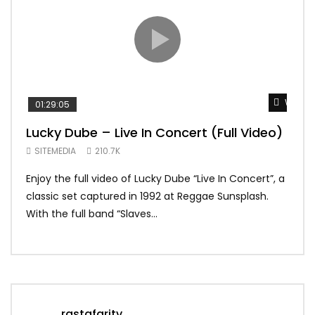
Watch 
01:29:05
01:
Lucky Dube – Live In Concert (Full Video)
Alp
Sum
SITEMEDIA
210.7K
SIT
Enjoy the full video of Lucky Dube “Live In Concert”, a
Setl
classic set captured in 1992 at Reggae Sunsplash.
Blon
With the full band “Slaves...
In Th
rastafaritv