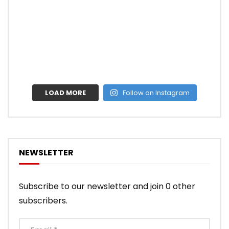
LOAD MORE
Follow on Instagram
NEWSLETTER
Subscribe to our newsletter and join 0 other
subscribers.