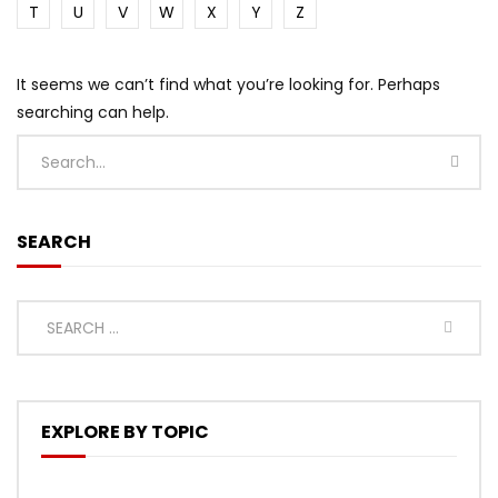
T
U
V
W
X
Y
Z
It seems we can’t find what you’re looking for. Perhaps
searching can help.
SEARCH
EXPLORE BY TOPIC