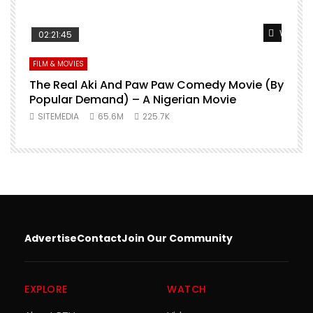
Watch L
02:21:45
FILM & MOVIES
The Real Aki And Paw Paw Comedy Movie (By
L
Popular Demand) – A Nigerian Movie
SITEMEDIA
65.6M
225.7K
Advertise
Contact
Join Our Community
EXPLORE
WATCH