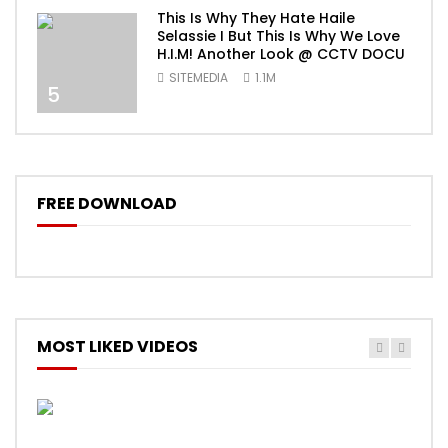
This Is Why They Hate Haile
Selassie I But This Is Why We Love
H.I.M! Another Look @ CCTV DOCU
SITEMEDIA
1.1M
5
FREE DOWNLOAD
MOST LIKED VIDEOS