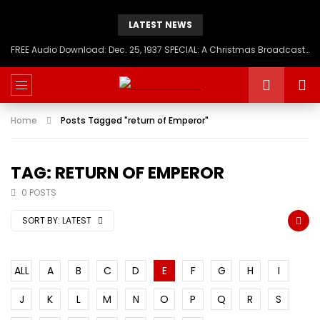
LATEST NEWS
FREE Audio Download: Dec. 25, 1937 SPECIAL: A Christmas Broadcast to America – Message from H.I.M. Haile Selassie First, Emperor of Ethiopia
Home
Posts Tagged "return of Emperor"
TAG: RETURN OF EMPEROR
0 POSTS
SORT BY:
LATEST
ALL
A
B
C
D
E
F
G
H
I
J
K
L
M
N
O
P
Q
R
S