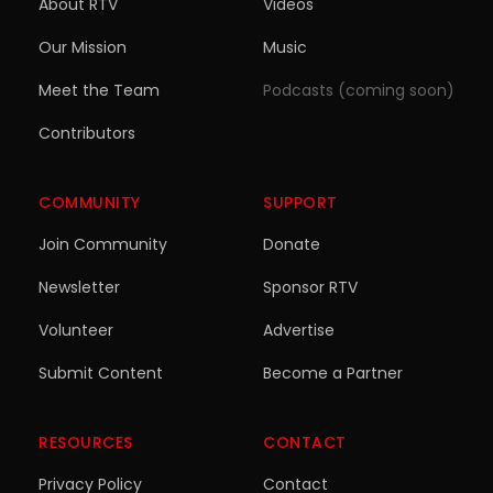
About RTV
Videos
Our Mission
Music
Meet the Team
Podcasts (coming soon)
Contributors
COMMUNITY
SUPPORT
Join Community
Donate
Newsletter
Sponsor RTV
Volunteer
Advertise
Submit Content
Become a Partner
RESOURCES
CONTACT
Privacy Policy
Contact