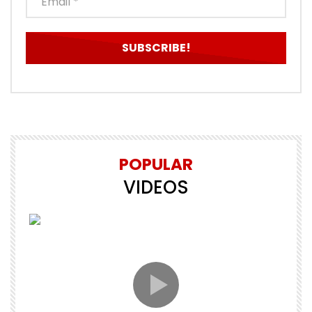
POPULAR
VIDEOS