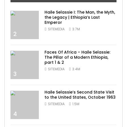
Haile Selassie I: The Man, the Myth,
the Legacy | Ethiopia’s Last
Emperor
SITEMEDIA
3.7M
2
Faces Of Africa – Haile Selassie:
The Pillar of a Modern Ethiopia,
part 1 & 2
SITEMEDIA
3.4M
3
Haile Selassie’s Second State Visit
to the United States, October 1963
SITEMEDIA
1.5M
4