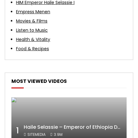
HIM Emperor Haile Selassie I
Empress Menen
Movies & Films
Listen to Music
Health & Vitality
Food & Recipes
MOST VIEWED VIDEOS
Haile Selassie – Emperor of Ethiopia Documentary
1
SITEMEDIA
3.9M