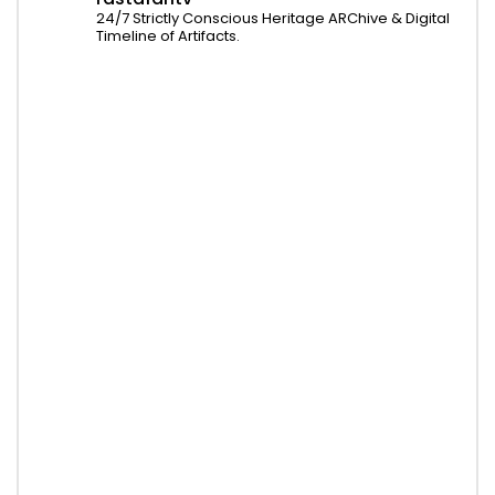
24/7 Strictly Conscious Heritage ARChive & Digital
Timeline of Artifacts.