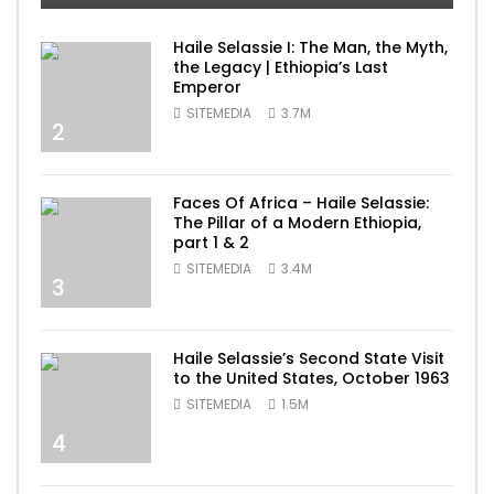
Haile Selassie I: The Man, the Myth,
the Legacy | Ethiopia’s Last
Emperor
SITEMEDIA
3.7M
2
Faces Of Africa – Haile Selassie:
The Pillar of a Modern Ethiopia,
part 1 & 2
SITEMEDIA
3.4M
3
Haile Selassie’s Second State Visit
to the United States, October 1963
SITEMEDIA
1.5M
4