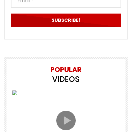
POPULAR
VIDEOS