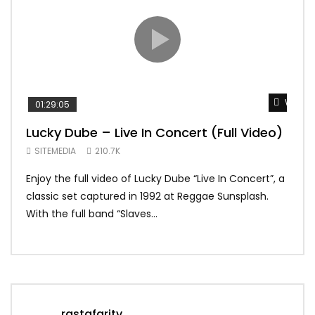
Watch 
01:29:05
01:
Lucky Dube – Live In Concert (Full Video)
Alp
Sum
SITEMEDIA
210.7K
SIT
Enjoy the full video of Lucky Dube “Live In Concert”, a
Setl
classic set captured in 1992 at Reggae Sunsplash.
Blon
With the full band “Slaves...
In Th
rastafaritv