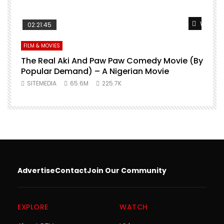
Watch L
02:21:45
FILM & MOVIES
The Real Aki And Paw Paw Comedy Movie (By
L
Popular Demand) – A Nigerian Movie
SITEMEDIA
65.6M
225.7K
Advertise
Contact
Join Our Community
EXPLORE
WATCH