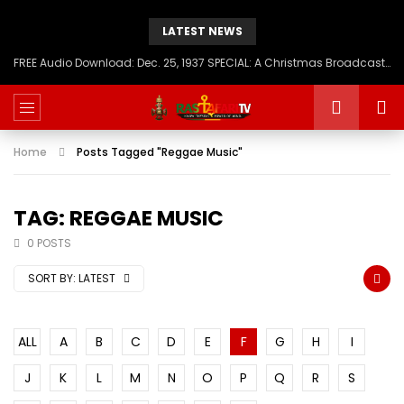
LATEST NEWS
FREE Audio Download: Dec. 25, 1937 SPECIAL: A Christmas Broadcast to America – Message from H.I.M. Haile Selassie First, Emperor of Ethiopia
Home
Posts Tagged "Reggae Music"
TAG: REGGAE MUSIC
0 POSTS
SORT BY:
LATEST
ALL
A
B
C
D
E
F
G
H
I
J
K
L
M
N
O
P
Q
R
S