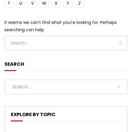
T
U
V
W
X
Y
Z
It seems we can’t find what you’re looking for. Perhaps
searching can help.
SEARCH
EXPLORE BY TOPIC