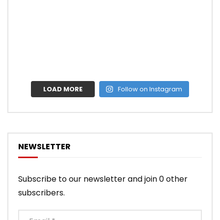
LOAD MORE
Follow on Instagram
NEWSLETTER
Subscribe to our newsletter and join 0 other
subscribers.