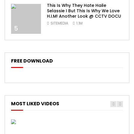
This Is Why They Hate Haile
Selassie I But This Is Why We Love
H.I.M! Another Look @ CCTV DOCU
SITEMEDIA
1.1M
5
FREE DOWNLOAD
MOST LIKED VIDEOS