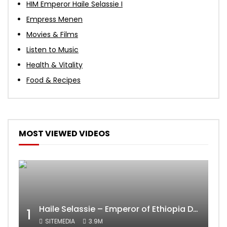
HIM Emperor Haile Selassie I
Empress Menen
Movies & Films
Listen to Music
Health & Vitality
Food & Recipes
MOST VIEWED VIDEOS
Haile Selassie – Emperor of Ethiopia Documentary
1
SITEMEDIA
3.9M