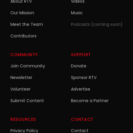
About RTV
Videos
Our Mission
Music
Meet the Team
Podcasts (coming soon)
Contributors
COMMUNITY
SUPPORT
Join Community
Donate
Newsletter
Sponsor RTV
Volunteer
Advertise
Submit Content
Become a Partner
RESOURCES
CONTACT
Privacy Policy
Contact