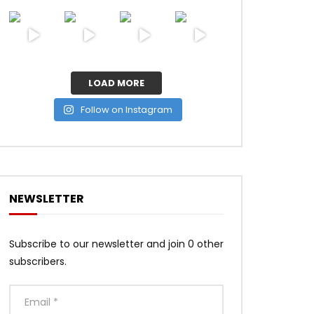
LOAD MORE
Follow on Instagram
NEWSLETTER
Subscribe to our newsletter and join 0 other
subscribers.