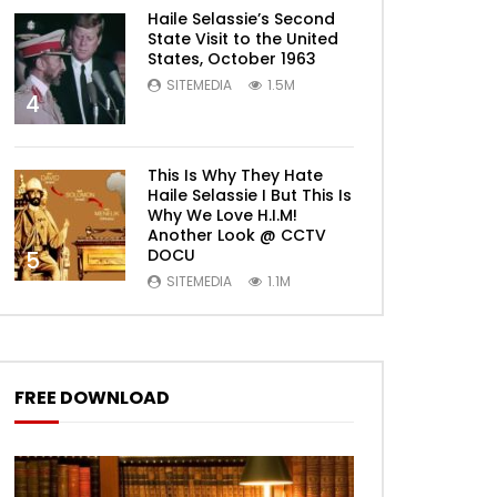
Haile Selassie’s Second
State Visit to the United
States, October 1963
SITEMEDIA
1.5M
4
This Is Why They Hate
Haile Selassie I But This Is
Why We Love H.I.M!
Another Look @ CCTV
DOCU
5
SITEMEDIA
1.1M
FREE DOWNLOAD