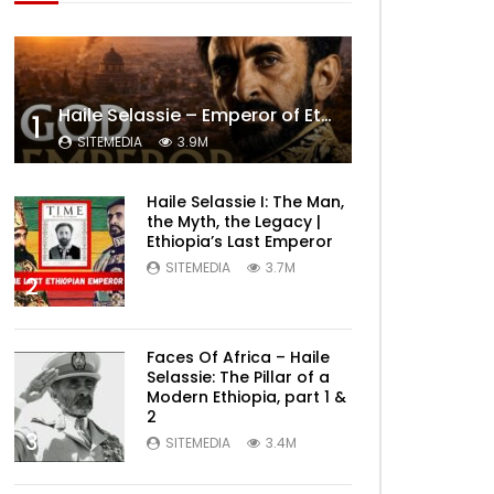
Haile Selassie – Emperor of Ethiopia Documentary
1
SITEMEDIA
3.9M
Haile Selassie I: The Man,
the Myth, the Legacy |
Ethiopia’s Last Emperor
SITEMEDIA
3.7M
2
Faces Of Africa – Haile
Selassie: The Pillar of a
Modern Ethiopia, part 1 &
2
3
SITEMEDIA
3.4M