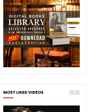
MOST LIKED VIDEOS