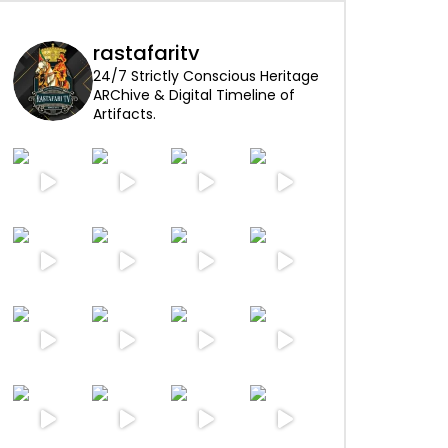
rastafaritv
24/7 Strictly Conscious Heritage
ARChive & Digital Timeline of
Artifacts.