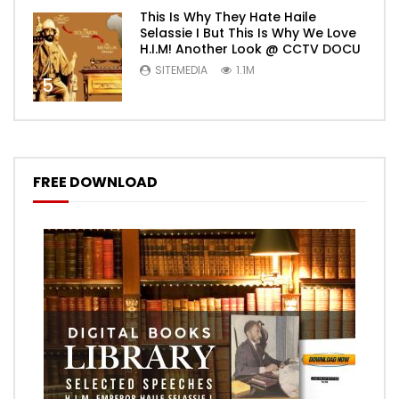
This Is Why They Hate Haile
Selassie I But This Is Why We Love
H.I.M! Another Look @ CCTV DOCU
SITEMEDIA
1.1M
5
FREE DOWNLOAD