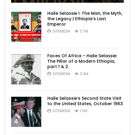
Haile Selassie I: The Man, the Myth,
the Legacy | Ethiopia’s Last
Emperor
SITEMEDIA
3.7M
2
Faces Of Africa – Haile Selassie:
The Pillar of a Modern Ethiopia,
part 1 & 2
SITEMEDIA
3.4M
3
Haile Selassie’s Second State Visit
to the United States, October 1963
SITEMEDIA
1.5M
4