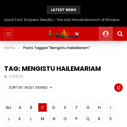
LATEST NEWS
Quick Fact: Empress Zewditu – the only female Monarch of Ethiopia to be crowned Nigiste Negestat (Queen of Kings)
Home
Posts Tagged "Mengistu HaileMariam"
TAG: MENGISTU HAILEMARIAM
0 POSTS
SORT BY:
MOST VIEWED
ALL
A
B
C
D
E
F
G
H
I
J
K
L
M
N
O
P
Q
R
S