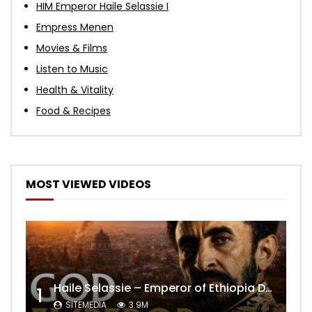
HIM Emperor Haile Selassie I
Empress Menen
Movies & Films
Listen to Music
Health & Vitality
Food & Recipes
MOST VIEWED VIDEOS
Haile Selassie – Emperor of Ethiopia Documentary
1
SITEMEDIA
3.9M