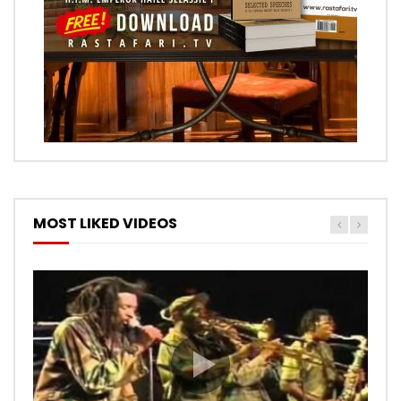
MOST LIKED VIDEOS