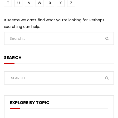
T
U
V
W
X
Y
Z
It seems we can’t find what you’re looking for. Perhaps
searching can help.
SEARCH
EXPLORE BY TOPIC