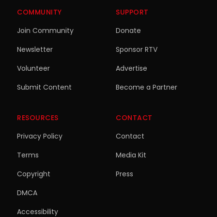
COMMUNITY
SUPPORT
Join Community
Donate
Newsletter
Sponsor RTV
Volunteer
Advertise
Submit Content
Become a Partner
RESOURCES
CONTACT
Privacy Policy
Contact
Terms
Media Kit
Copyright
Press
DMCA
Accessibility