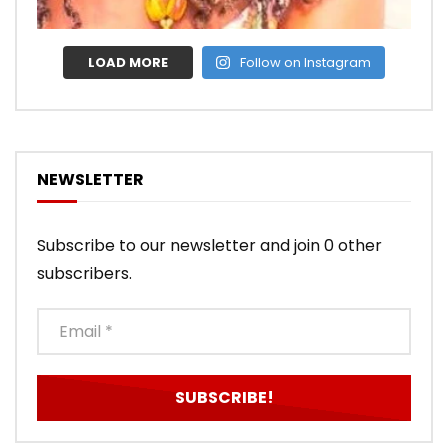
LOAD MORE
Follow on Instagram
NEWSLETTER
Subscribe to our newsletter and join 0 other
subscribers.