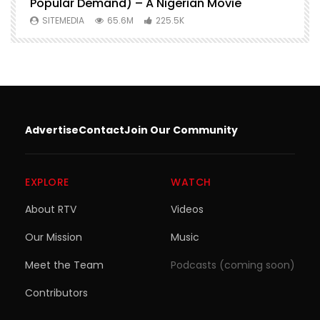
Popular Demand) – A Nigerian Movie
SITEMEDIA
65.6M
225.5K
Advertise
Contact
Join Our Community
EXPLORE
WATCH
About RTV
Videos
Our Mission
Music
Meet the Team
Podcasts (coming soon)
Contributors