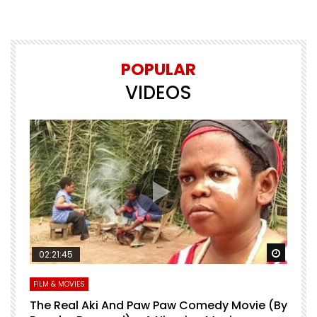
POPULAR
VIDEOS
Watch Later
Watch 
02:21:45
FILM & MOVIES
L
O
The Real Aki And Paw Paw Comedy Movie (By
L