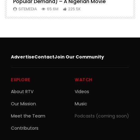
Popular Demand) – A Nigerian Movie
SITEMEDIA
65.6M
225.5K
Advertise
Contact
Join Our Community
EXPLORE
WATCH
About RTV
Videos
Our Mission
Music
Meet the Team
Podcasts (coming soon)
Contributors