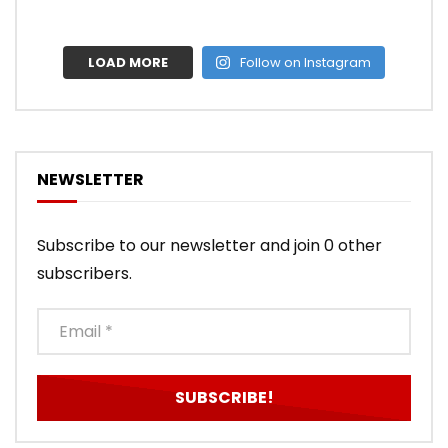
LOAD MORE
Follow on Instagram
NEWSLETTER
Subscribe to our newsletter and join 0 other
subscribers.