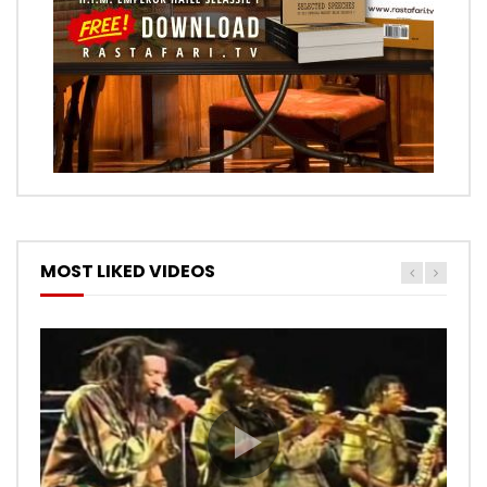
MOST LIKED VIDEOS