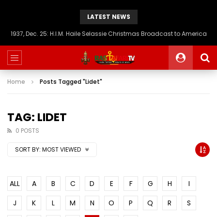
LATEST NEWS
1937, Dec. 25: H.I.M. Haile Selassie Christmas Broadcast to America
Home
Posts Tagged "Lidet"
TAG: LIDET
0 POSTS
SORT BY:
MOST VIEWED
ALL
A
B
C
D
E
F
G
H
I
J
K
L
M
N
O
P
Q
R
S