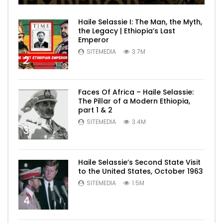
Haile Selassie I: The Man, the Myth,
the Legacy | Ethiopia’s Last
Emperor
SITEMEDIA
3.7M
2
Faces Of Africa – Haile Selassie:
The Pillar of a Modern Ethiopia,
part 1 & 2
SITEMEDIA
3.4M
3
Haile Selassie’s Second State Visit
to the United States, October 1963
SITEMEDIA
1.5M
4