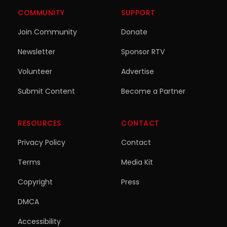
COMMUNITY
SUPPORT
Join Community
Donate
Newsletter
Sponsor RTV
Volunteer
Advertise
Submit Content
Become a Partner
RESOURCES
CONTACT
Privacy Policy
Contact
Terms
Media Kit
Copyright
Press
DMCA
Accessibility