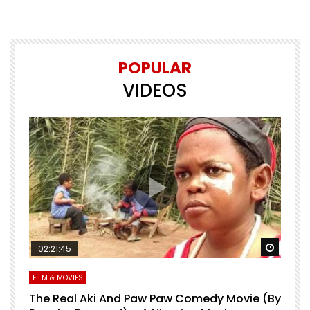
POPULAR
VIDEOS
Watch Later
Watch 
02:21:45
FILM & MOVIES
L
O
The Real Aki And Paw Paw Comedy Movie (By
L