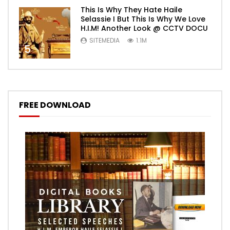
This Is Why They Hate Haile
Selassie I But This Is Why We Love
H.I.M! Another Look @ CCTV DOCU
SITEMEDIA
1.1M
5
FREE DOWNLOAD