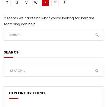
T
U
V
W
X
Y
Z
It seems we can’t find what you’re looking for. Perhaps
searching can help.
SEARCH
EXPLORE BY TOPIC