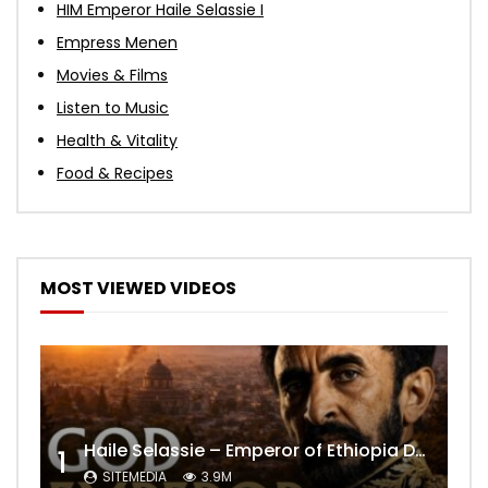
HIM Emperor Haile Selassie I
Empress Menen
Movies & Films
Listen to Music
Health & Vitality
Food & Recipes
MOST VIEWED VIDEOS
Haile Selassie – Emperor of Ethiopia Documentary
1
SITEMEDIA
3.9M