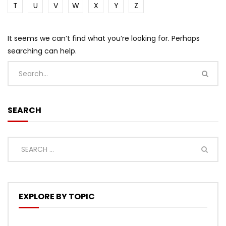
T
U
V
W
X
Y
Z
It seems we can’t find what you’re looking for. Perhaps
searching can help.
SEARCH
EXPLORE BY TOPIC