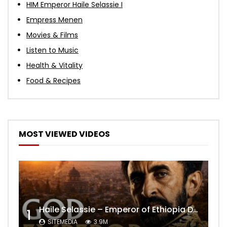
HIM Emperor Haile Selassie I
Empress Menen
Movies & Films
Listen to Music
Health & Vitality
Food & Recipes
MOST VIEWED VIDEOS
Haile Selassie – Emperor of Ethiopia Documentary
1
SITEMEDIA
3.9M