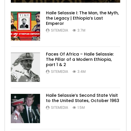
Haile Selassie I: The Man, the Myth,
the Legacy | Ethiopia’s Last
Emperor
SITEMEDIA
3.7M
2
Faces Of Africa – Haile Selassie:
The Pillar of a Modern Ethiopia,
part 1 & 2
SITEMEDIA
3.4M
3
Haile Selassie’s Second State Visit
to the United States, October 1963
SITEMEDIA
1.5M
4