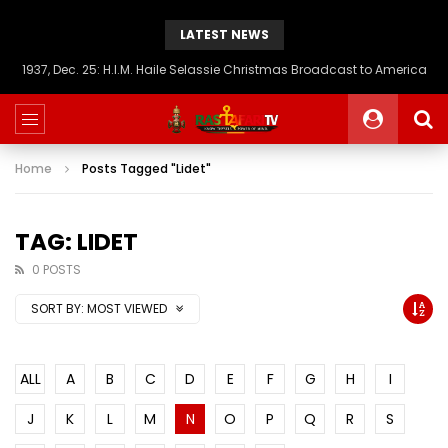
LATEST NEWS
1937, Dec. 25: H.I.M. Haile Selassie Christmas Broadcast to America
Home
Posts Tagged "Lidet"
TAG: LIDET
0 POSTS
SORT BY:
MOST VIEWED
ALL
A
B
C
D
E
F
G
H
I
J
K
L
M
N
O
P
Q
R
S