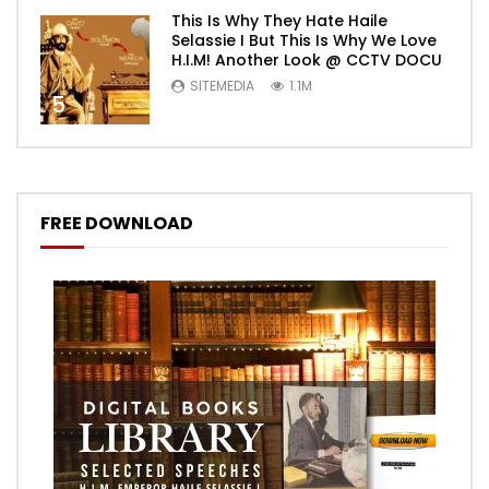
This Is Why They Hate Haile
Selassie I But This Is Why We Love
H.I.M! Another Look @ CCTV DOCU
SITEMEDIA
1.1M
5
FREE DOWNLOAD