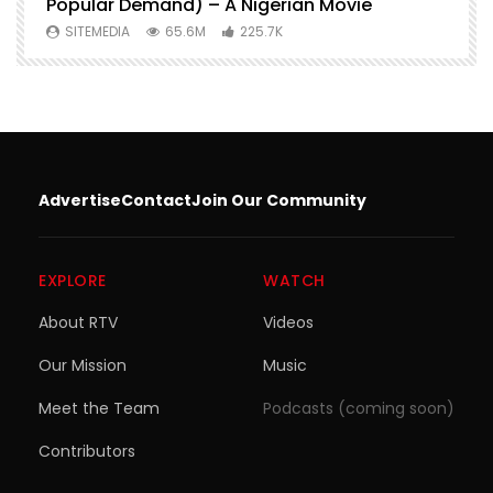
Popular Demand) – A Nigerian Movie
SITEMEDIA
65.6M
225.7K
Advertise
Contact
Join Our Community
EXPLORE
WATCH
About RTV
Videos
Our Mission
Music
Meet the Team
Podcasts (coming soon)
Contributors