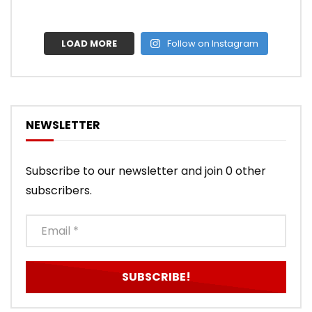
LOAD MORE
Follow on Instagram
NEWSLETTER
Subscribe to our newsletter and join 0 other
subscribers.