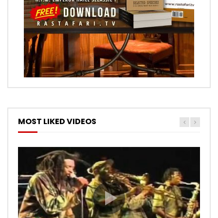
MOST LIKED VIDEOS