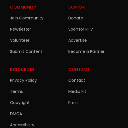
COMMUNITY
SUPPORT
Join Community
Donate
Newsletter
Sponsor RTV
Volunteer
Advertise
Submit Content
Become a Partner
RESOURCES
CONTACT
Privacy Policy
Contact
Terms
Media Kit
Copyright
Press
DMCA
Accessibility