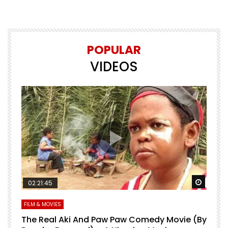
POPULAR
VIDEOS
Watch Later
Watch 
02:21:45
FILM & MOVIES
L
O
The Real Aki And Paw Paw Comedy Movie (By
L