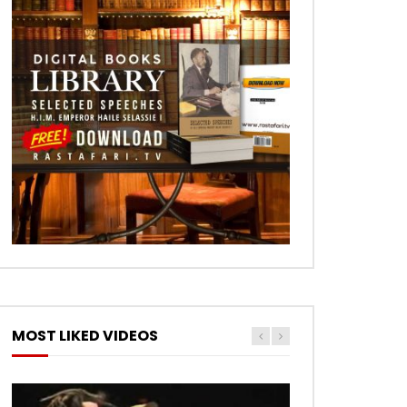
MOST LIKED VIDEOS