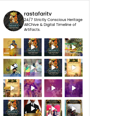
rastafaritv
24/7 Strictly Conscious Heritage
ARChive & Digital Timeline of
Artifacts.