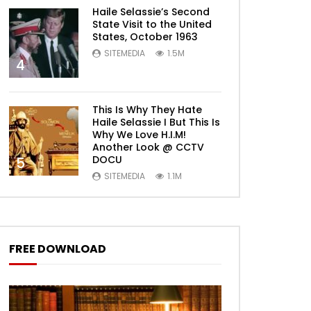
Haile Selassie’s Second
State Visit to the United
States, October 1963
SITEMEDIA
1.5M
4
This Is Why They Hate
Haile Selassie I But This Is
Why We Love H.I.M!
Another Look @ CCTV
DOCU
5
SITEMEDIA
1.1M
FREE DOWNLOAD