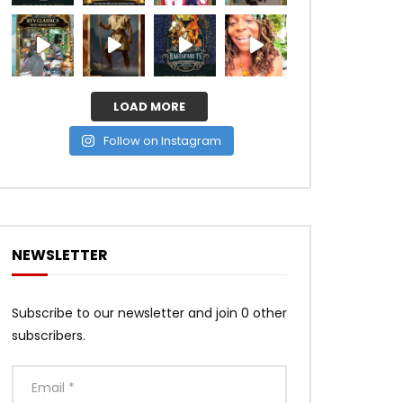
LOAD MORE
Follow on Instagram
NEWSLETTER
Subscribe to our newsletter and join 0 other
subscribers.