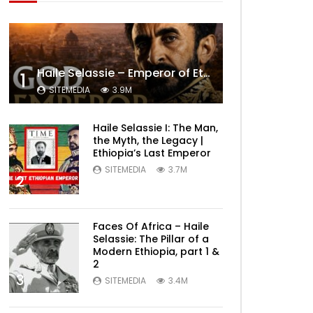
Haile Selassie – Emperor of Ethiopia Documentary
1
SITEMEDIA
3.9M
Haile Selassie I: The Man,
the Myth, the Legacy |
Ethiopia’s Last Emperor
SITEMEDIA
3.7M
2
Faces Of Africa – Haile
Selassie: The Pillar of a
Modern Ethiopia, part 1 &
2
3
SITEMEDIA
3.4M