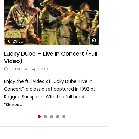
Watch Later
Watch Later
Watch Later
Watch Later
Watch Later
01:29:05
01:04:57
58:15
01:22:20
19:03
Lucky Dube – Live In Concert (Full
Alpha Blondy – Full Show live,
Bob Marley – Live Santa Barbara
Asake – Red Bull Symphonic (Full
Bob Marley – Waiting in Vain –
Video)
Summerjam Festival l 2017 |
1979 [Japanese Remastered CD]
Performance)
Rare Acoustic – long
Rockpalast
HD
SITEMEDIA
SITEMEDIA
SITEMEDIA
210.5K
109.5K
93.6K
SITEMEDIA
SITEMEDIA
169.6K
113.2K
Enjoy the full video of Lucky Dube “Live In
Global icon and Afrobeats star Asake
An awesome version of Waiting in vain
Setlist Alpha Blondy – Psaume 23 00:00:00
I do not own the rights for the audio
Concert”, a classic set captured in 1992 at
brought Lagos to Kings Theatre in Brooklyn
recorded on may 31 1978 Jah bless and
Alpha Blondy – Jerusalem 00:01:04 Alpha
content and visuals. No copyright
Reggae Sunsplash. With the full band
and made history as the first African artist
enjoy!
Blondy – Rainbow In The Sky 00:0...
infringement intended. Psst …click HD for
“Slaves...
to head...
best quality...