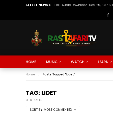
LATEST NEWS
Watch Late
Watch Late
Watch Late
Watch Late
Watch Late
16:30
04:59
14:52
28:16
24:16
01:01
02:41
42:4
14:56
51:09
Negen Layew -ነገን ላየውFt. Birhane
August T I M E L I N E – RasTafari TV
Why Lao Tzu Was Obsessed With
The Side of Haiti the Media Never
This African Genius Makes Old
Denni
🌍WOR
This I
AXUM E
2018 
HOME
MUSIC
WATCH
LEARN
saxophone | Chiret Band | Live
Significant Days in History
Water: The Tao Te Ching Explained
Shows | Cap-Haitien 🇭🇹
Engines Work Better Than New
Sunspl
Crown 
Was T
Comin
up & T
Performance | Live Jazz | Jam
Ones
Monte
Prayer
Session
Home
Posts Tagged "Lidet"
TAG: LIDET
0 POSTS
SORT BY:
MOST COMMENTED