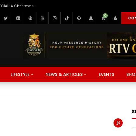
1937, Dec. 25: H.I.M. Haile Selassie Christmas Broadcast to America
NEWS & ARTICLES
LIFESTYLE
WATCH
MUSIC
LEARN
0
CO
r
r
r
r
r
Watch Later
Watch Later
Watch Later
Watch Later
Watch Later
:57
6
01:54:33
16:03
01:06:39
01:10:25
01:01
s Brown Live at Reggae
LD PREMIERE: Before the
s How I Learned Arabic (It
THIOPIA: They Fear War Is
Jan 12 Jamnesia Beach Clean
Dlala Thukzin & Sun-El Musicia
What Happened to Ethiopia’s
LAO TZU: The Art of Achieving
Unseen China | Hidden Places
2018 Jan. 14, Urgent Supplies
LIFESTYLE
NEWS & ARTICLES
EVENTS
SHO
ash 1987 | Full Concert |
— Episode 1: “A Mother’s
oo Easy)
g So They Did This
reats Day Haile Selassie High
Red Bull Symphonic 2026 | Ful
Imperial Family After the Emp
EVERYTHING, Without EFFORT
China You Won’t Believe Actu
needed for Health Fair Haile
go Bay Jamaica
” #rastafaritv #shorts
Performance (Afro House, O
Fell?
WEI) FULL AUDIOBOOK
Exist | 4K Travel Documentar
Selassie High
Home)
NEWS & ARTICLES
LIFESTYLE
WATCH
MUSIC
LEARN
S