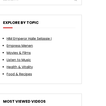
Watch Later
Watch Later
Watch Later
Watch Later
Watch Later
Watch Later
Watch Later
Watch Later
Watch Later
Watch Later
01:12:39
27:10
17:10
39:49
00:53
n |
 In
Best Ethiopian Old Instrumental
An African Tribe Has Blue Eyes —
The Hidden Teachings of Jesus to
One Man Empowered 10,000
2018 Jan 14, Damali Rootz FM
l
ire
 (WU
ally
Music 🎶 Tilahun, Mahmoud &
Nobody Can Explain Why
Activate the Pineal Gland – Christ
Women In Ghana 🇬🇭
Interview: Soil is our gold!
EXPLORE BY TOPIC
ur
y
Timeless Nostalgic Mix 2026 | Vol.
Consciousness Within
30
HIM Emperor Haile Selassie I
Empress Menen
Movies & Films
Listen to Music
Health & Vitality
Food & Recipes
MOST VIEWED VIDEOS