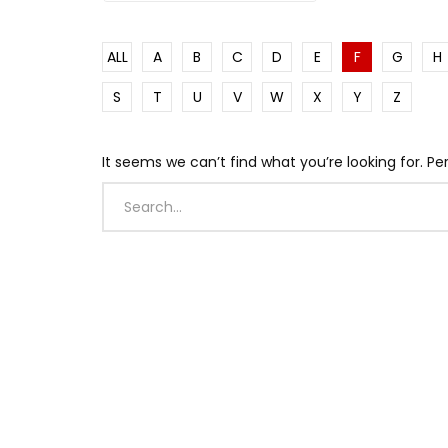
Watch Late
Watch Late
Watch Late
Watch Late
Watch Late
16:30
04:59
14:52
28:16
24:16
01:01
02:41
42:4
14:56
51:09
ALL
A
B
C
D
E
F
G
H
Negen Layew -ነገን ላየውFt. Birhane
August T I M E L I N E – RasTafari TV
Why Lao Tzu Was Obsessed With
The Side of Haiti the Media Never
This African Genius Makes Old
Denni
🌍WOR
This I
AXUM E
2018 
saxophone | Chiret Band | Live
Significant Days in History
Water: The Tao Te Ching Explained
Shows | Cap-Haitien 🇭🇹
Engines Work Better Than New
Sunspl
Crown 
Was T
Comin
up & T
S
T
U
V
W
X
Y
Z
Performance | Live Jazz | Jam
Ones
Monte
Prayer
Session
It seems we can’t find what you’re looking for. P