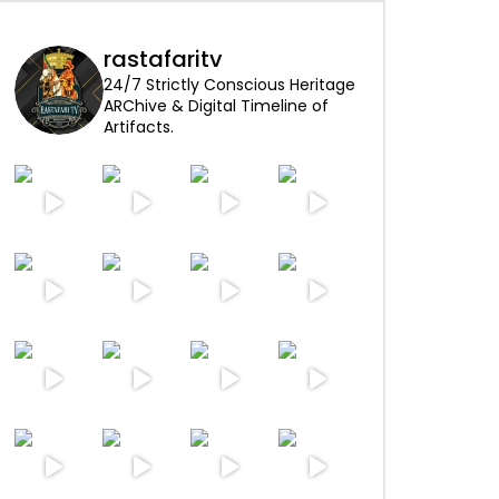
rastafaritv
24/7 Strictly Conscious Heritage
ARChive & Digital Timeline of
Artifacts.