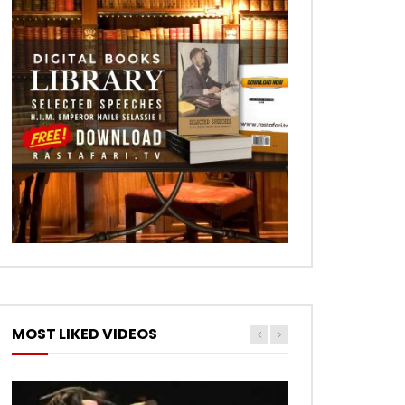
MOST LIKED VIDEOS