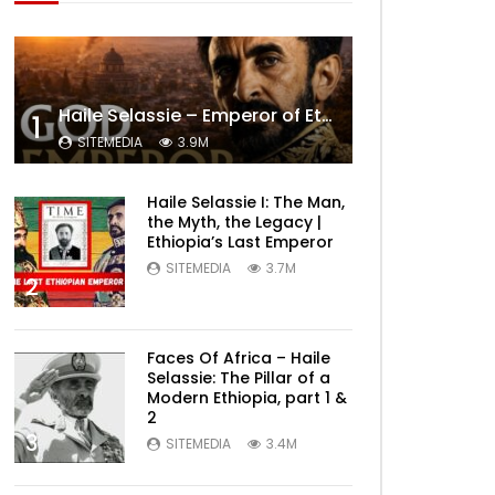
Haile Selassie – Emperor of Ethiopia Documentary
1
SITEMEDIA
3.9M
Haile Selassie I: The Man,
the Myth, the Legacy |
Ethiopia’s Last Emperor
SITEMEDIA
3.7M
2
Faces Of Africa – Haile
Selassie: The Pillar of a
Modern Ethiopia, part 1 &
2
3
SITEMEDIA
3.4M