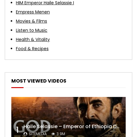
HIM Emperor Haile Selassie I
Empress Menen
Movies & Films
Listen to Music
Health & Vitality
Food & Recipes
MOST VIEWED VIDEOS
Haile Selassie – Emperor of Ethiopia Documentary
1
SITEMEDIA
3.9M