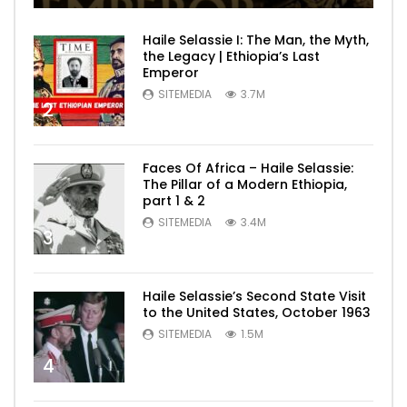
Haile Selassie I: The Man, the Myth,
the Legacy | Ethiopia’s Last
Emperor
SITEMEDIA
3.7M
2
Faces Of Africa – Haile Selassie:
The Pillar of a Modern Ethiopia,
part 1 & 2
SITEMEDIA
3.4M
3
Haile Selassie’s Second State Visit
to the United States, October 1963
SITEMEDIA
1.5M
4