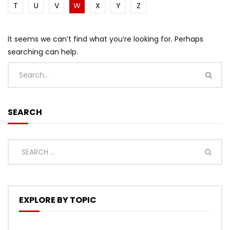
T
U
V
W
X
Y
Z
It seems we can’t find what you’re looking for. Perhaps
searching can help.
SEARCH
EXPLORE BY TOPIC