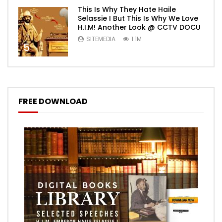
This Is Why They Hate Haile
Selassie I But This Is Why We Love
H.I.M! Another Look @ CCTV DOCU
SITEMEDIA
1.1M
5
FREE DOWNLOAD