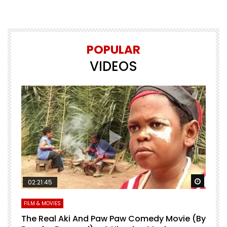
POPULAR
VIDEOS
Watch Later
Watch 
02:21:45
FILM & MOVIES
L
O
The Real Aki And Paw Paw Comedy Movie (By
L