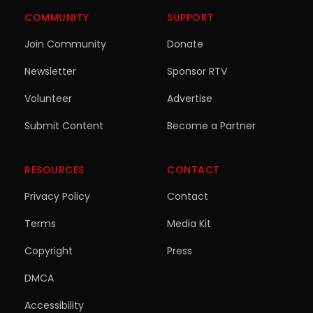
COMMUNITY
SUPPORT
Join Community
Donate
Newsletter
Sponsor RTV
Volunteer
Advertise
Submit Content
Become a Partner
RESOURCES
CONTACT
Privacy Policy
Contact
Terms
Media Kit
Copyright
Press
DMCA
Accessibility