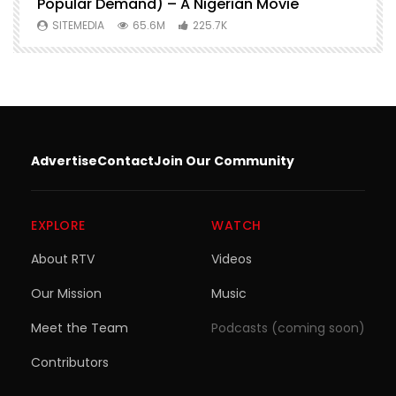
Popular Demand) – A Nigerian Movie
SITEMEDIA
65.6M
225.7K
Advertise
Contact
Join Our Community
EXPLORE
WATCH
About RTV
Videos
Our Mission
Music
Meet the Team
Podcasts (coming soon)
Contributors