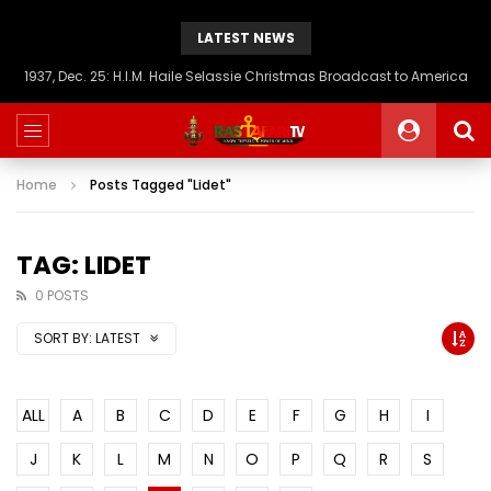
LATEST NEWS
1937, Dec. 25: H.I.M. Haile Selassie Christmas Broadcast to America
Home
Posts Tagged "Lidet"
TAG: LIDET
0 POSTS
SORT BY:
LATEST
ALL
A
B
C
D
E
F
G
H
I
J
K
L
M
N
O
P
Q
R
S