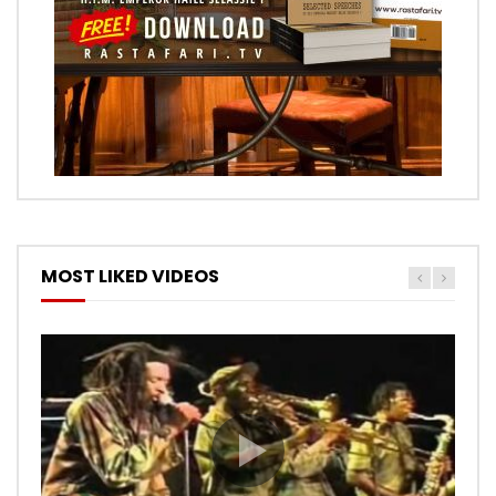
MOST LIKED VIDEOS