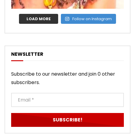
LOAD MORE
Follow on Instagram
NEWSLETTER
Subscribe to our newsletter and join 0 other
subscribers.